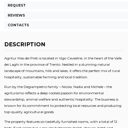
REQUEST
REVIEWS
CONTACTS
DESCRIPTION
Agritur Mas dei Preti is located in Vigo Cavedine, in the heart of the Valle
dei Laghi in the province of Trento. Nestled in a stunning natural
landscape of mountains, hills and lakes, it offers the perfect mix of rural
hospitality, sustainable farming and local tradition.
Run by the Degiampietro family – Nicola, Nadia and Michele – the
agriturismo reflects a deep-rooted passion for environmental
stewardship, animal welfare and authentic hospitality. The business is
known for its commitment to protecting local resources and producing
top-quality agricultural goods.
The property features six tastefully furnished rooms, with a total of 12
beds. Each room has a private bathroom (toilet, shower, bidet and