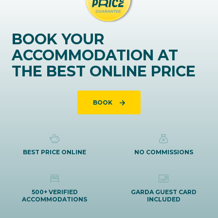
BOOK YOUR
ACCOMMODATION AT
THE BEST ONLINE PRICE
BOOK
BEST PRICE ONLINE
NO COMMISSIONS
500+ VERIFIED
GARDA GUEST CARD
ACCOMMODATIONS
INCLUDED