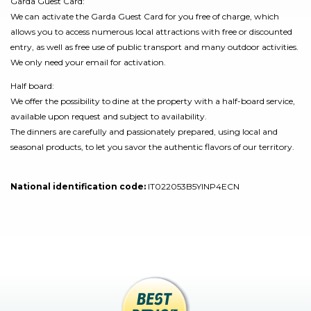
Garda Guest Card:
We can activate the Garda Guest Card for you free of charge, which
allows you to access numerous local attractions with free or discounted
entry, as well as free use of public transport and many outdoor activities.
We only need your email for activation.
Half board:
We offer the possibility to dine at the property with a half-board service,
available upon request and subject to availability.
The dinners are carefully and passionately prepared, using local and
seasonal products, to let you savor the authentic flavors of our territory.
National identification code:
IT022053B5YINP4ECN