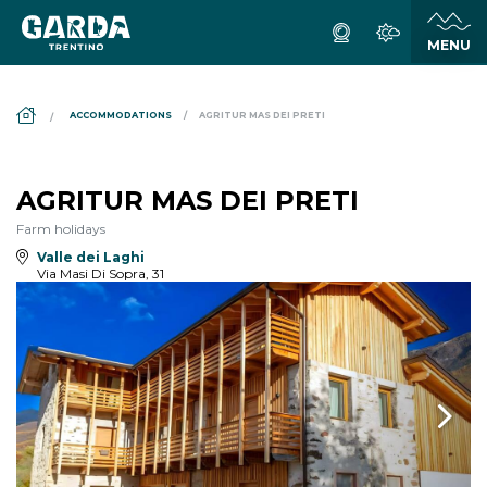
DS_BREADCRUMB.HOME
ACCOMMODATIONS
AGRITUR MAS DEI PRETI
AGRITUR MAS DEI PRETI
Farm holidays
Valle dei Laghi
Via Masi Di Sopra, 31