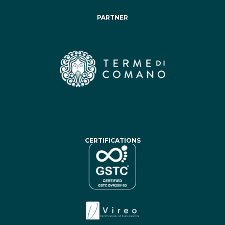
PARTNER
CERTIFICATIONS