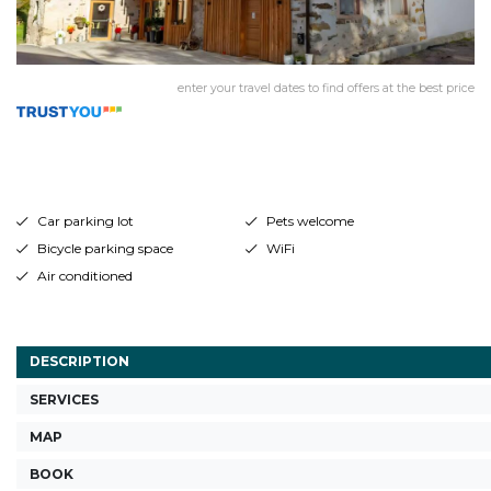
enter your travel dates to find offers at the best price
Car parking lot
Pets welcome
Bicycle parking space
WiFi
Air conditioned
DESCRIPTION
SERVICES
MAP
BOOK