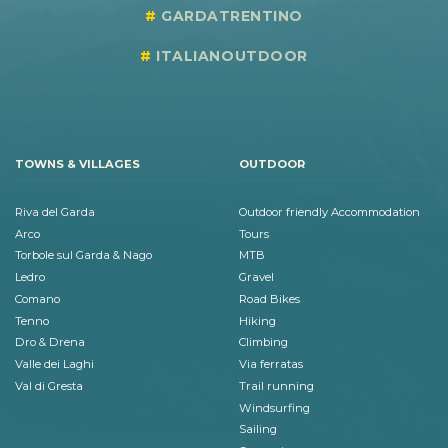
GARDATRENTINO
ITALIANOUTDOOR
TOWNS & VILLAGES
OUTDOOR
Riva del Garda
Outdoor friendly Accommodation
Arco
Tours
Torbole sul Garda & Nago
MTB
Ledro
Gravel
Comano
Road Bikes
Tenno
Hiking
Dro & Drena
Climbing
Valle dei Laghi
Via ferratas
Val di Gresta
Trail running
Windsurfing
Sailing