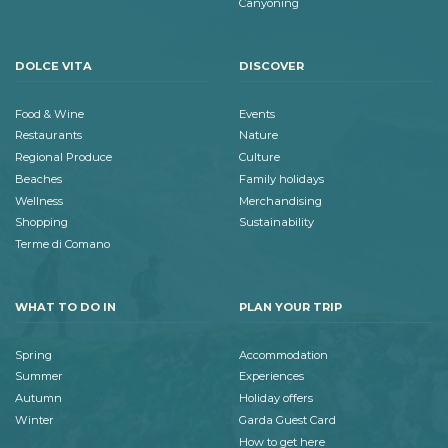
Canyoning
DOLCE VITA
DISCOVER
Food & Wine
Events
Restaurants
Nature
Regional Produce
Culture
Beaches
Family holidays
Wellness
Merchandising
Shopping
Sustainability
Terme di Comano
WHAT TO DO IN
PLAN YOUR TRIP
Spring
Accommodation
Summer
Experiences
Autumn
Holiday offers
Winter
Garda Guest Card
How to get here