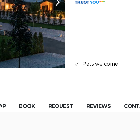
Pets welcome
AP
BOOK
REQUEST
REVIEWS
CONT