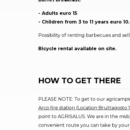
- Adults euro 15
- Children from 3 to 11 years euro 10.
Possibility of renting barbecues and se
Bicycle rental available on site.
HOW TO GET THERE
PLEASE NOTE: To get to our agricamp
Arco fire station (Location Bruttagosto 
point to AGRISALUS. We are in the middl
convenient route you can take by your