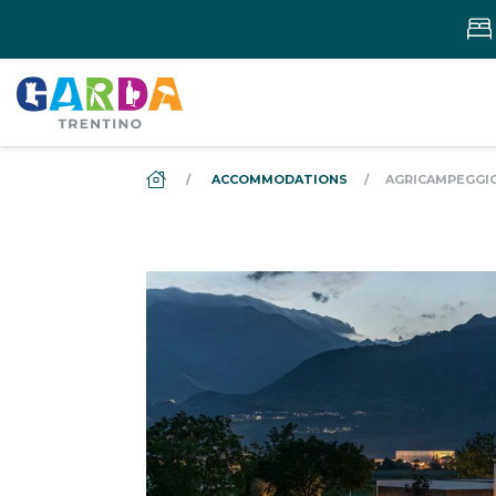
DS_BREADCRUMB.HOME
ACCOMMODATIONS
AGRICAMPEGGIO