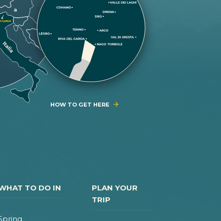
HOW TO GET HERE
WHAT TO DO IN
PLAN YOUR
TRIP
Spring