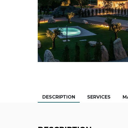
DESCRIPTION
SERVICES
M