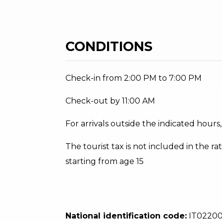
CONDITIONS
Check-in from 2:00 PM to 7:00 PM
Check-out by 11:00 AM
For arrivals outside the indicated hour
The tourist tax is not included in the rat
starting from age 15
National identification code:
IT0220