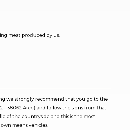
lling meat produced by us.
ing we strongly recommend that you go
to the
12 - 38062 Arco)
and follow the signs from that
e of the countryside and this is the most
 own means vehicles.