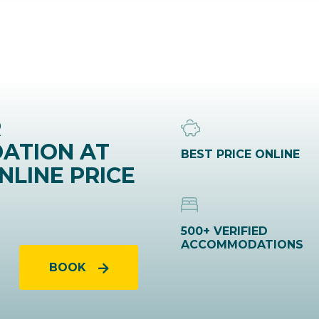
R
ATION AT
BEST PRICE ONLINE
NLINE PRICE
500+ VERIFIED
ACCOMMODATIONS
BOOK