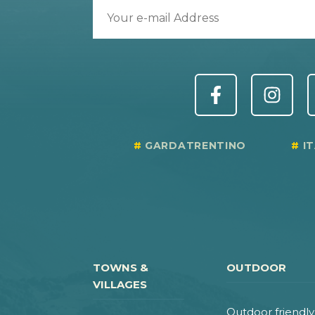
GARDATRENTINO
I
TOWNS &
OUTDOOR
VILLAGES
Outdoor friendly