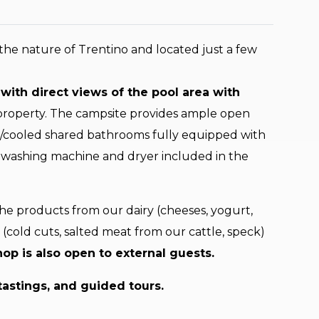
the nature of Trentino and located just a few
with direct views of the pool area with
 property. The campsite provides ample open
ed/cooled shared bathrooms fully equipped with
 a washing machine and dryer included in the
the products from our dairy (cheeses, yogurt,
k (cold cuts, salted meat from our cattle, speck)
op is also open to external guests.
tastings, and guided tours.