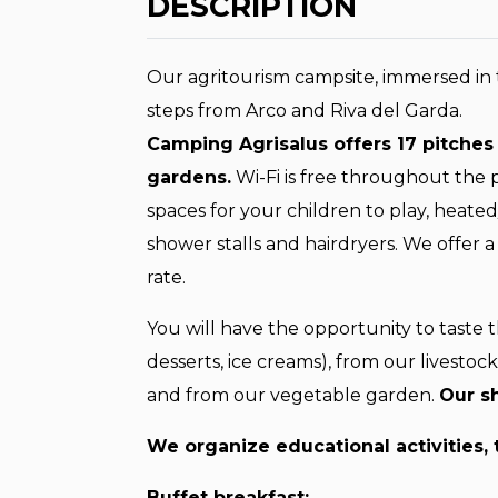
DESCRIPTION
Our agritourism campsite, immersed in 
steps from Arco and Riva del Garda.
Camping Agrisalus offers 17 pitches 
gardens.
Wi-Fi is free throughout the
spaces for your children to play, heat
shower stalls and hairdryers. We offer
rate.
You will have the opportunity to taste 
desserts, ice creams), from our livestoc
and from our vegetable garden.
Our sh
We organize educational activities, 
Buffet breakfast: