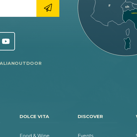
TALIANOUTDOOR
DOLCE VITA
DISCOVER
Food & Wine
Events