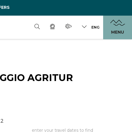
FERS
ENG
MENU
GGIO AGRITUR
22
enter your travel dates to find