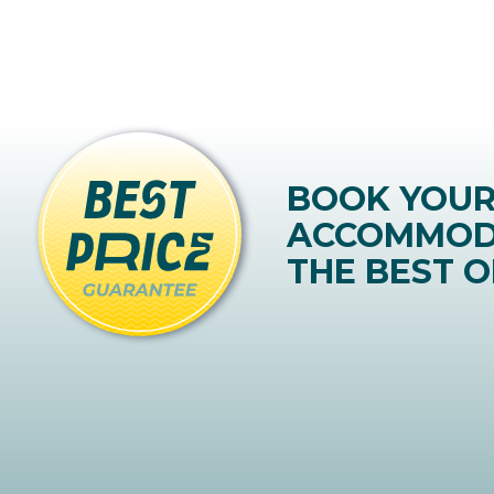
BOOK YOU
ACCOMMOD
THE BEST O