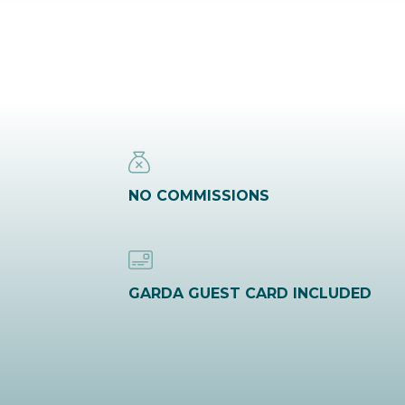
NO COMMISSIONS
GARDA GUEST CARD INCLUDED