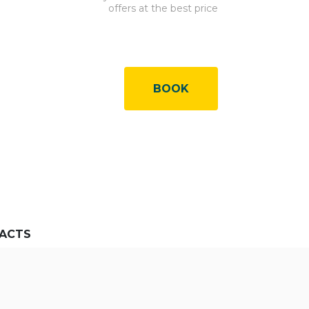
offers at the best price
BOOK
ACTS