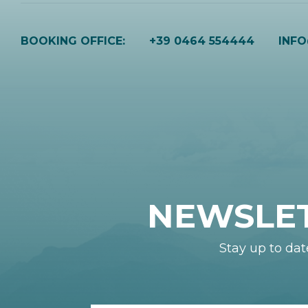
BOOKING OFFICE:
+39 0464 554444
INF
NEWSLE
Stay up to dat