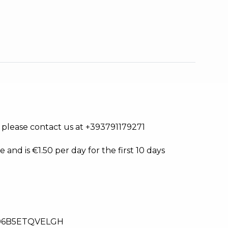
s, please contact us at +393791179271
e and is €1.50 per day for the first 10 days
06B5ETQVELGH