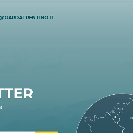
O@GARDATRENTINO.IT
TTER
e