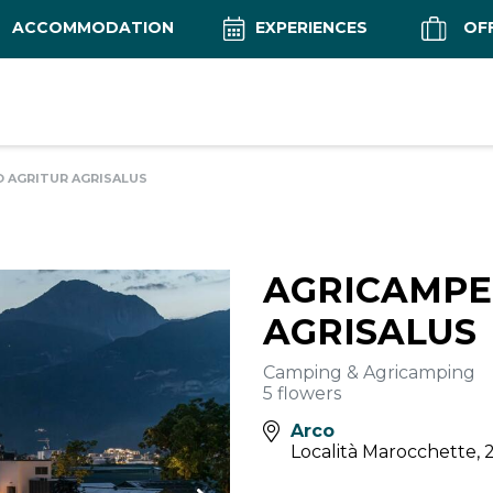
ACCOMMODATION
EXPERIENCES
OF
 AGRITUR AGRISALUS
AGRICAMPE
AGRISALUS
Camping & Agricamping
5 flowers
Arco
Località Marocchette, 