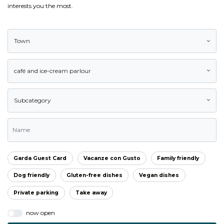
interests you the most.
Town
café and ice-cream parlour
Subcategory
Garda Guest Card
Vacanze con Gusto
Family friendly
Dog friendly
Gluten-free dishes
Vegan dishes
Private parking
Take away
now open