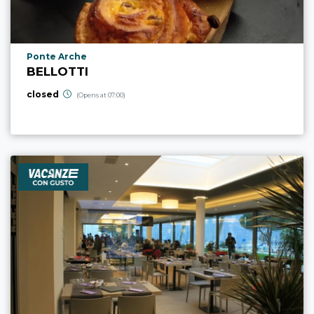
aria.poi_location_prefix
Ponte Arche
BELLOTTI
closed
(Opens at 07:00)