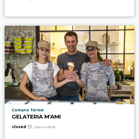
aria.poi_location_prefix
Comano Terme
GELATERIA M'AMI
closed
(Opens at 08:30)