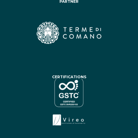
PARTNER
CERTIFICATIONS