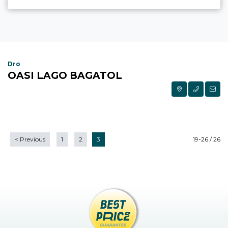
Dro
OASI LAGO BAGATOL
<
Previous
1
2
3
19-26 / 26