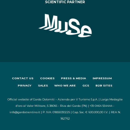
SCIENTIFIC PARTNER
CONTACT US
COOKIES
PRESS & MEDIA
IMPRESSUM
PRIVACY
SALES
WHO WE ARE
GCS
B2B SITES
Official website of Garda Dolomiti – Azienda per il Turismo S.p.A. | Largo Medaglie
d'oro al Valor Militare, 5 38066 - Riva del Garda (TN) | +39 0464 554444 -
info@gardatrentino.it | P. IVA: 01855030225 | Cap. Soc. € 600.000,00 I.V. | REA N.
182762