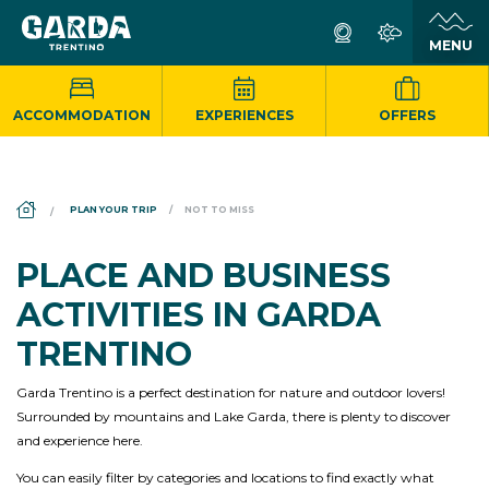
ACCOMMODATION
EXPERIENCES
OFFERS
DS_BREADCRUMB.HOME
PLAN YOUR TRIP
NOT TO MISS
PLACE AND BUSINESS
ACTIVITIES IN GARDA
TRENTINO
Garda Trentino is a perfect destination for nature and outdoor lovers!
Surrounded by mountains and Lake Garda, there is plenty to discover
and experience here.
You can easily filter by categories and locations to find exactly what