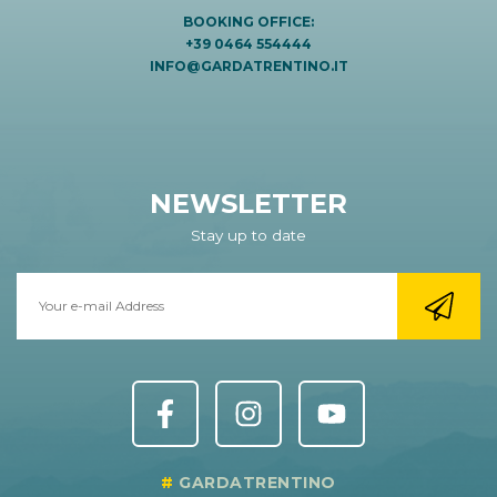
BOOKING OFFICE:
+39 0464 554444
INFO@GARDATRENTINO.IT
NEWSLETTER
Stay up to date
GARDATRENTINO