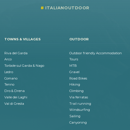
ITALIANOUTDOOR
TOWNS & VILLAGES
OUTDOOR
Riva del Garda
Outdoor friendly Accommodation
Arco
Tours
Torbole sul Garda & Nago
MTB
Ledro
Gravel
Comano
Road Bikes
Tenno
Hiking
Dro & Drena
Climbing
Valle dei Laghi
Via ferratas
Val di Gresta
Trail running
Windsurfing
Sailing
Canyoning