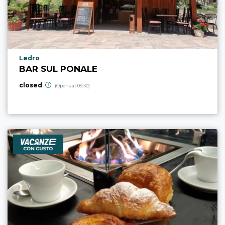
aria.poi_location_prefix
Ledro
BAR SUL PONALE
closed
(Opens at 09:30)