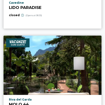
aria.poi_location_prefix
Cavedine
LIDO PARADISE
closed
(Opens at 08:30)
aria.poi_location_prefix
Riva del Garda
MOLO 44