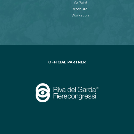
Info Point
Brochure
Workation
OFFICIAL PARTNER