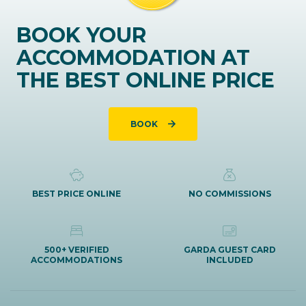
BOOK YOUR
ACCOMMODATION AT
THE BEST ONLINE PRICE
BOOK
BEST PRICE ONLINE
NO COMMISSIONS
500+ VERIFIED
GARDA GUEST CARD
ACCOMMODATIONS
INCLUDED