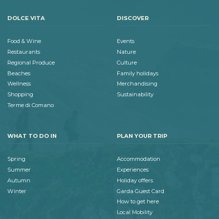
DOLCE VITA
DISCOVER
Food & Wine
Events
Restaurants
Nature
Regional Produce
Culture
Beaches
Family holidays
Wellness
Merchandising
Shopping
Sustainability
Terme di Comano
WHAT TO DO IN
PLAN YOUR TRIP
Spring
Accommodation
Summer
Experiences
Autumn
Holiday offers
Winter
Garda Guest Card
How to get here
Local Mobility