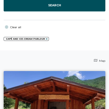
SEARCH
Clear all
CAFÉ AND ICE-CREAM PARLOUR
Map