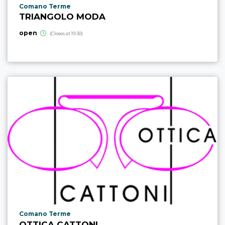
aria.poi_location_prefix
Comano Terme
TRIANGOLO MODA
open
(Closes at 19:30)
aria.poi_location_prefix
Comano Terme
OTTICA CATTONI