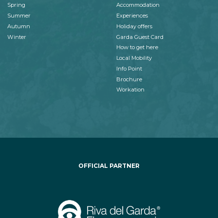
Spring
Accommodation
Summer
Experiences
Autumn
Holiday offers
Winter
Garda Guest Card
How to get here
Local Mobility
Info Point
Brochure
Workation
OFFICIAL PARTNER