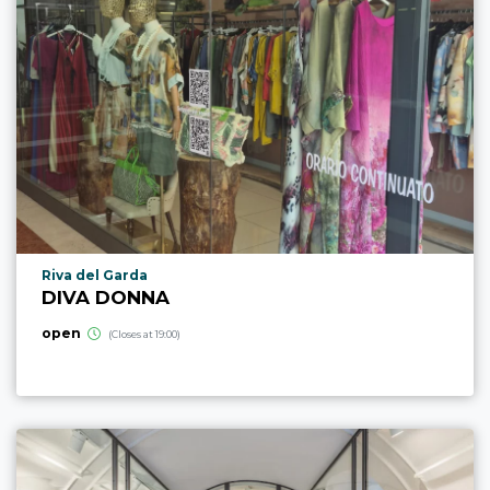
aria.poi_location_prefix
Riva del Garda
DIVA DONNA
open
(Closes at 19:00)