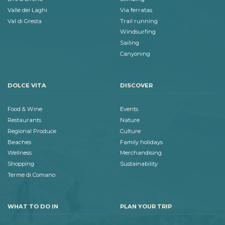
Valle dei Laghi
Via ferratas
Val di Gresta
Trail running
Windsurfing
Sailing
Canyoning
DOLCE VITA
DISCOVER
Food & Wine
Events
Restaurants
Nature
Regional Produce
Culture
Beaches
Family holidays
Wellness
Merchandising
Shopping
Sustainability
Terme di Comano
WHAT TO DO IN
PLAN YOUR TRIP