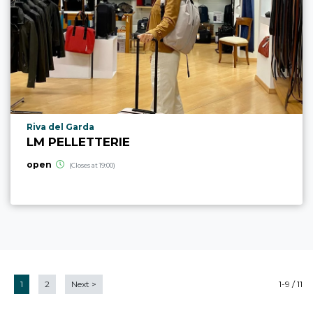
aria.poi_location_prefix
Riva del Garda
LM PELLETTERIE
open
(Closes at 19:00)
1
2
Next
>
1-9 / 11