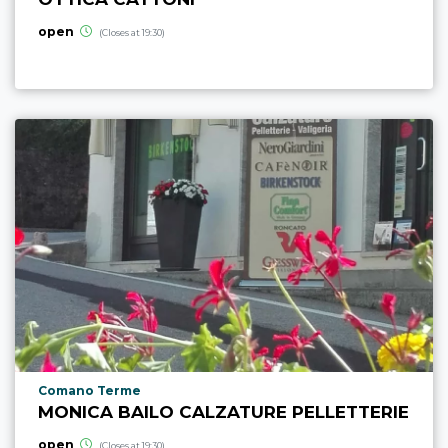
open
(Closes at 19:30)
aria.poi_location_prefix
Comano Terme
MONICA BAILO CALZATURE PELLETTERIE
open
(Closes at 19:30)