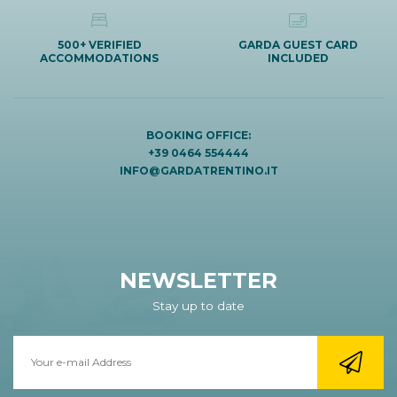
500+ VERIFIED
GARDA GUEST CARD
ACCOMMODATIONS
INCLUDED
BOOKING OFFICE:
+39 0464 554444
INFO@GARDATRENTINO.IT
NEWSLETTER
Stay up to date