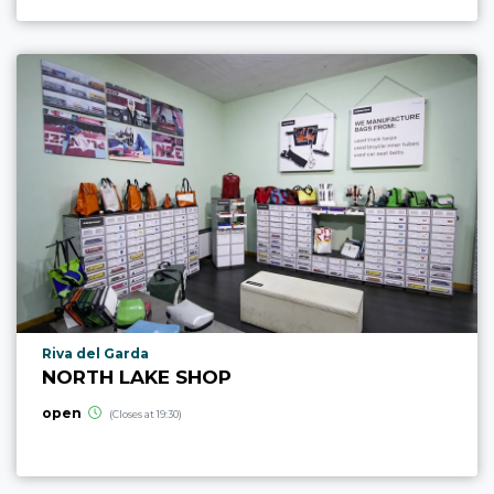
aria.poi_location_prefix
Riva del Garda
NORTH LAKE SHOP
open
(Closes at 19:30)