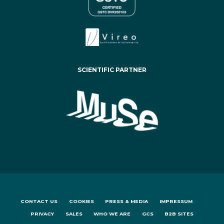
SCIENTIFIC PARTNER
CONTACT US
COOKIES
PRESS & MEDIA
IMPRESSUM
PRIVACY
SALES
WHO WE ARE
GCS
B2B SITES