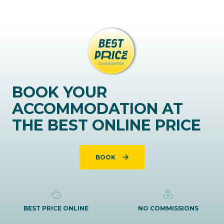
BOOK YOUR
ACCOMMODATION AT
THE BEST ONLINE PRICE
BOOK
BEST PRICE ONLINE
NO COMMISSIONS