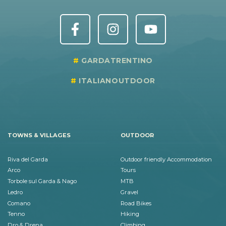
GARDATRENTINO
ITALIANOUTDOOR
TOWNS & VILLAGES
OUTDOOR
Riva del Garda
Outdoor friendly Accommodation
Arco
Tours
Torbole sul Garda & Nago
MTB
Ledro
Gravel
Comano
Road Bikes
Tenno
Hiking
Dro & Drena
Climbing