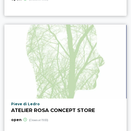
aria.poi_location_prefix
Pieve di Ledro
ATELIER ROSA CONCEPT STORE
open
(Closes at 19:00)