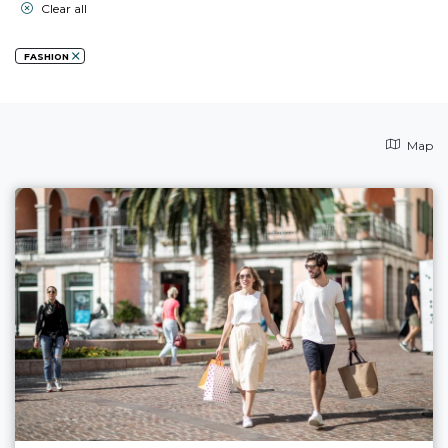
Clear all
FASHION
Map