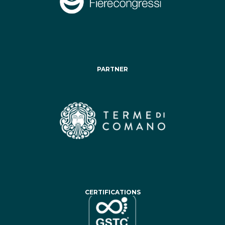
PARTNER
CERTIFICATIONS