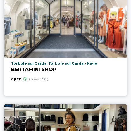
aria.poi_location_prefix
Torbole sul Garda, Torbole sul Garda - Nago
BERTAMINI SHOP
open
(Closes at 19:00)