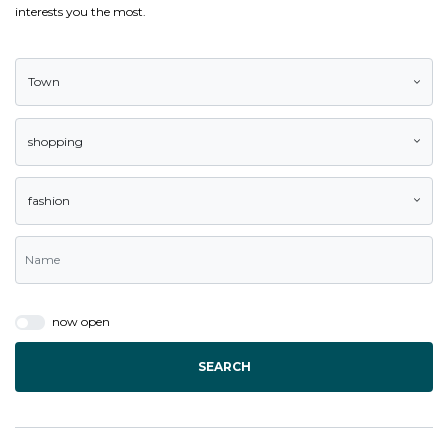
interests you the most.
Town
shopping
fashion
now open
SEARCH