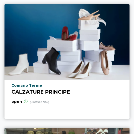
aria.poi_location_prefix
Comano Terme
CALZATURE PRINCIPE
open
(Closes at 19:00)