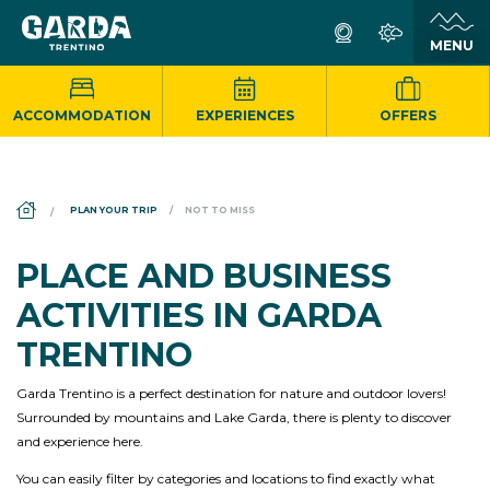
ACCOMMODATION
EXPERIENCES
OFFERS
DS_BREADCRUMB.HOME
PLAN YOUR TRIP
NOT TO MISS
PLACE AND BUSINESS
ACTIVITIES IN GARDA
TRENTINO
Garda Trentino is a perfect destination for nature and outdoor lovers!
Surrounded by mountains and Lake Garda, there is plenty to discover
and experience here.
You can easily filter by categories and locations to find exactly what