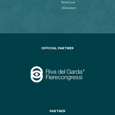
Brochure
Workation
OFFICIAL PARTNER
PARTNER