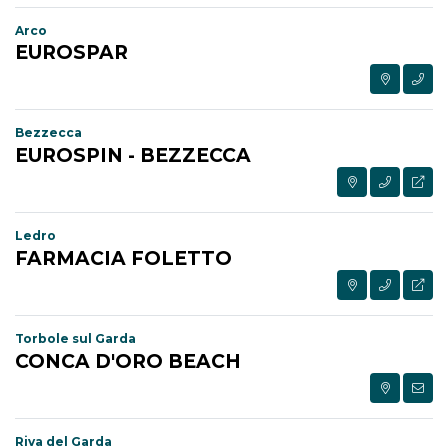
Arco
EUROSPAR
Bezzecca
EUROSPIN - BEZZECCA
Ledro
FARMACIA FOLETTO
Torbole sul Garda
CONCA D'ORO BEACH
Riva del Garda