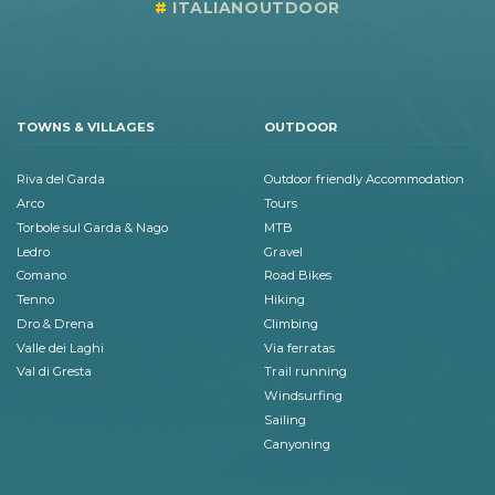
ITALIANOUTDOOR
TOWNS & VILLAGES
OUTDOOR
Riva del Garda
Outdoor friendly Accommodation
Arco
Tours
Torbole sul Garda & Nago
MTB
Ledro
Gravel
Comano
Road Bikes
Tenno
Hiking
Dro & Drena
Climbing
Valle dei Laghi
Via ferratas
Val di Gresta
Trail running
Windsurfing
Sailing
Canyoning