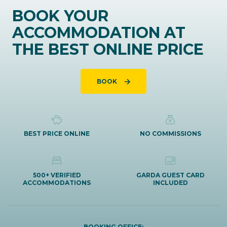
BOOK YOUR
ACCOMMODATION AT
THE BEST ONLINE PRICE
BOOK
BEST PRICE ONLINE
NO COMMISSIONS
500+ VERIFIED
GARDA GUEST CARD
ACCOMMODATIONS
INCLUDED
BOOKING OFFICE: