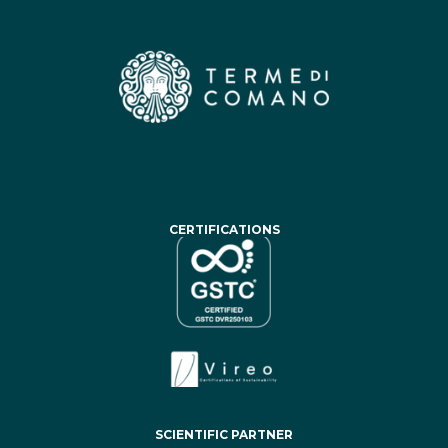
CERTIFICATIONS
SCIENTIFIC PARTNER