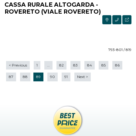
CASSA RURALE ALTOGARDA -
ROVERETO (VIALE ROVERETO)
793-801 / 819
<
Previous
1
...
82
83
84
85
86
87
88
89
90
91
Next
>