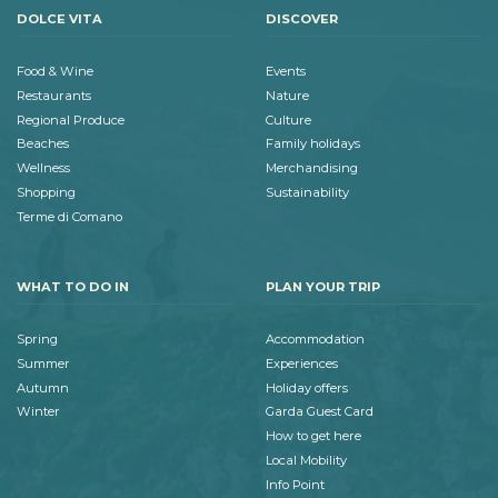
DOLCE VITA
DISCOVER
Food & Wine
Events
Restaurants
Nature
Regional Produce
Culture
Beaches
Family holidays
Wellness
Merchandising
Shopping
Sustainability
Terme di Comano
WHAT TO DO IN
PLAN YOUR TRIP
Spring
Accommodation
Summer
Experiences
Autumn
Holiday offers
Winter
Garda Guest Card
How to get here
Local Mobility
Info Point