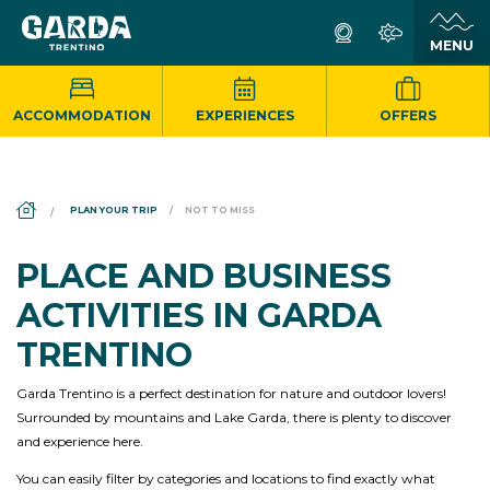
ACCOMMODATION
EXPERIENCES
OFFERS
DS_BREADCRUMB.HOME
PLAN YOUR TRIP
NOT TO MISS
PLACE AND BUSINESS
ACTIVITIES IN GARDA
TRENTINO
Garda Trentino is a perfect destination for nature and outdoor lovers!
Surrounded by mountains and Lake Garda, there is plenty to discover
and experience here.
You can easily filter by categories and locations to find exactly what