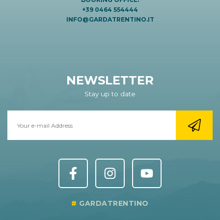
+39 0464 554444
INFO@GARDATRENTINO.IT
NEWSLETTER
Stay up to date
GARDATRENTINO