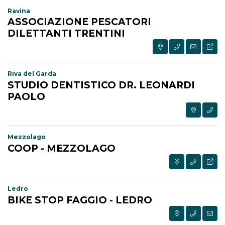
Ravina
ASSOCIAZIONE PESCATORI
DILETTANTI TRENTINI
Riva del Garda
STUDIO DENTISTICO DR. LEONARDI
PAOLO
Mezzolago
COOP - MEZZOLAGO
Ledro
BIKE STOP FAGGIO - LEDRO