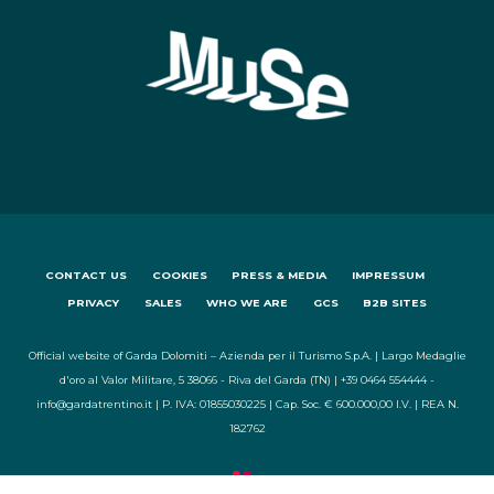
CONTACT US
COOKIES
PRESS & MEDIA
IMPRESSUM
PRIVACY
SALES
WHO WE ARE
GCS
B2B SITES
Official website of Garda Dolomiti – Azienda per il Turismo S.p.A. | Largo Medaglie
d'oro al Valor Militare, 5 38066 - Riva del Garda (TN) | +39 0464 554444 -
info@gardatrentino.it | P. IVA: 01855030225 | Cap. Soc. € 600.000,00 I.V. | REA N.
182762