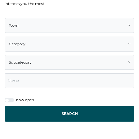
interests you the most.
Town
Category
Subcategory
now open
SEARCH