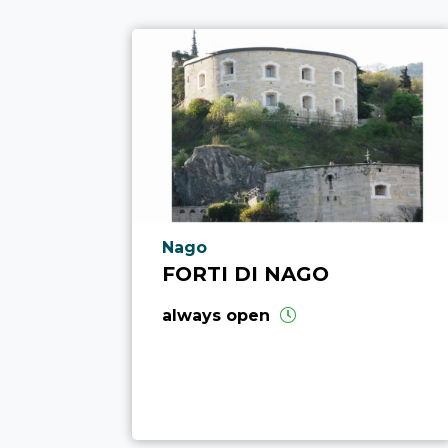
aria.poi_location_prefix
Nago
FORTI DI NAGO
always open