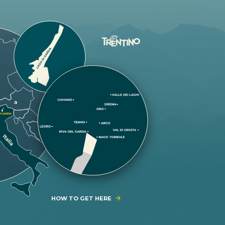
HOW TO GET HERE