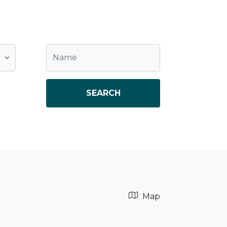
SEARCH
Map