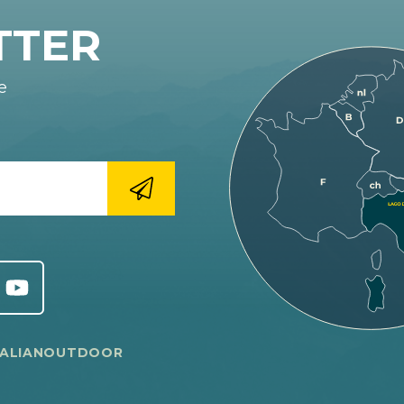
TTER
e
TALIANOUTDOOR