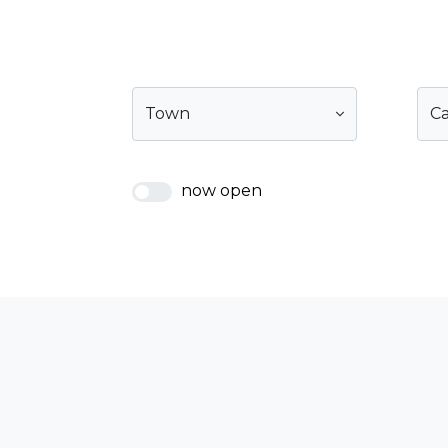
Town
C
now open