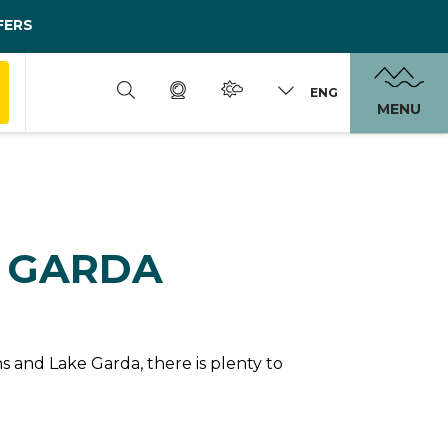
FERS
ENG
MENU
N GARDA
 and Lake Garda, there is plenty to