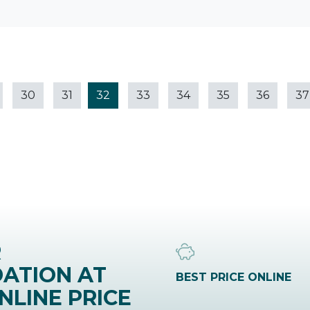
30
31
32
33
34
35
36
37
R
ATION AT
BEST PRICE ONLINE
NLINE PRICE