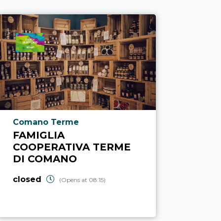
aria.poi_location_prefix
Comano Terme
FAMIGLIA
COOPERATIVA TERME
DI COMANO
closed
(Opens at 08:15)