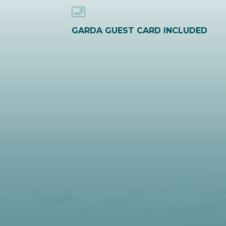
GARDA GUEST CARD INCLUDED