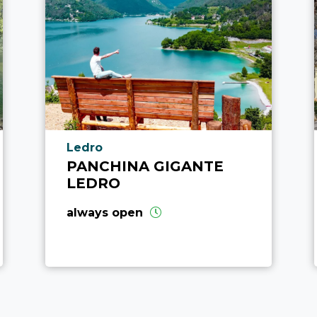
aria.poi_location_prefix
Ledro
PANCHINA GIGANTE
LEDRO
always open