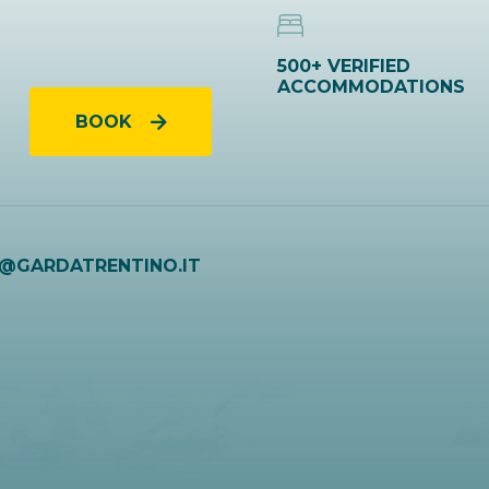
500+ VERIFIED
ACCOMMODATIONS
BOOK
O@GARDATRENTINO.IT