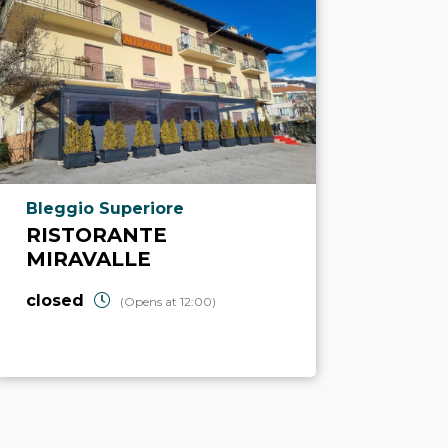
aria.poi_location_prefix
Bleggio Superiore
RISTORANTE
MIRAVALLE
closed
(Opens at 12:00)