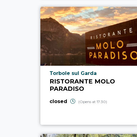
aria.poi_location_prefix
Torbole sul Garda
RISTORANTE MOLO
PARADISO
closed
(Opens at 17:30)