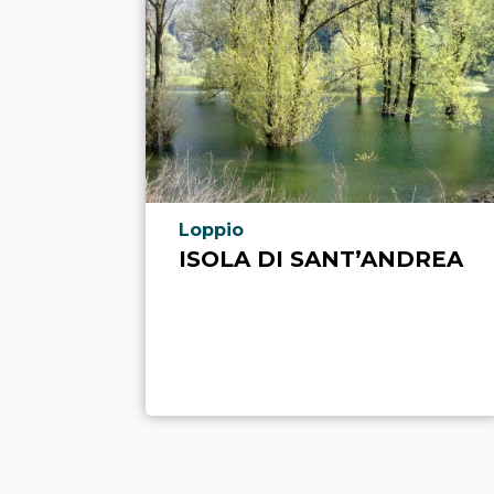
aria.poi_location_prefix
Loppio
ISOLA DI SANT’ANDREA