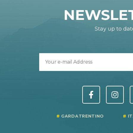
NEWSLE
Stay up to dat
GARDATRENTINO
I