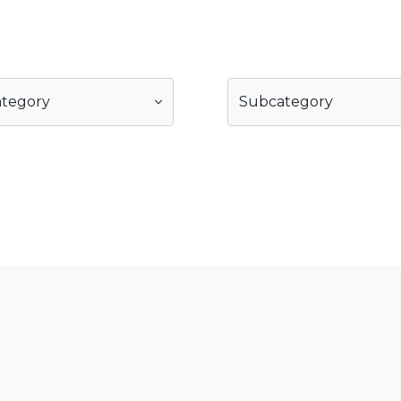
ategory
Subcategory