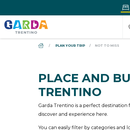
DS_BREADCRUMB.HOME
PLAN YOUR TRIP
NOT TO MISS
PLACE AND BU
TRENTINO
Garda Trentino is a perfect destinatio
discover and experience here.
You can easily filter by categories and 