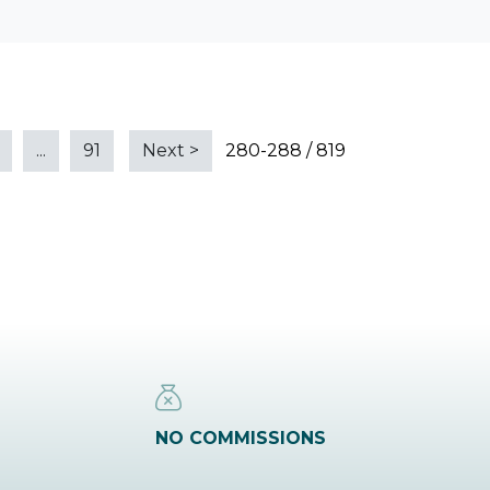
...
91
Next
>
280-288 / 819
NO COMMISSIONS