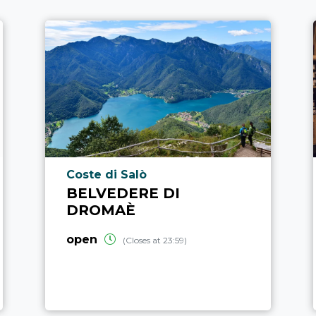
aria.poi_location_prefix
Coste di Salò
BELVEDERE DI
DROMAÈ
open
(Closes at 23:59)