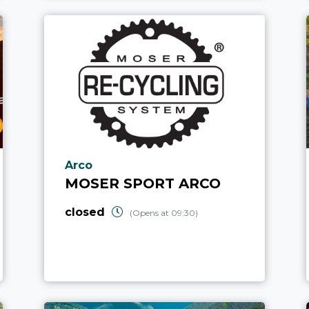
aria.poi_location_prefix
Arco
MOSER SPORT ARCO
closed
(Opens at 09:30)