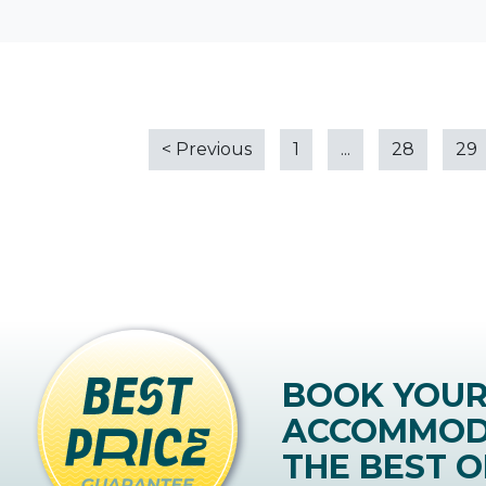
<
Previous
1
...
28
29
BOOK YOU
ACCOMMOD
THE BEST O