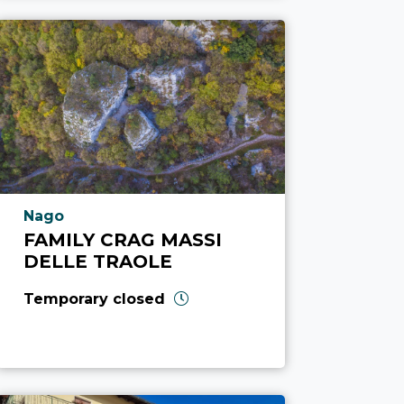
aria.poi_location_prefix
Nago
FAMILY CRAG MASSI
DELLE TRAOLE
Temporary closed