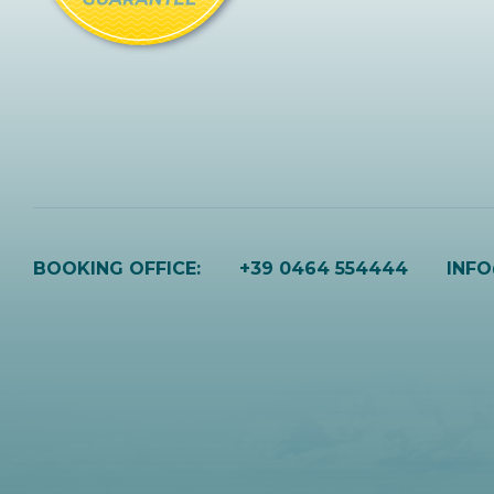
BOOKING OFFICE:
+39 0464 554444
INF