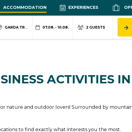
ACCOMMODATION
EXPERIENCES
OF
GARDA TRENTINO
07.08. - 10.08.
2 GUESTS
SINESS ACTIVITIES I
n for nature and outdoor lovers! Surrounded by mountains
locations to find exactly what interests you the most.