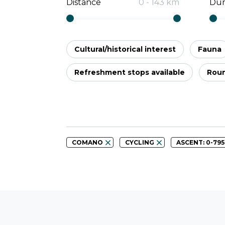
Distance
0
-
143
km
Dur
Cultural/historical interest
Fauna
Refreshment stops available
Roun
COMANO
CYCLING
ASCENT: 0-79