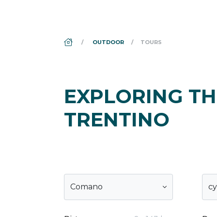
DS_BREADCRUMB.HOME
OUTDOOR
TOURS
EXPLORING TH
TRENTINO
Comano
cy