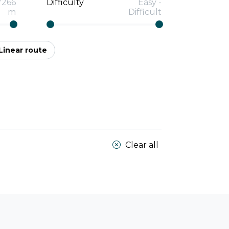
7266
Difficulty
Easy
-
m
Difficult
Linear route
Clear all