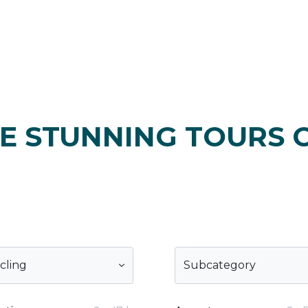
E STUNNING TOURS 
cling
Subcategory