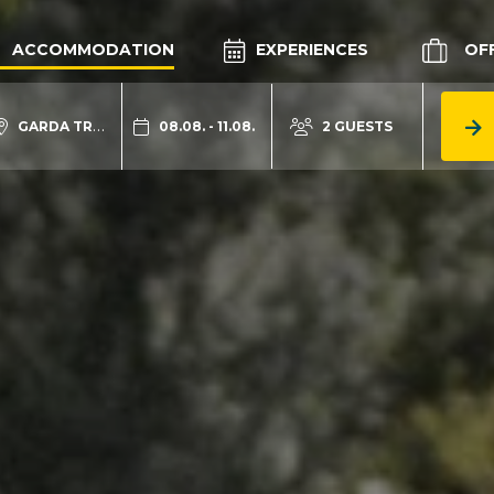
ACCOMMODATION
EXPERIENCES
OF
GARDA TRENTINO
08.08. - 11.08.
2 GUESTS