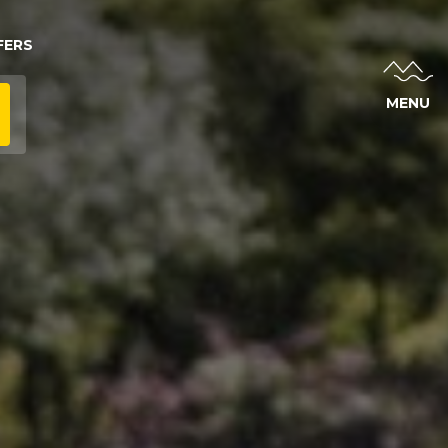
FERS
MENU