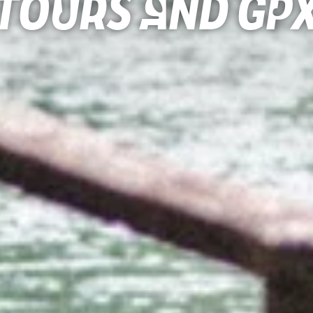
Tours and gp