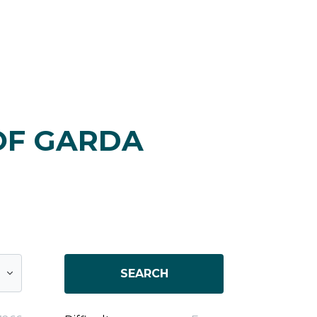
OF GARDA
SEARCH