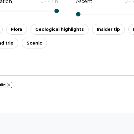
ation
0
-
47
h
Ascent
0
-
Flora
Geological highlights
Insider tip
d trip
Scenic
56M