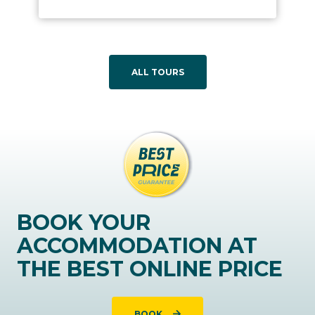
ALL TOURS
BOOK YOUR
ACCOMMODATION AT
THE BEST ONLINE PRICE
BOOK