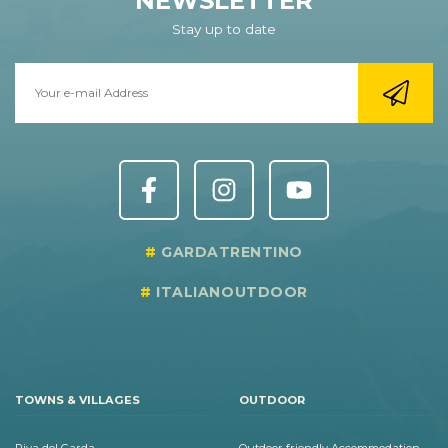
NEWSLETTER
Stay up to date
GARDATRENTINO
ITALIANOUTDOOR
TOWNS & VILLAGES
OUTDOOR
Riva del Garda
Outdoor friendly Accommodation