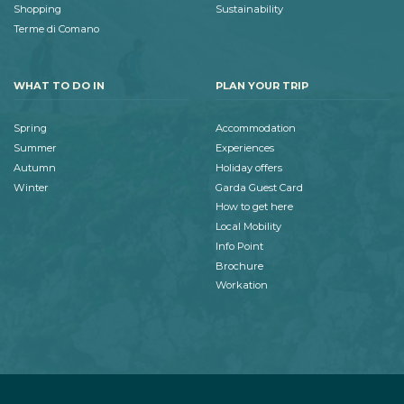
Shopping
Sustainability
Terme di Comano
WHAT TO DO IN
PLAN YOUR TRIP
Spring
Accommodation
Summer
Experiences
Autumn
Holiday offers
Winter
Garda Guest Card
How to get here
Local Mobility
Info Point
Brochure
Workation