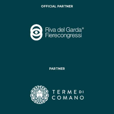
OFFICIAL PARTNER
PARTNER