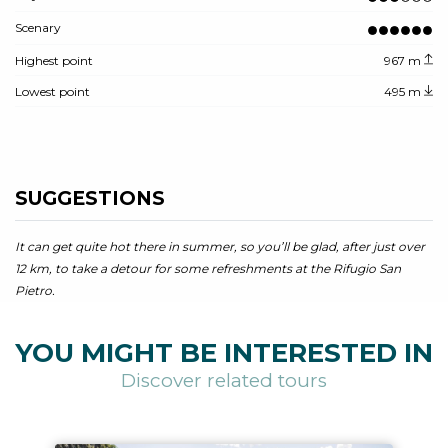
Scenary
Highest point
967 m
Lowest point
495 m
SUGGESTIONS
It can get quite hot there in summer, so you’ll be glad, after just over
12 km, to take a detour for some refreshments at the Rifugio San
Pietro.
YOU MIGHT BE INTERESTED IN
Discover related tours