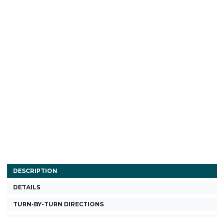
DESCRIPTION
DETAILS
TURN-BY-TURN DIRECTIONS