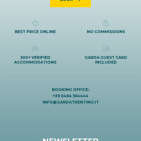
BEST PRICE ONLINE
NO COMMISSIONS
500+ VERIFIED
GARDA GUEST CARD
ACCOMMODATIONS
INCLUDED
BOOKING OFFICE:
+39 0464 554444
INFO@GARDATRENTINO.IT