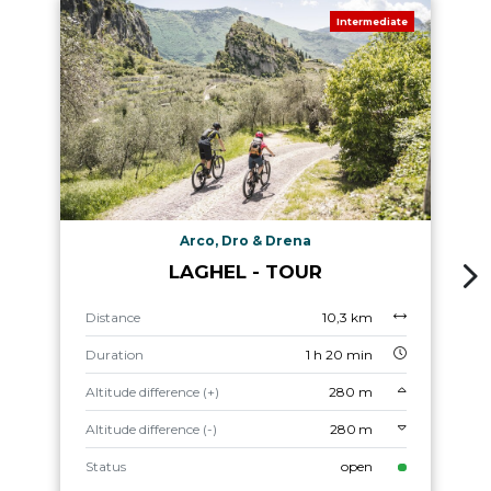
Intermediate
Arco, Dro & Drena
LAGHEL - TOUR
Distance
10,3 km
Duration
1 h 20 min
Altitude difference (+)
280 m
Altitude difference (-)
280 m
Status
open