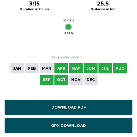
3:15
25.5
Duration in hours
Distance in km
Status
open
Suggested period
JAN
FEB
MAR
APR
MAY
JUN
JUL
AUG
SEP
OCT
NOV
DEC
DOWNLOAD PDF
GPX DOWNLOAD