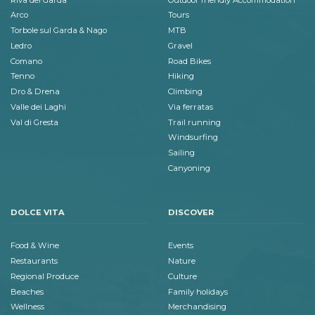
Arco
Tours
Torbole sul Garda & Nago
MTB
Ledro
Gravel
Comano
Road Bikes
Tenno
Hiking
Dro & Drena
Climbing
Valle dei Laghi
Via ferratas
Val di Gresta
Trail running
Windsurfing
Sailing
Canyoning
DOLCE VITA
DISCOVER
Food & Wine
Events
Restaurants
Nature
Regional Produce
Culture
Beaches
Family holidays
Wellness
Merchandising