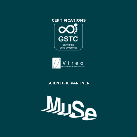
CERTIFICATIONS
SCIENTIFIC PARTNER