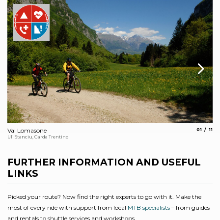
aria.slide
aria
Val Lomasone
01
11
Th
Uli Stanciu, Garda Trentino
Arc
FURTHER INFORMATION AND USEFUL
LINKS
Picked your route? Now find the right experts to go with it. Make the
most of every ride with support from local
MTB specialists
– from guides
and rentals to shuttle services and workshops.