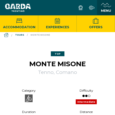
ACCOMMODATION
EXPERIENCES
OFFERS
DS_BREADCRUMB.HOME
TOURS
MONTE MISONE
TOP
MONTE MISONE
Tenno, Comano
Category
Difficulty
Intermediate
Duration
Distance