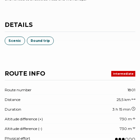
DETAILS
Scenic
Round trip
ROUTE INFO
Intermediate
Route number
1801
Distance
25,5 km
Duration
3 h 15 min
Altitude difference (+)
730 m
Altitude difference (-)
730 m
Physical effort