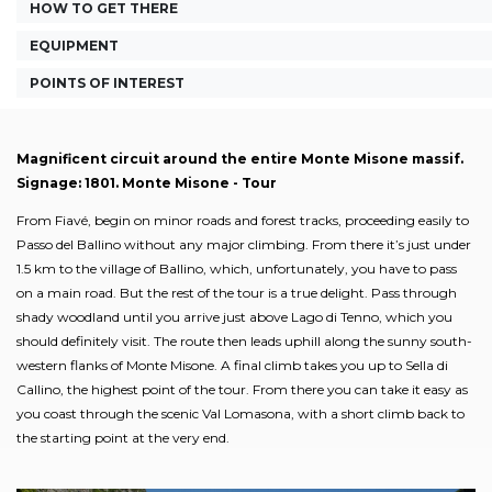
HOW TO GET THERE
EQUIPMENT
POINTS OF INTEREST
Magnificent circuit around the entire Monte Misone massif.
Signage: 1801. Monte Misone - Tour
From Fiavé, begin on minor roads and forest tracks, proceeding easily to
Passo del Ballino without any major climbing. From there it’s just under
1.5 km to the village of Ballino, which, unfortunately, you have to pass
on a main road. But the rest of the tour is a true delight. Pass through
shady woodland until you arrive just above Lago di Tenno, which you
should definitely visit. The route then leads uphill along the sunny south-
western flanks of Monte Misone. A final climb takes you up to Sella di
Callino, the highest point of the tour. From there you can take it easy as
you coast through the scenic Val Lomasona, with a short climb back to
the starting point at the very end.