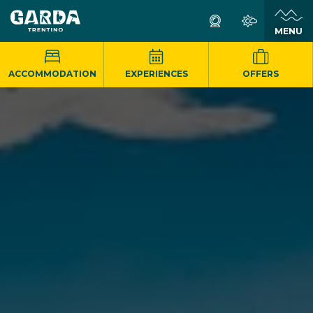
MENU
ACCOMMODATION
EXPERIENCES
OFFERS