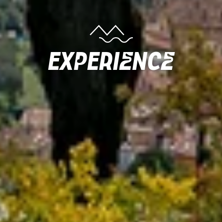
Experience