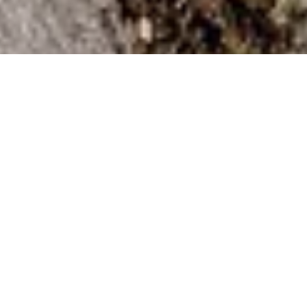
DS_BREADCRUMB.HOME
OUTDOOR
OUTDOOR EXPERIENCE
THE BEST OUTDOOR ADVENTURES
The No. 1 playlist in Garda Trentino
Sports enthusiasts, outdoor enthusiasts and
nature lovers are spoilt for choice in Garda
Trentino. So, to make sure no one loses their