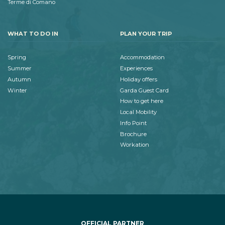
Terme di Comano
WHAT TO DO IN
PLAN YOUR TRIP
Spring
Accommodation
Summer
Experiences
Autumn
Holiday offers
Winter
Garda Guest Card
How to get here
Local Mobility
Info Point
Brochure
Workation
OFFICIAL PARTNER