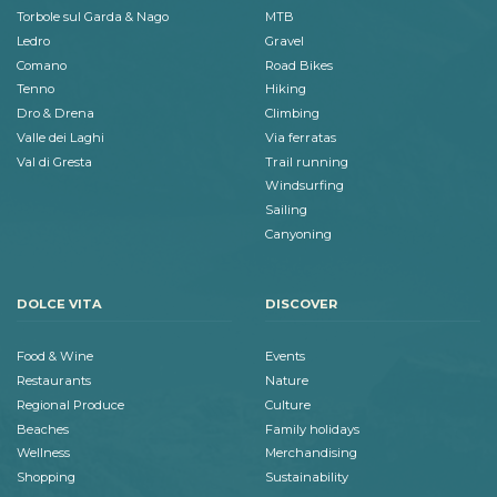
Torbole sul Garda & Nago
MTB
Ledro
Gravel
Comano
Road Bikes
Tenno
Hiking
Dro & Drena
Climbing
Valle dei Laghi
Via ferratas
Val di Gresta
Trail running
Windsurfing
Sailing
Canyoning
DOLCE VITA
DISCOVER
Food & Wine
Events
Restaurants
Nature
Regional Produce
Culture
Beaches
Family holidays
Wellness
Merchandising
Shopping
Sustainability