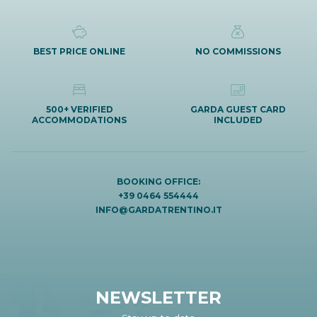
BEST PRICE ONLINE
NO COMMISSIONS
500+ VERIFIED
GARDA GUEST CARD
ACCOMMODATIONS
INCLUDED
BOOKING OFFICE:
+39 0464 554444
INFO@GARDATRENTINO.IT
NEWSLETTER