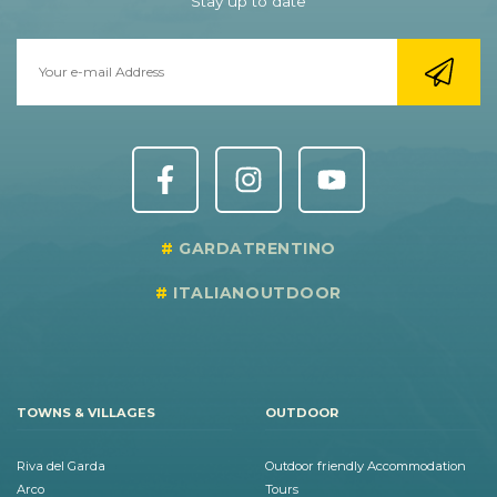
Stay up to date
GARDATRENTINO
ITALIANOUTDOOR
TOWNS & VILLAGES
OUTDOOR
Riva del Garda
Outdoor friendly Accommodation
Arco
Tours