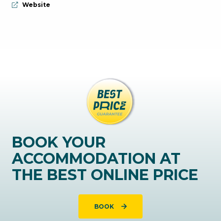
aria.website:
Website
BOOK YOUR
ACCOMMODATION AT
THE BEST ONLINE PRICE
BOOK