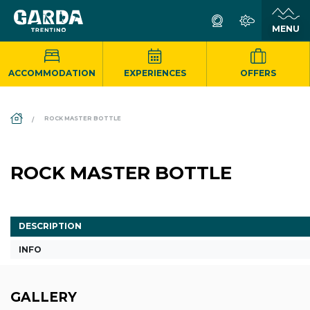
ACCOMMODATION
EXPERIENCES
OFFERS
DS_BREADCRUMB.HOME
ROCK MASTER BOTTLE
ROCK MASTER BOTTLE
DESCRIPTION
INFO
GALLERY