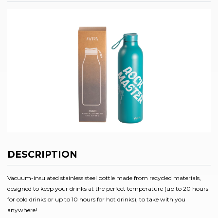
DESCRIPTION
Vacuum-insulated stainless steel bottle made from recycled materials,
designed to keep your drinks at the perfect temperature (up to 20 hours
for cold drinks or up to 10 hours for hot drinks), to take with you
anywhere!