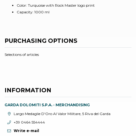
Color: Turquoise with Rock Master logo print
Capacity: 1000 ml
PURCHASING OPTIONS
Selections of articles
INFORMATION
GARDA DOLOMITI S.P.A. - MERCHANDISING
aria.location:
Largo Medaglie D'Oro Al Valor Militare, 5 Riva del Garda
aria.phone:
+39 0464 554444
Write e-mail