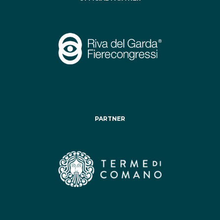
PARTNER