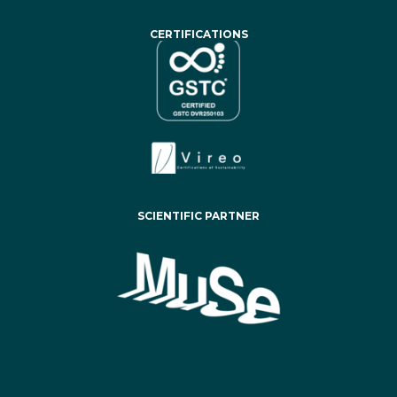
CERTIFICATIONS
SCIENTIFIC PARTNER