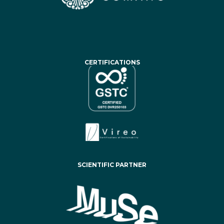
CERTIFICATIONS
SCIENTIFIC PARTNER