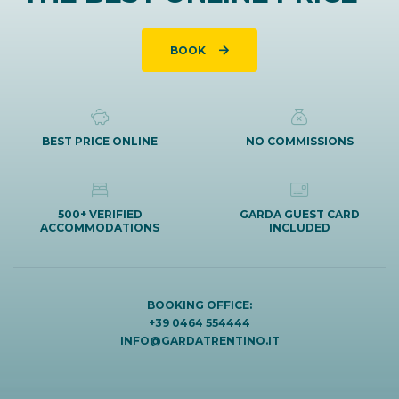
BOOK
BEST PRICE ONLINE
NO COMMISSIONS
500+ VERIFIED
GARDA GUEST CARD
ACCOMMODATIONS
INCLUDED
BOOKING OFFICE:
+39 0464 554444
INFO@GARDATRENTINO.IT