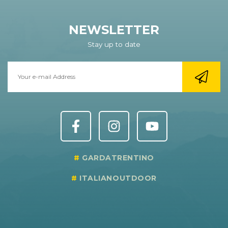
NEWSLETTER
Stay up to date
GARDATRENTINO
ITALIANOUTDOOR