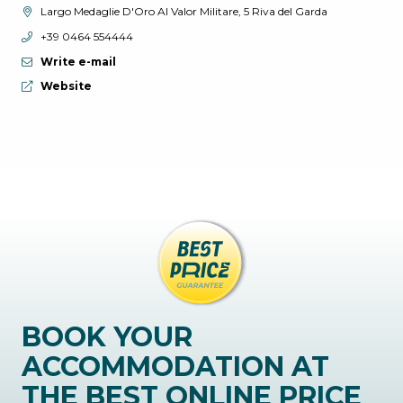
aria.location:
Largo Medaglie D'Oro Al Valor Militare, 5 Riva del Garda
aria.phone:
+39 0464 554444
Write e-mail
aria.website:
Website
BOOK YOUR
ACCOMMODATION AT
THE BEST ONLINE PRICE