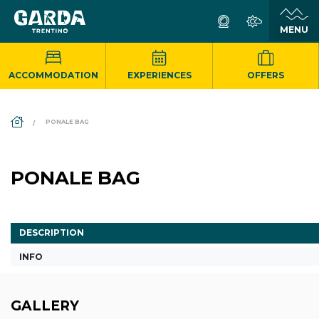
ACCOMMODATION
EXPERIENCES
OFFERS
DS_BREADCRUMB.HOME
PONALE BAG
PONALE BAG
DESCRIPTION
INFO
GALLERY