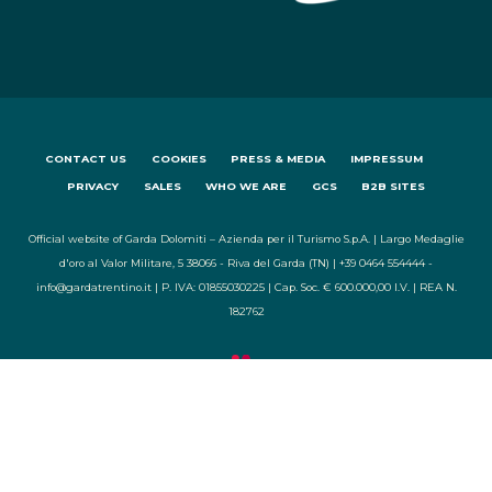
CONTACT US
COOKIES
PRESS & MEDIA
IMPRESSUM
PRIVACY
SALES
WHO WE ARE
GCS
B2B SITES
Official website of Garda Dolomiti – Azienda per il Turismo S.p.A. | Largo Medaglie
d'oro al Valor Militare, 5 38066 - Riva del Garda (TN) | +39 0464 554444 -
info@gardatrentino.it | P. IVA: 01855030225 | Cap. Soc. € 600.000,00 I.V. | REA N.
182762