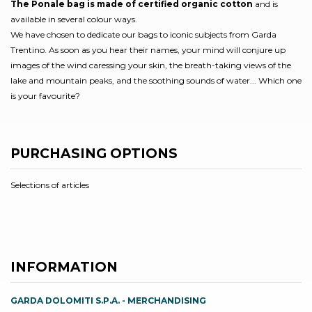
The Ponale bag is made of certified organic cotton
and is
available in several colour ways.
We have chosen to dedicate our bags to iconic subjects from Garda
Trentino. As soon as you hear their names, your mind will conjure up
images of the wind caressing your skin, the breath-taking views of the
lake and mountain peaks, and the soothing sounds of water... Which one
is your favourite?
PURCHASING OPTIONS
Selections of articles
INFORMATION
GARDA DOLOMITI S.P.A. - MERCHANDISING