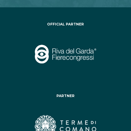
OFFICIAL PARTNER
PARTNER