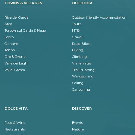
TOWNS & VILLAGES
OUTDOOR
Riva del Garda
Outdoor friendly Accommodation
Arco
Tours
Torbole sul Garda & Nago
MTB
Ledro
Gravel
Comano
Road Bikes
Tenno
Hiking
Dro & Drena
Climbing
Valle dei Laghi
Via ferratas
Val di Gresta
Trail running
Windsurfing
Sailing
Canyoning
DOLCE VITA
DISCOVER
Food & Wine
Events
Restaurants
Nature