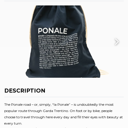
DESCRIPTION
The Ponale road – or, simply, “la Ponale” – is undoubtedly the most
popular route through Garda Trentino. On foot or by bike, people
choose to travel through here every day and fill their eyes with beauty at
every turn.