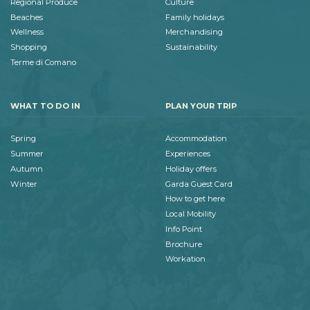
Regional Produce
Culture
Beaches
Family holidays
Wellness
Merchandising
Shopping
Sustainability
Terme di Comano
WHAT TO DO IN
PLAN YOUR TRIP
Spring
Accommodation
Summer
Experiences
Autumn
Holiday offers
Winter
Garda Guest Card
How to get here
Local Mobility
Info Point
Brochure
Workation