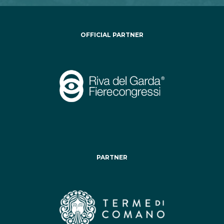
OFFICIAL PARTNER
PARTNER