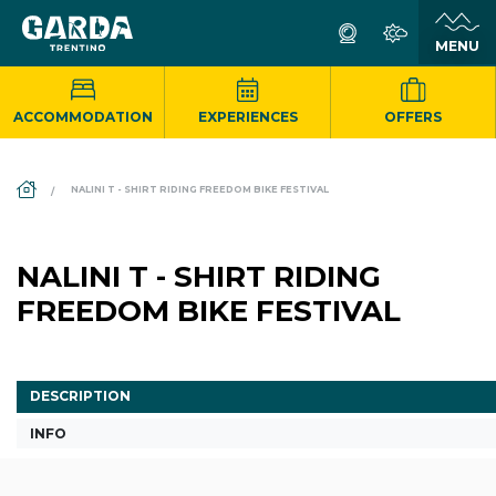
ACCOMMODATION
EXPERIENCES
OFFERS
DS_BREADCRUMB.HOME
NALINI T - SHIRT RIDING FREEDOM BIKE FESTIVAL
NALINI T - SHIRT RIDING
FREEDOM BIKE FESTIVAL
DESCRIPTION
INFO