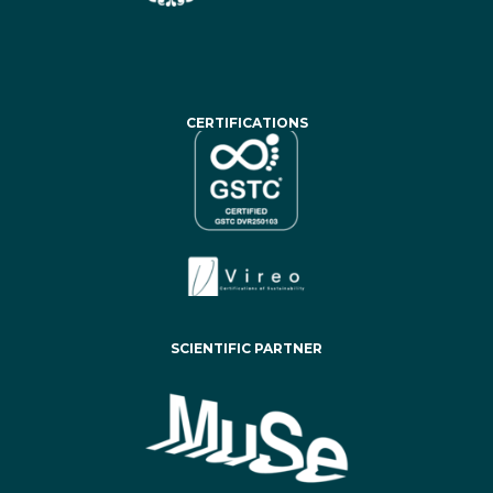
CERTIFICATIONS
SCIENTIFIC PARTNER