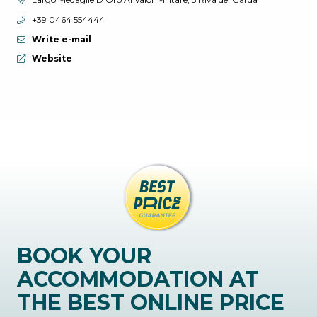
aria.phone:
+39 0464 554444
Write e-mail
aria.website:
Website
BOOK YOUR
ACCOMMODATION AT
THE BEST ONLINE PRICE