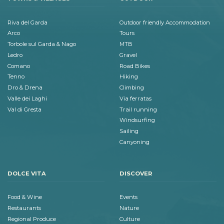
Riva del Garda
Outdoor friendly Accommodation
Arco
Tours
Torbole sul Garda & Nago
MTB
Ledro
Gravel
Comano
Road Bikes
Tenno
Hiking
Dro & Drena
Climbing
Valle dei Laghi
Via ferratas
Val di Gresta
Trail running
Windsurfing
Sailing
Canyoning
DOLCE VITA
DISCOVER
Food & Wine
Events
Restaurants
Nature
Regional Produce
Culture