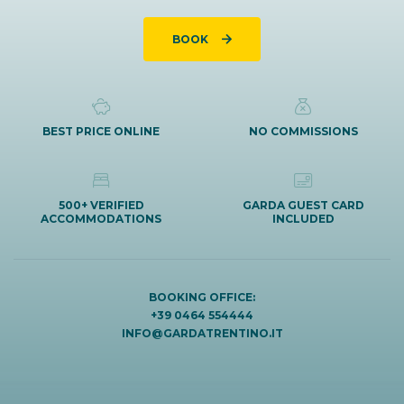
BOOK
BEST PRICE ONLINE
NO COMMISSIONS
500+ VERIFIED
GARDA GUEST CARD
ACCOMMODATIONS
INCLUDED
BOOKING OFFICE:
+39 0464 554444
INFO@GARDATRENTINO.IT