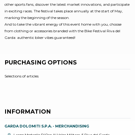
other sports fans, discover the latest market innovations, and participate
in exciting races. The festival takes place annually at the start of May,
marking the beginning of the season.
And to take the vibrant energy of this event home with you, choose
from clothing or accessories branded with the Bike Festival Riva del
Garda: authentic biker vibes guaranteed!
PURCHASING OPTIONS
Selections of articles
INFORMATION
GARDA DOLOMITI S.P.A. - MERCHANDISING
aria.location:
Largo Medaglie D'Oro Al Valor Militare, 5 Riva del Garda