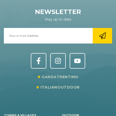
NEWSLETTER
Stay up to date
GARDATRENTINO
ITALIANOUTDOOR
TOWNS & VILLAGES
OUTDOOR