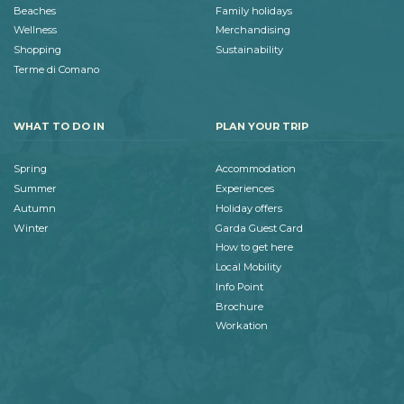
Beaches
Family holidays
Wellness
Merchandising
Shopping
Sustainability
Terme di Comano
WHAT TO DO IN
PLAN YOUR TRIP
Spring
Accommodation
Summer
Experiences
Autumn
Holiday offers
Winter
Garda Guest Card
How to get here
Local Mobility
Info Point
Brochure
Workation