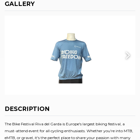
GALLERY
DESCRIPTION
The Bike Festival Riva del Garda is Europe's largest biking festival, a
must-attend event for all cycling enthusiasts. Whether you're into MTB,
eMTB, or gravel, it's the perfect place to share your passion with many