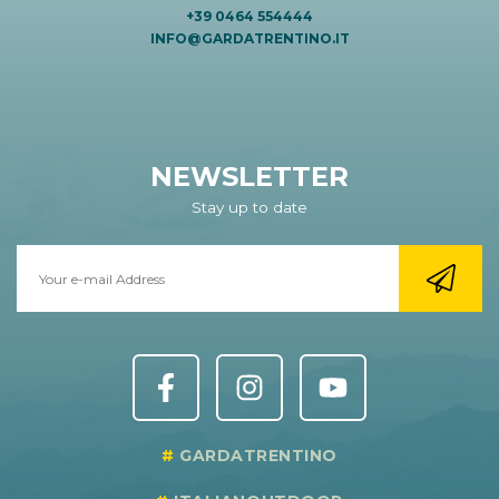
+39 0464 554444
INFO@GARDATRENTINO.IT
NEWSLETTER
Stay up to date
GARDATRENTINO