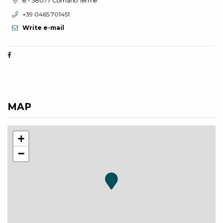
8 - 38077 Comano Terme
aria.phone:
+39 0465 701451
Write e-mail
MAP
+
−