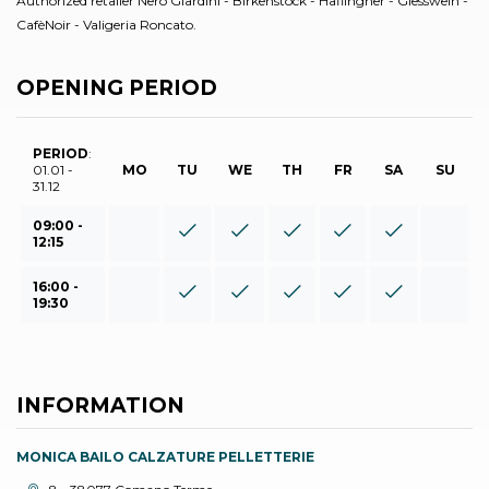
Authorized retailer Nero Giardini - Birkenstock - Haflingher - Giesswein -
CafèNoir - Valigeria Roncato.
OPENING PERIOD
PERIOD
:
01.01 -
MO
TU
WE
TH
FR
SA
SU
31.12
09:00 -
12:15
16:00 -
19:30
INFORMATION
MONICA BAILO CALZATURE PELLETTERIE
aria.location: