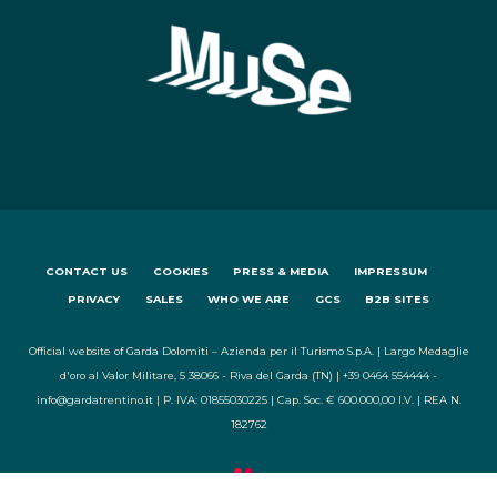
CONTACT US
COOKIES
PRESS & MEDIA
IMPRESSUM
PRIVACY
SALES
WHO WE ARE
GCS
B2B SITES
Official website of Garda Dolomiti – Azienda per il Turismo S.p.A. | Largo Medaglie
d'oro al Valor Militare, 5 38066 - Riva del Garda (TN) | +39 0464 554444 -
info@gardatrentino.it | P. IVA: 01855030225 | Cap. Soc. € 600.000,00 I.V. | REA N.
182762