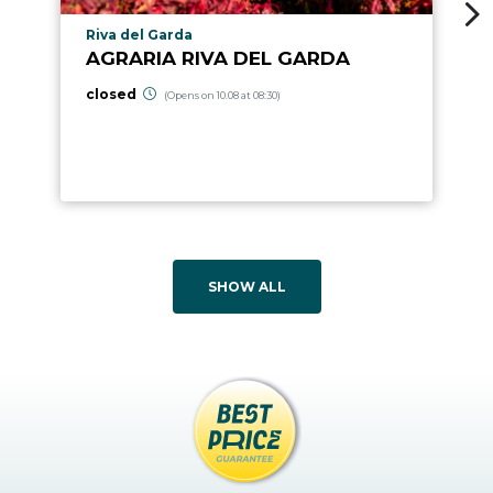
aria.poi_location_prefix
Riva del Garda
AGRARIA RIVA DEL GARDA
closed
(Opens on 10.08 at 08:30)
SHOW ALL