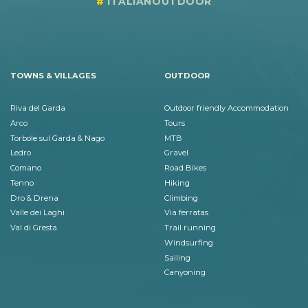
ITALIANOUTDOOR
TOWNS & VILLAGES
OUTDOOR
Riva del Garda
Outdoor friendly Accommodation
Arco
Tours
Torbole sul Garda & Nago
MTB
Ledro
Gravel
Comano
Road Bikes
Tenno
Hiking
Dro & Drena
Climbing
Valle dei Laghi
Via ferratas
Val di Gresta
Trail running
Windsurfing
Sailing
Canyoning