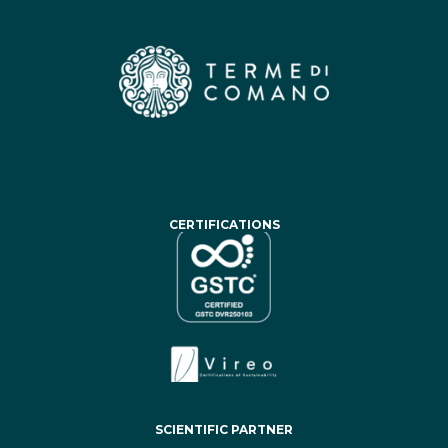
CERTIFICATIONS
SCIENTIFIC PARTNER