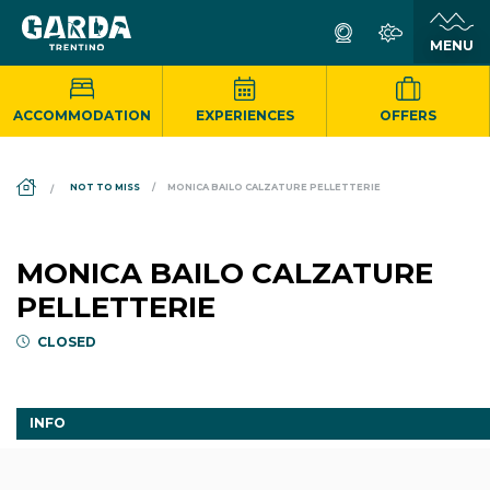
ACCOMMODATION
EXPERIENCES
OFFERS
DS_BREADCRUMB.HOME
NOT TO MISS
MONICA BAILO CALZATURE PELLETTERIE
MONICA BAILO CALZATURE
PELLETTERIE
CLOSED
INFO