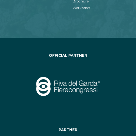
Brochure
Workation
OFFICIAL PARTNER
PARTNER