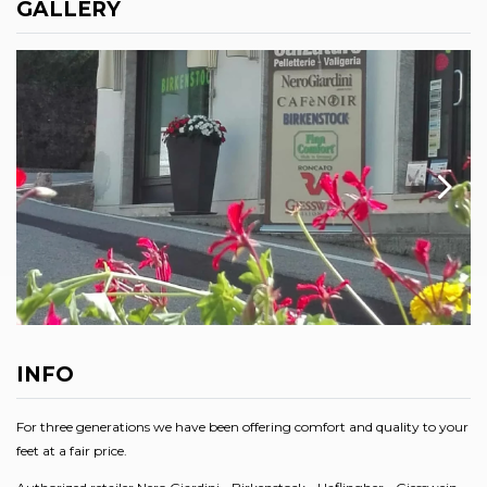
GALLERY
INFO
For three generations we have been offering comfort and quality to your
feet at a fair price.