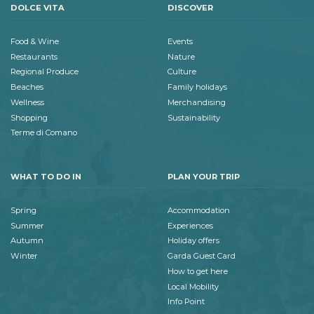
DOLCE VITA
DISCOVER
Food & Wine
Events
Restaurants
Nature
Regional Produce
Culture
Beaches
Family holidays
Wellness
Merchandising
Shopping
Sustainability
Terme di Comano
WHAT TO DO IN
PLAN YOUR TRIP
Spring
Accommodation
Summer
Experiences
Autumn
Holiday offers
Winter
Garda Guest Card
How to get here
Local Mobility
Info Point