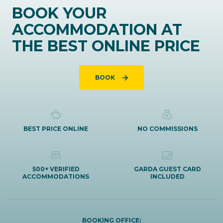
BOOK YOUR
ACCOMMODATION AT
THE BEST ONLINE PRICE
BOOK
BEST PRICE ONLINE
NO COMMISSIONS
500+ VERIFIED
GARDA GUEST CARD
ACCOMMODATIONS
INCLUDED
BOOKING OFFICE: