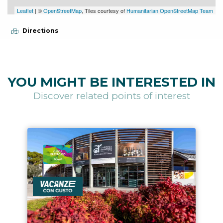
Leaflet
| ©
OpenStreetMap
, Tiles courtesy of
Humanitarian OpenStreetMap Team
Directions
YOU MIGHT BE INTERESTED IN
Discover related points of interest