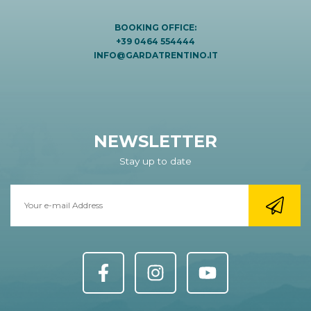
BOOKING OFFICE:
+39 0464 554444
INFO@GARDATRENTINO.IT
NEWSLETTER
Stay up to date