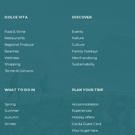
DOLCE VITA
DISCOVER
Food & Wine
Events
Restaurants
Nature
Regional Produce
Culture
Beaches
Family holidays
Wellness
Merchandising
Shopping
Sustainability
Terme di Comano
WHAT TO DO IN
PLAN YOUR TRIP
Spring
Accommodation
Summer
Experiences
Autumn
Holiday offers
Winter
Garda Guest Card
How to get here