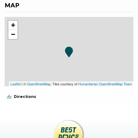
MAP
+
−
Leaflet
| ©
OpenStreetMap
, Tiles courtesy of
Humanitarian OpenStreetMap Team
Directions