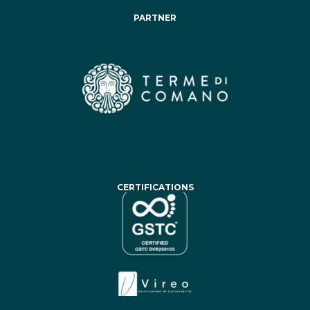
PARTNER
CERTIFICATIONS