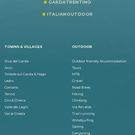
GARDATRENTINO
ITALIANOUTDOOR
TOWNS & VILLAGES
OUTDOOR
Riva del Garda
Outdoor friendly Accommodation
Arco
Tours
Torbole sul Garda & Nago
MTB
Ledro
Gravel
Comano
Road Bikes
Tenno
Hiking
Dro & Drena
Climbing
Valle dei Laghi
Via ferratas
Val di Gresta
Trail running
Windsurfing
Sailing
Canyoning