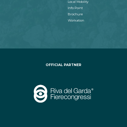
Local Mobility
Info Point
Brochure
Workation
OFFICIAL PARTNER