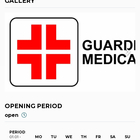
GALLERY
OPENING PERIOD
open
PERIOD
:
01.01 -
MO
TU
WE
TH
FR
SA
SU