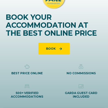
BOOK YOUR
ACCOMMODATION AT
THE BEST ONLINE PRICE
BOOK
BEST PRICE ONLINE
NO COMMISSIONS
500+ VERIFIED
GARDA GUEST CARD
ACCOMMODATIONS
INCLUDED