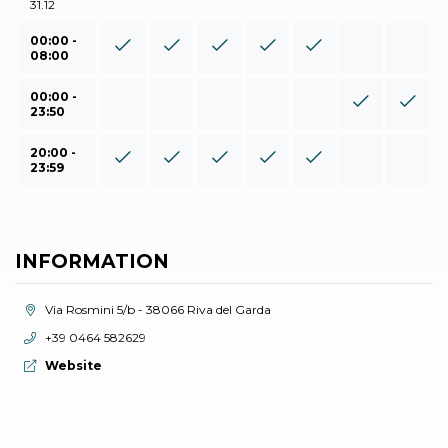
31.12
00:00 -
08:00
00:00 -
23:50
20:00 -
23:59
INFORMATION
aria.location:
Via Rosmini 5/b - 38066 Riva del Garda
aria.phone:
+39 0464 582629
aria.website:
Website