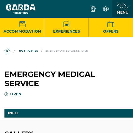
ACCOMMODATION
EXPERIENCES
OFFERS
DS_BREADCRUMB.HOME
NOT TO MISS
EMERGENCY MEDICAL SERVICE
EMERGENCY MEDICAL
SERVICE
OPEN
INFO