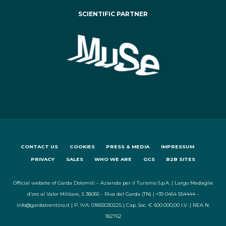
SCIENTIFIC PARTNER
CONTACT US
COOKIES
PRESS & MEDIA
IMPRESSUM
PRIVACY
SALES
WHO WE ARE
GCS
B2B SITES
Official website of Garda Dolomiti – Azienda per il Turismo S.p.A. | Largo Medaglie
d'oro al Valor Militare, 5 38066 - Riva del Garda (TN) | +39 0464 554444 -
info@gardatrentino.it | P. IVA: 01855030225 | Cap. Soc. € 600.000,00 I.V. | REA N.
182762