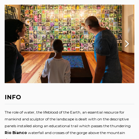
INFO
The role of water, the lifeblood of the Earth, an essential resource for
mankind and sculptor of the landscape is dealt with on the descriptive
panels installed along an educational trail which passes the thundering
Rio Bianco
waterfall and crosses of the gorge above the mountain