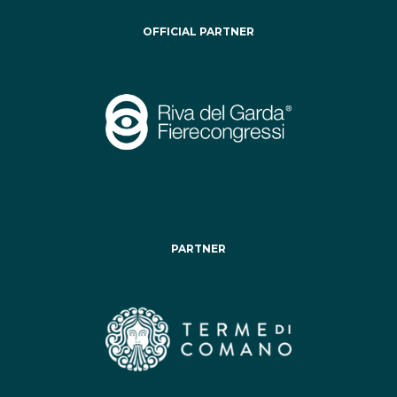
OFFICIAL PARTNER
PARTNER