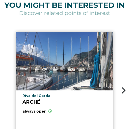
YOU MIGHT BE INTERESTED IN
Discover related points of interest
aria.poi_location_prefix
Riva del Garda
ARCHÉ
always open