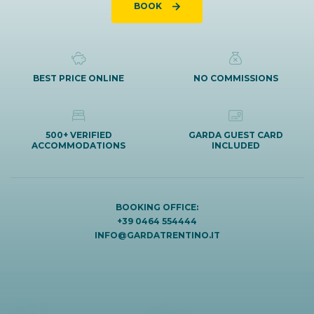
BOOK
BEST PRICE ONLINE
NO COMMISSIONS
500+ VERIFIED
GARDA GUEST CARD
ACCOMMODATIONS
INCLUDED
BOOKING OFFICE:
+39 0464 554444
INFO@GARDATRENTINO.IT