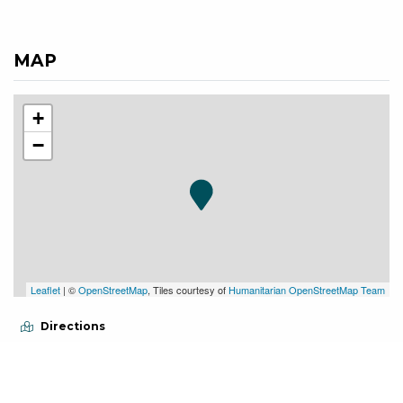
MAP
+
−
Leaflet
| ©
OpenStreetMap
, Tiles courtesy of
Humanitarian OpenStreetMap Team
Directions