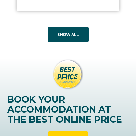
SHOW ALL
BOOK YOUR
ACCOMMODATION AT
THE BEST ONLINE PRICE