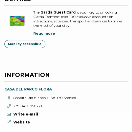
The
Garda Guest Card
is your key to unlocking
Garda Trentino: over 100 exclusive discounts on
attractions, activities, transport and services to make
the most of your stay.
Read more
Mobility accessible
INFORMATION
CASA DEL PARCO FLORA
aria.location:
Località Rio Bianco 1 - 38070 Stenico
aria.phone:
+39 0465 950221
Write e-mail
aria.website:
Website