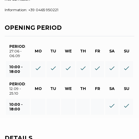
Information: +39 0465 950221
OPENING PERIOD
PERIOD
:
27.06 -
MO
TU
WE
TH
FR
SA
SU
06.09
10:00 -
18:00
PERIOD
:
12.09 -
MO
TU
WE
TH
FR
SA
SU
25.10
10:00 -
18:00
DETAILS