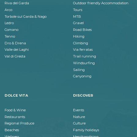
Riva del Garda
Outdoor friendly Accommodation
Arco
Tours
Torbole sul Garda & Nago
MTB
Ledro
Gravel
Comano
Road Bikes
Tenno
Hiking
Dro & Drena
Climbing
Valle dei Laghi
Via ferratas
Val di Gresta
Trail running
Windsurfing
Sailing
Canyoning
DOLCE VITA
DISCOVER
Food & Wine
Events
Restaurants
Nature
Regional Produce
Culture
Beaches
Family holidays
Wellness
Merchandising