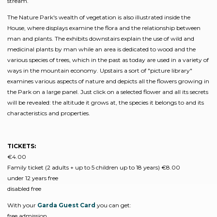
stream.
The Nature Park's wealth of vegetation is also illustrated inside the
House, where displays examine the flora and the relationship between
man and plants. The exhibits downstairs explain the use of wild and
medicinal plants by man while an area is dedicated to wood and the
various species of trees, which in the past as today are used in a variety of
ways in the mountain economy. Upstairs a sort of "picture library"
examines various aspects of nature and depicts all the flowers growing in
the Park on a large panel. Just click on a selected flower and all its secrets
will be revealed: the altitude it grows at, the species it belongs to and its
characteristics and properties.
TICKETS:
€4.00
Family ticket (2 adults + up to 5 children up to 18 years) €8.00
under 12 years free
disabled free
With your
Garda Guest Card
you can get:
free admission