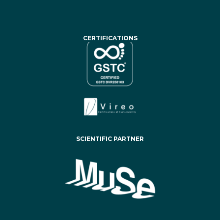
CERTIFICATIONS
SCIENTIFIC PARTNER