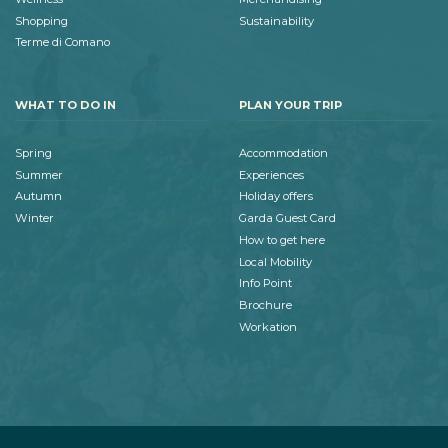
Shopping
Sustainability
Terme di Comano
WHAT TO DO IN
PLAN YOUR TRIP
Spring
Accommodation
Summer
Experiences
Autumn
Holiday offers
Winter
Garda Guest Card
How to get here
Local Mobility
Info Point
Brochure
Workation