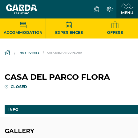
ACCOMMODATION
EXPERIENCES
OFFERS
DS_BREADCRUMB.HOME
NOT TO MISS
CASA DEL PARCO FLORA
CASA DEL PARCO FLORA
CLOSED
INFO
GALLERY