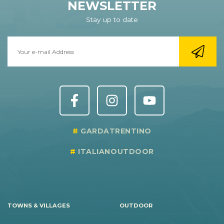
NEWSLETTER
Stay up to date
GARDATRENTINO
ITALIANOUTDOOR
TOWNS & VILLAGES
OUTDOOR