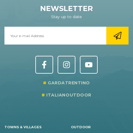
NEWSLETTER
Stay up to date
GARDATRENTINO
ITALIANOUTDOOR
TOWNS & VILLAGES
OUTDOOR