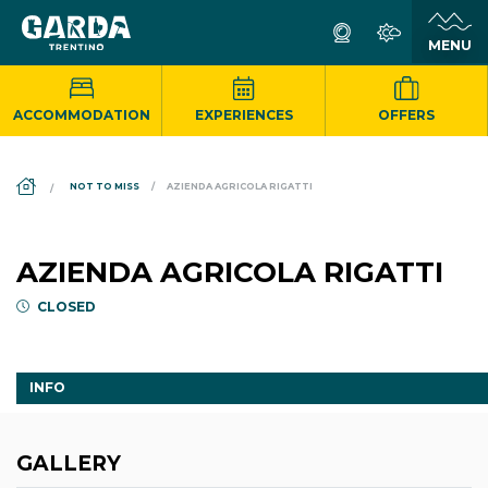
ACCOMMODATION
EXPERIENCES
OFFERS
DS_BREADCRUMB.HOME
NOT TO MISS
AZIENDA AGRICOLA RIGATTI
AZIENDA AGRICOLA RIGATTI
CLOSED
INFO
GALLERY