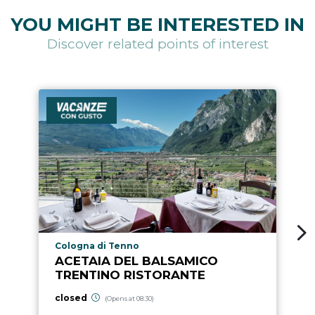
YOU MIGHT BE INTERESTED IN
Discover related points of interest
aria.poi_location_prefix
Cologna di Tenno
ACETAIA DEL BALSAMICO
TRENTINO RISTORANTE
closed
(Opens at 08:30)