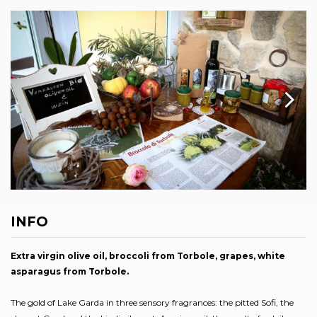
INFO
Extra virgin olive oil, broccoli from Torbole, grapes, white
asparagus from Torbole.
The gold of Lake Garda in three sensory fragrances: the pitted Sofi, the