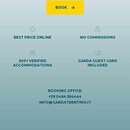
BOOK
BEST PRICE ONLINE
NO COMMISSIONS
500+ VERIFIED
GARDA GUEST CARD
ACCOMMODATIONS
INCLUDED
BOOKING OFFICE:
+39 0464 554444
INFO@GARDATRENTINO.IT