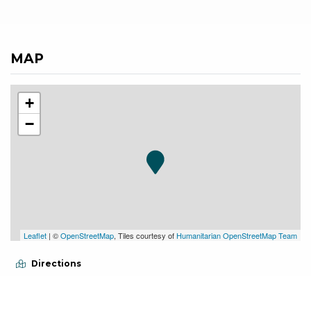
MAP
+
−
Leaflet
| ©
OpenStreetMap
, Tiles courtesy of
Humanitarian OpenStreetMap Team
Directions