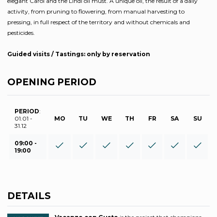
elegant Carol and the Lindi oil must. A unique oil, the result of a daily
activity, from pruning to flowering, from manual harvesting to
pressing, in full respect of the territory and without chemicals and
pesticides.
Guided visits / Tastings: only by reservation
OPENING PERIOD
PERIOD
:
01.01 -
MO
TU
WE
TH
FR
SA
SU
31.12
09:00 -
19:00
DETAILS