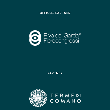
OFFICIAL PARTNER
PARTNER