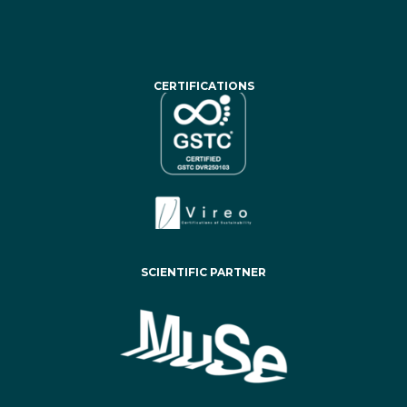
CERTIFICATIONS
SCIENTIFIC PARTNER