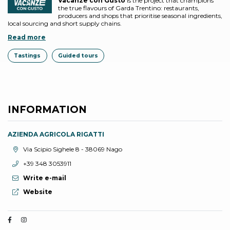
Vacanze con Gusto
is the project that champions
the true flavours of Garda Trentino: restaurants,
producers and shops that prioritise seasonal ingredients,
local sourcing and short supply chains.
Read more
Tastings
Guided tours
INFORMATION
AZIENDA AGRICOLA RIGATTI
aria.location:
Via Scipio Sighele 8 - 38069 Nago
aria.phone:
+39 348 3053911
Write e-mail
aria.website:
Website