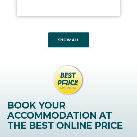
SHOW ALL
BOOK YOUR
ACCOMMODATION AT
THE BEST ONLINE PRICE