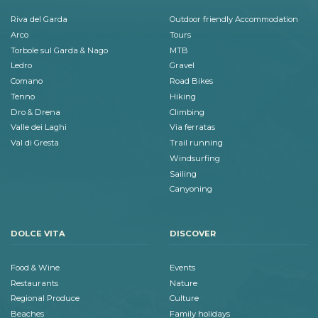
Riva del Garda
Outdoor friendly Accommodation
Arco
Tours
Torbole sul Garda & Nago
MTB
Ledro
Gravel
Comano
Road Bikes
Tenno
Hiking
Dro & Drena
Climbing
Valle dei Laghi
Via ferratas
Val di Gresta
Trail running
Windsurfing
Sailing
Canyoning
DOLCE VITA
DISCOVER
Food & Wine
Events
Restaurants
Nature
Regional Produce
Culture
Beaches
Family holidays