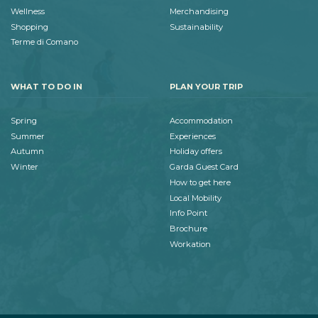
Wellness
Merchandising
Shopping
Sustainability
Terme di Comano
WHAT TO DO IN
PLAN YOUR TRIP
Spring
Accommodation
Summer
Experiences
Autumn
Holiday offers
Winter
Garda Guest Card
How to get here
Local Mobility
Info Point
Brochure
Workation