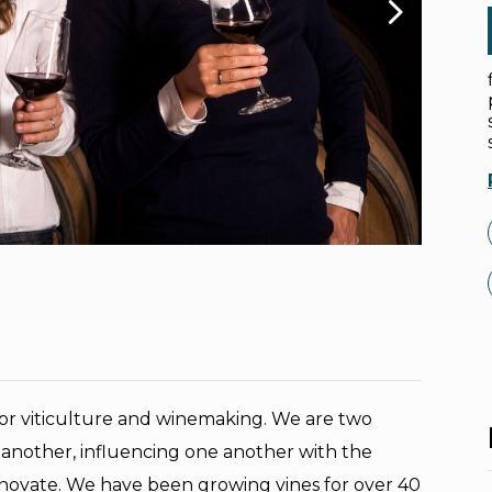
for viticulture and winemaking. We are two
another, influencing one another with the
 innovate. We have been growing vines for over 40