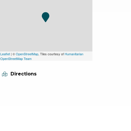
Leaflet
| ©
OpenStreetMap
, Tiles courtesy of
Humanitarian
OpenStreetMap Team
Directions