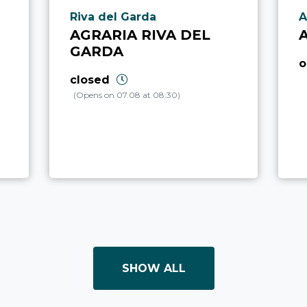
aria.poi_location_prefix
a
Riva del Garda
A
AGRARIA RIVA DEL
GARDA
o
closed
(Opens on 07.08 at 08:30)
SHOW ALL