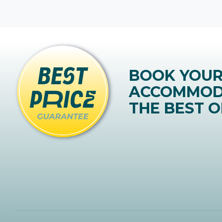
BOOK YOU
ACCOMMOD
THE BEST O