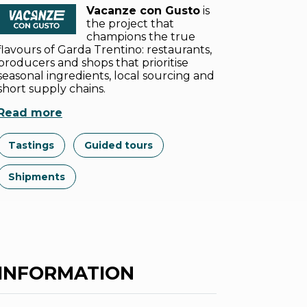
Vacanze con Gusto
is
the project that
champions the true
flavours of Garda Trentino: restaurants,
producers and shops that prioritise
seasonal ingredients, local sourcing and
short supply chains.
Read more
Tastings
Guided tours
Shipments
INFORMATION