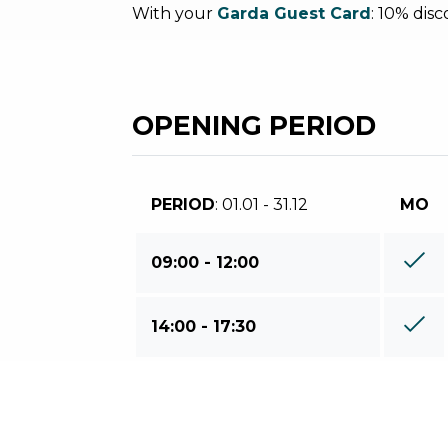
With your
Garda Guest Card
: 10% dis
OPENING PERIOD
PERIOD
: 01.01 - 31.12
MO
09:00 - 12:00
14:00 - 17:30