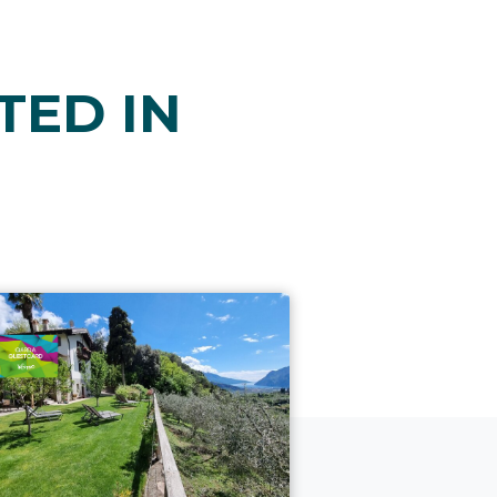
TED IN