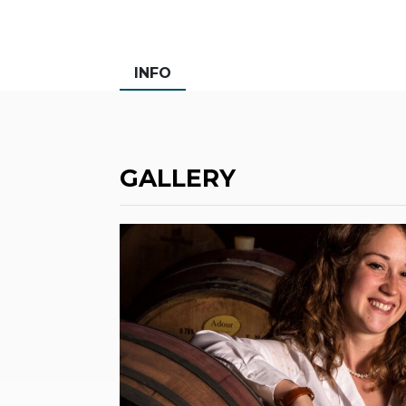
INFO
GALLERY