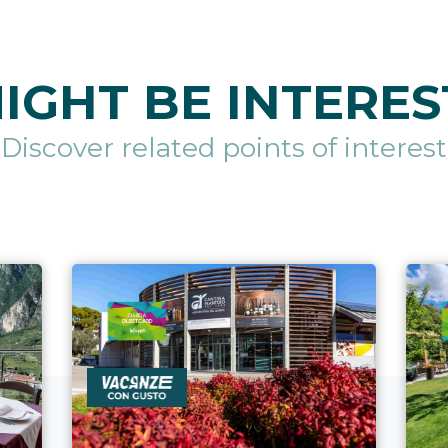
IGHT BE INTERES
Discover related points of interest