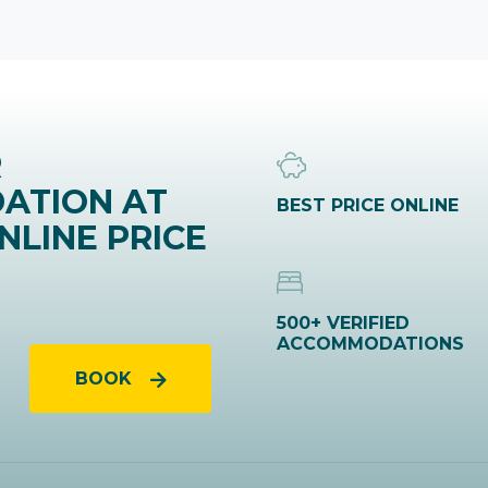
R
ATION AT
BEST PRICE ONLINE
NLINE PRICE
500+ VERIFIED
ACCOMMODATIONS
BOOK