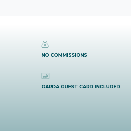
NO COMMISSIONS
GARDA GUEST CARD INCLUDED