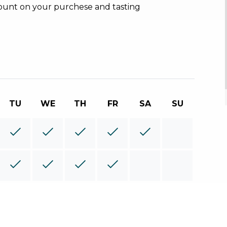
count on your purchese and tasting
TU
WE
TH
FR
SA
SU