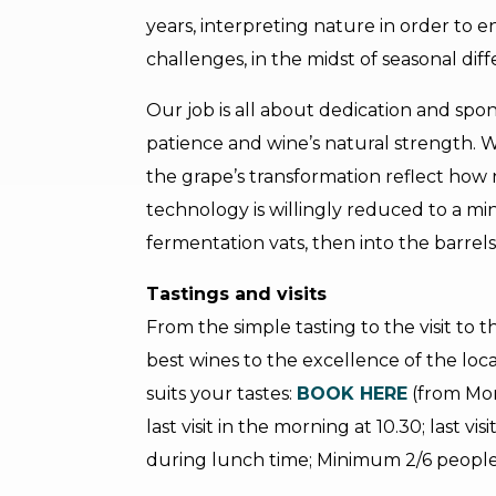
years, interpreting nature in order to 
challenges, in the midst of seasonal di
Our job is all about dedication and spon
patience and wine’s natural strength. 
the grape’s transformation reflect how n
technology is willingly reduced to a mi
fermentation vats, then into the barrels 
Tastings and visits
From the simple tasting to the visit to t
best wines to the excellence of the loca
suits your tastes:
BOOK HERE
(from Mon
last visit in the morning at 10.30; last vi
during lunch time; Minimum 2/6 peopl