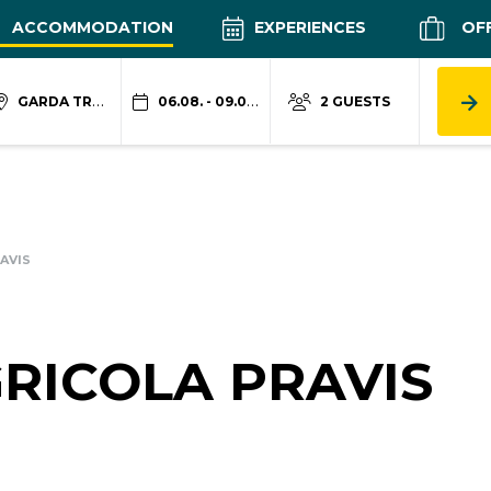
ACCOMMODATION
EXPERIENCES
OF
GARDA TRENTINO
06.08. - 09.08.
2 GUESTS
AVIS
RICOLA PRAVIS