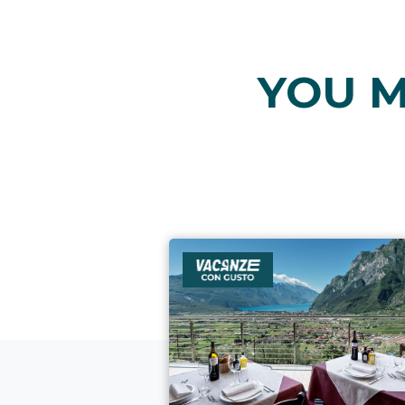
YOU M