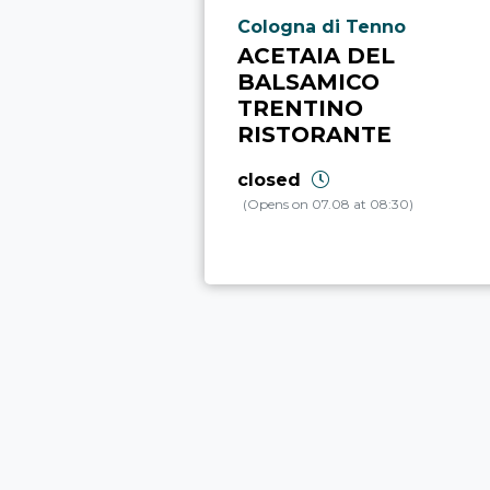
aria.poi_location_prefix
Cologna di Tenno
ACETAIA DEL
BALSAMICO
TRENTINO
RISTORANTE
closed
(Opens on 07.08 at 08:30)