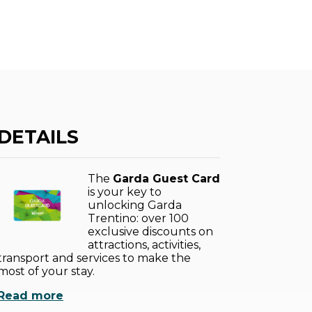
DETAILS
The
Garda Guest Card
is your key to
unlocking Garda
Trentino: over 100
exclusive discounts on
attractions, activities,
transport and services to make the
most of your stay.
Read more