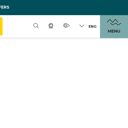
FERS
ENG
MENU