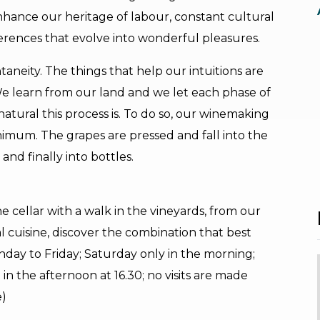
enhance our heritage of labour, constant cultural
fferences that evolve into wonderful pleasures.
taneity. The things that help our intuitions are
We learn from our land and we let each phase of
atural this process is. To do so, our winemaking
nimum. The grapes are pressed and fall into the
and finally into bottles.
he cellar with a walk in the vineyards, from our
l cuisine, discover the combination that best
day to Friday; Saturday only in the morning;
sit in the afternoon at 16.30; no visits are made
e)