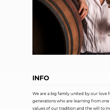
INFO
We are a big family united by our love 
generations who are learning from one 
values of our tradition and the will to