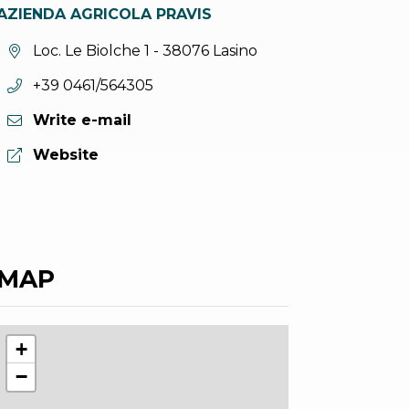
AZIENDA AGRICOLA PRAVIS
aria.location:
Loc. Le Biolche 1 - 38076 Lasino
aria.phone:
+39 0461/564305
Write e-mail
aria.website:
Website
MAP
+
−