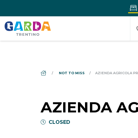
DS_BREADCRUMB.HOME
NOT TO MISS
AZIENDA AGRICOLA PR
AZIENDA AG
CLOSED