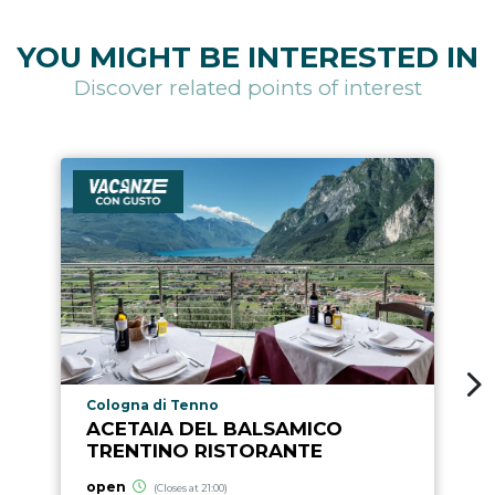
YOU MIGHT BE INTERESTED IN
Discover related points of interest
aria.poi_location_prefix
Cologna di Tenno
ACETAIA DEL BALSAMICO
TRENTINO RISTORANTE
open
(Closes at 21:00)