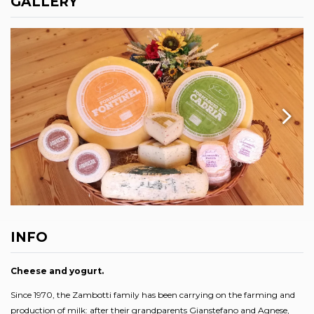
GALLERY
INFO
Cheese and yogurt.
Since 1970, the Zambotti family has been carrying on the farming and
production of milk: after their grandparents Gianstefano and Agnese,