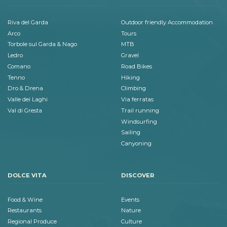
Riva del Garda
Outdoor friendly Accommodation
Arco
Tours
Torbole sul Garda & Nago
MTB
Ledro
Gravel
Comano
Road Bikes
Tenno
Hiking
Dro & Drena
Climbing
Valle dei Laghi
Via ferratas
Val di Gresta
Trail running
Windsurfing
Sailing
Canyoning
DOLCE VITA
DISCOVER
Food & Wine
Events
Restaurants
Nature
Regional Produce
Culture