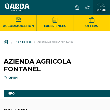
ACCOMMODATION
EXPERIENCES
OFFERS
DS_BREADCRUMB.HOME
NOT TO MISS
AZIENDA AGRICOLA FONTANÈL
AZIENDA AGRICOLA
FONTANÈL
OPEN
INFO