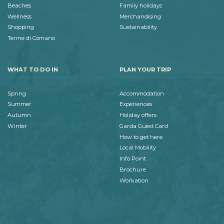
Beaches
Family holidays
Wellness
Merchandising
Shopping
Sustainability
Terme di Comano
WHAT TO DO IN
PLAN YOUR TRIP
Spring
Accommodation
Summer
Experiences
Autumn
Holiday offers
Winter
Garda Guest Card
How to get here
Local Mobility
Info Point
Brochure
Workation