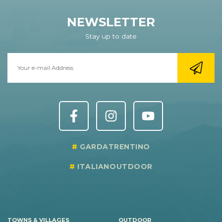
NEWSLETTER
Stay up to date
GARDATRENTINO
ITALIANOUTDOOR
TOWNS & VILLAGES
OUTDOOR