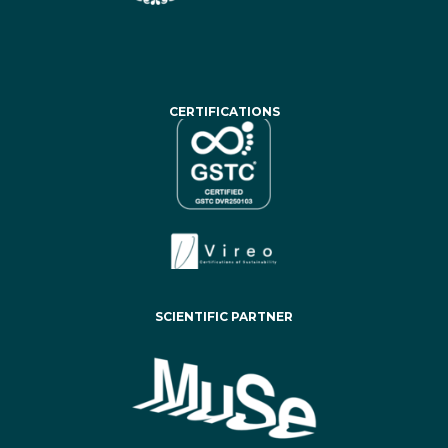
CERTIFICATIONS
SCIENTIFIC PARTNER