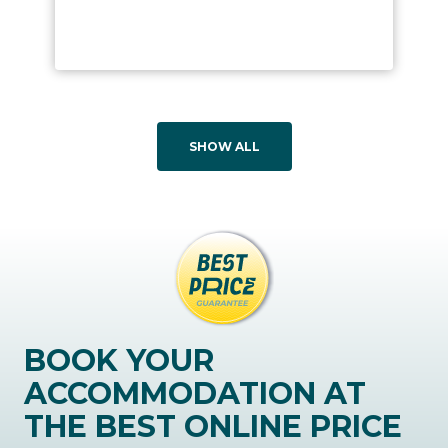
SHOW ALL
BOOK YOUR
ACCOMMODATION AT
THE BEST ONLINE PRICE