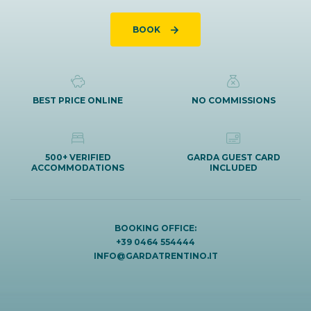
BOOK
BEST PRICE ONLINE
NO COMMISSIONS
500+ VERIFIED
GARDA GUEST CARD
ACCOMMODATIONS
INCLUDED
BOOKING OFFICE:
+39 0464 554444
INFO@GARDATRENTINO.IT