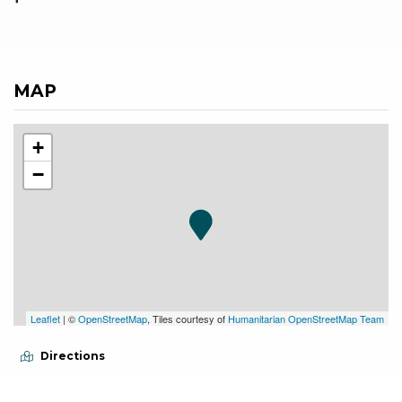
MAP
+
−
Leaflet
| ©
OpenStreetMap
, Tiles courtesy of
Humanitarian OpenStreetMap Team
Directions