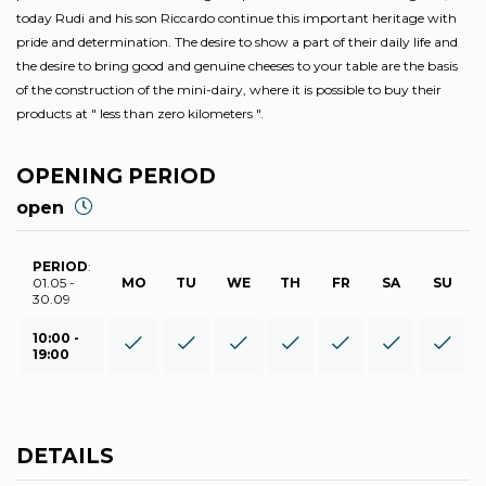
today Rudi and his son Riccardo continue this important heritage with
pride and determination. The desire to show a part of their daily life and
the desire to bring good and genuine cheeses to your table are the basis
of the construction of the mini-dairy, where it is possible to buy their
products at ″ less than zero kilometers ″.
OPENING PERIOD
open
PERIOD
:
01.05 -
MO
TU
WE
TH
FR
SA
SU
30.09
10:00 -
19:00
DETAILS