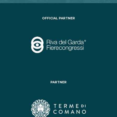
OFFICIAL PARTNER
PARTNER