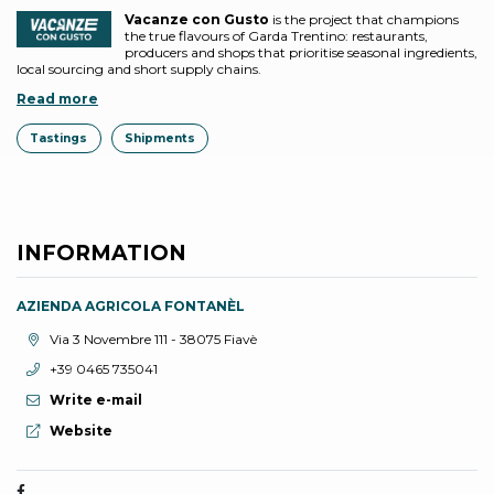
Vacanze con Gusto
is the project that champions
the true flavours of Garda Trentino: restaurants,
producers and shops that prioritise seasonal ingredients,
local sourcing and short supply chains.
Read more
Tastings
Shipments
INFORMATION
AZIENDA AGRICOLA FONTANÈL
aria.location:
Via 3 Novembre 111 - 38075 Fiavè
aria.phone:
+39 0465 735041
Write e-mail
aria.website:
Website