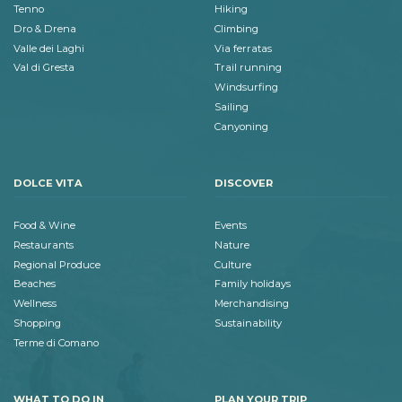
Tenno
Hiking
Dro & Drena
Climbing
Valle dei Laghi
Via ferratas
Val di Gresta
Trail running
Windsurfing
Sailing
Canyoning
DOLCE VITA
DISCOVER
Food & Wine
Events
Restaurants
Nature
Regional Produce
Culture
Beaches
Family holidays
Wellness
Merchandising
Shopping
Sustainability
Terme di Comano
WHAT TO DO IN
PLAN YOUR TRIP