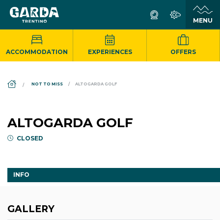
ACCOMMODATION
EXPERIENCES
OFFERS
DS_BREADCRUMB.HOME
NOT TO MISS
ALTOGARDA GOLF
ALTOGARDA GOLF
CLOSED
INFO
GALLERY