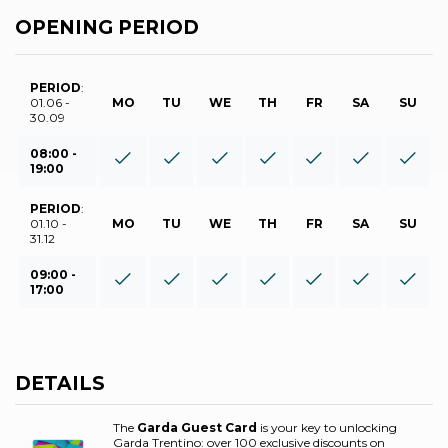
OPENING PERIOD
PERIOD
:
01.06 -
MO
TU
WE
TH
FR
SA
SU
30.09
08:00 -
19:00
PERIOD
:
01.10 -
MO
TU
WE
TH
FR
SA
SU
31.12
09:00 -
17:00
DETAILS
The
Garda Guest Card
is your key to unlocking
Garda Trentino: over 100 exclusive discounts on