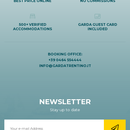
BEST PRICE ONLINE
NO COMMISSIONS
500+ VERIFIED
GARDA GUEST CARD
ACCOMMODATIONS
INCLUDED
BOOKING OFFICE:
+39 0464 554444
INFO@GARDATRENTINO.IT
NEWSLETTER
Stay up to date