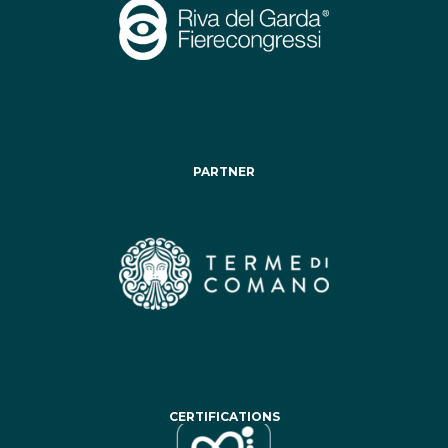
PARTNER
CERTIFICATIONS