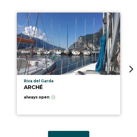
aria.poi_location_prefix
Riva del Garda
ARCHÉ
always open