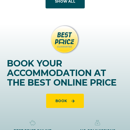
SHOW ALL
BOOK YOUR
ACCOMMODATION AT
THE BEST ONLINE PRICE
BOOK