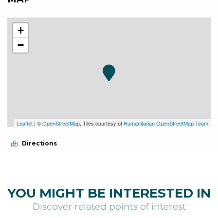
+
−
Leaflet
| ©
OpenStreetMap
, Tiles courtesy of
Humanitarian OpenStreetMap Team
Directions
YOU MIGHT BE INTERESTED IN
Discover related points of interest