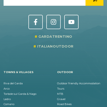
GARDATRENTINO
ITALIANOUTDOOR
TOWNS & VILLAGES
OUTDOOR
Riva del Garda
Outdoor friendly Accommodation
Arco
Tours
Torbole sul Garda & Nago
MTB
Ledro
Gravel
Comano
Road Bikes