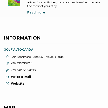
attractions, activities, transport and services to make
the most of your stay.
Read more
INFORMATION
GOLF ALTOGARDA
aria.location:
San Tommaso - 38066 Riva del Garda
aria.phone:
+39 335 7158741
aria.phone:
+39 348 8307838
Write e-mail
aria.website:
Website
MAP