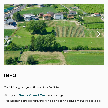
INFO
Golf driving range with practice facilities.
With your
Garda Guest Card
you can get:
Free access to the golf driving range and to the equipment (repeatable)