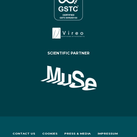
SCIENTIFIC PARTNER
CONTACT US
COOKIES
PRESS & MEDIA
IMPRESSUM