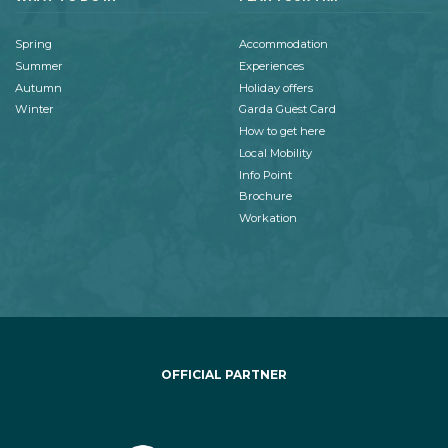
Spring
Accommodation
Summer
Experiences
Autumn
Holiday offers
Winter
Garda Guest Card
How to get here
Local Mobility
Info Point
Brochure
Workation
OFFICIAL PARTNER