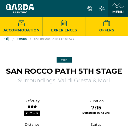
ACCOMMODATION
EXPERIENCES
OFFERS
DS_BREADCRUMB.HOME
TOURS
SAN ROCCO PATH 5TH STAGE
TOP
SAN ROCCO PATH 5TH STAGE
Surroundings, Val di Gresta & Mori
Difficulty
Duration
7:15
Duration in hours
Difficult
Distance
Status