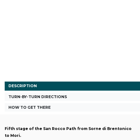
DESCRIPTION
TURN-BY-TURN DIRECTIONS
HOW TO GET THERE
Fifth stage of the San Rocco Path from Sorne di Brentonico
to Mori.