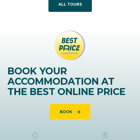
ALL TOURS
BOOK YOUR
ACCOMMODATION AT
THE BEST ONLINE PRICE
BOOK