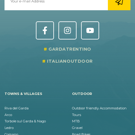
GARDATRENTINO
ITALIANOUTDOOR
TOWNS & VILLAGES
OUTDOOR
Riva del Garda
Outdoor friendly Accommodation
Arco
Tours
Torbole sul Garda & Nago
MTB
Ledro
Gravel
Comano
Road Bikes