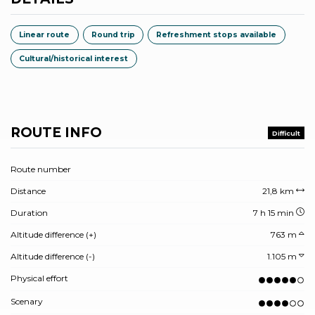
Linear route
Round trip
Refreshment stops available
Cultural/historical interest
ROUTE INFO
Difficult
Route number
Distance
21,8 km
Duration
7 h 15 min
Altitude difference (+)
763 m
Altitude difference (-)
1.105 m
Physical effort
Scenary