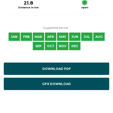
21.8
Distance in km
open
Suggested period
JAN
FEB
MAR
APR
MAY
JUN
JUL
AUG
SEP
OCT
NOV
DEC
DOWNLOAD PDF
GPX DOWNLOAD