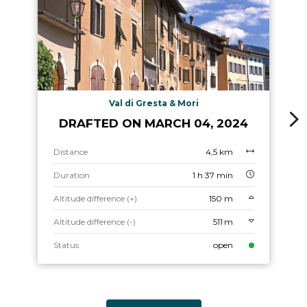
Val di Gresta & Mori
DRAFTED ON MARCH 04, 2024
Distance
4,5 km
Duration
1 h 37 min
Altitude difference (+)
150 m
Altitude difference (-)
511 m
Status
open