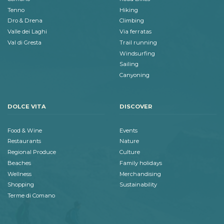
Tenno
Hiking
Dro & Drena
Climbing
Valle dei Laghi
Via ferratas
Val di Gresta
Trail running
Windsurfing
Sailing
Canyoning
DOLCE VITA
DISCOVER
Food & Wine
Events
Restaurants
Nature
Regional Produce
Culture
Beaches
Family holidays
Wellness
Merchandising
Shopping
Sustainability
Terme di Comano