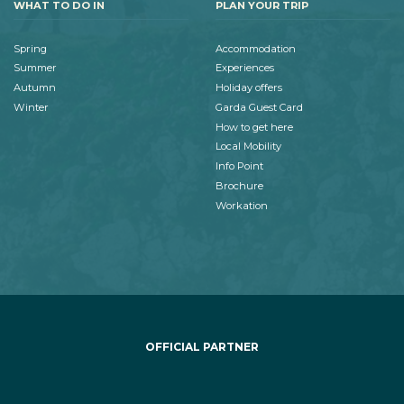
WHAT TO DO IN
PLAN YOUR TRIP
Spring
Accommodation
Summer
Experiences
Autumn
Holiday offers
Winter
Garda Guest Card
How to get here
Local Mobility
Info Point
Brochure
Workation
OFFICIAL PARTNER