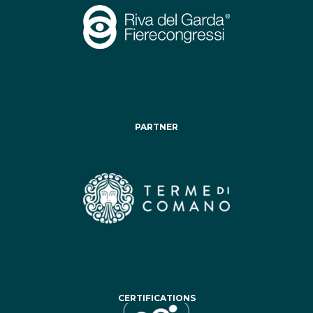
PARTNER
CERTIFICATIONS