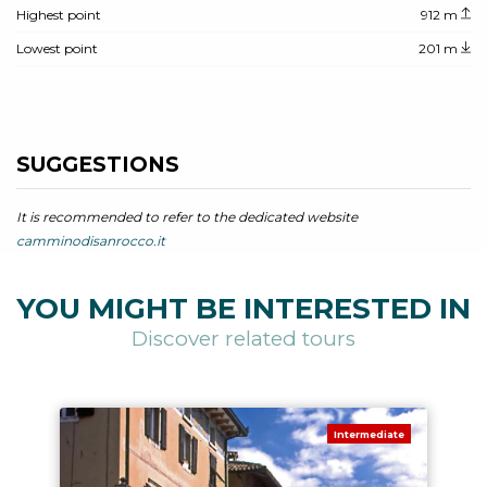
Highest point
912 m
Lowest point
201 m
SUGGESTIONS
It is recommended to refer to the dedicated website
camminodisanrocco.it
YOU MIGHT BE INTERESTED IN
Discover related tours
Intermediate