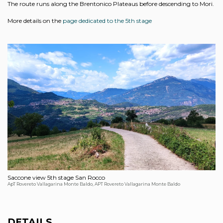
The route runs along the Brentonico Plateaus before descending to Mori.
More details on the
page dedicated to the 5th stage
Saccone view 5th stage San Rocco
ApT Rovereto Vallagarina Monte Baldo, APT Rovereto Vallagarina Monte Baldo
DETAILS