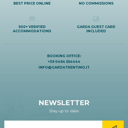
BEST PRICE ONLINE
NO COMMISSIONS
500+ VERIFIED
GARDA GUEST CARD
ACCOMMODATIONS
INCLUDED
BOOKING OFFICE:
+39 0464 554444
INFO@GARDATRENTINO.IT
NEWSLETTER
Stay up to date