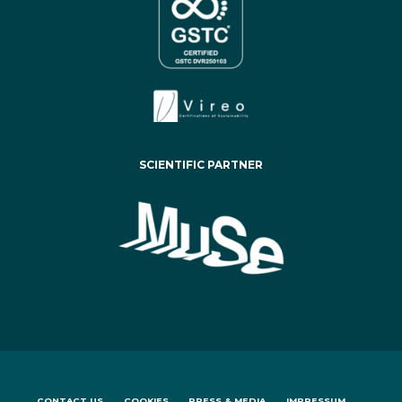
SCIENTIFIC PARTNER
CONTACT US
COOKIES
PRESS & MEDIA
IMPRESSUM