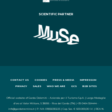
SCIENTIFIC PARTNER
CONTACT US
COOKIES
PRESS & MEDIA
IMPRESSUM
PRIVACY
SALES
WHO WE ARE
GCS
B2B SITES
Official website of Garda Dolomiti – Azienda per il Turismo S.p.A. | Largo Medaglie
d'oro al Valor Militare, 5 38066 - Riva del Garda (TN) | +39 0464 554444 -
info@gardatrentino.it | P. IVA: 01855030225 | Cap. Soc. € 600.000,00 I.V. | REA N.