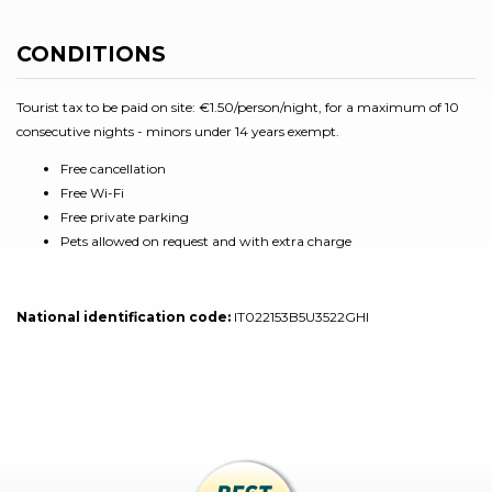
CONDITIONS
Tourist tax to be paid on site: €1.50/person/night, for a maximum of 10
consecutive nights - minors under 14 years exempt.
Free cancellation
Free Wi-Fi
Free private parking
Pets allowed on request and with extra charge
National identification code:
IT022153B5U3522GHI