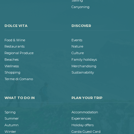
Sailing
Canyoning
DOLCE VITA
DISCOVER
Food & Wine
Events
Restaurants
Nature
Regional Produce
Culture
Beaches
Family holidays
Wellness
Merchandising
Shopping
Sustainability
Terme di Comano
WHAT TO DO IN
PLAN YOUR TRIP
Spring
Accommodation
Summer
Experiences
Autumn
Holiday offers
Winter
Garda Guest Card