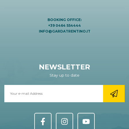
BOOKING OFFICE:
+39 0464 554444
INFO@GARDATRENTINO.IT
NEWSLETTER
Stay up to date