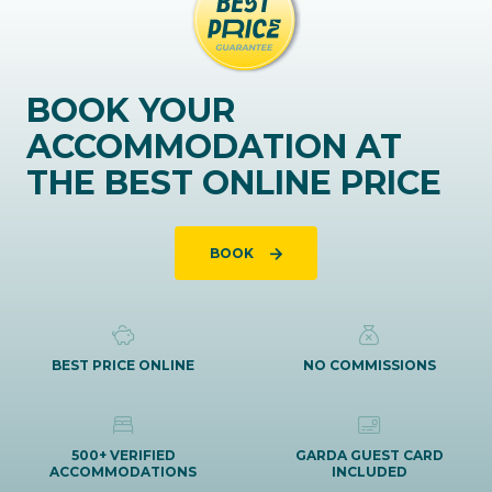
BOOK YOUR
ACCOMMODATION AT
THE BEST ONLINE PRICE
BOOK
BEST PRICE ONLINE
NO COMMISSIONS
500+ VERIFIED
GARDA GUEST CARD
ACCOMMODATIONS
INCLUDED