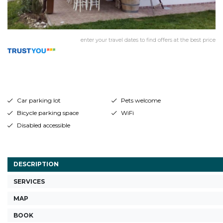
enter your travel dates to find offers at the best price
Car parking lot
Pets welcome
Bicycle parking space
WiFi
Disabled accessible
DESCRIPTION
SERVICES
MAP
BOOK