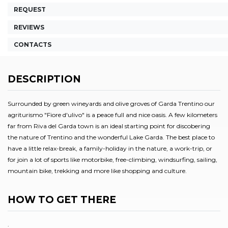
REQUEST
REVIEWS
CONTACTS
DESCRIPTION
Surrounded by green wineyards and olive groves of Garda Trentino our
agriturismo "Fiore d'ulivo" is a peace full and nice oasis. A few kilometers
far from Riva del Garda town is an ideal starting point for discobering
the nature of Trentino and the wonderful Lake Garda. The best place to
have a little relax-break, a family-holiday in the nature, a work-trip, or
for join a lot of sports like motorbike, free-climbing, windsurfing, sailing,
mountain bike, trekking and more like shopping and culture.
HOW TO GET THERE
.