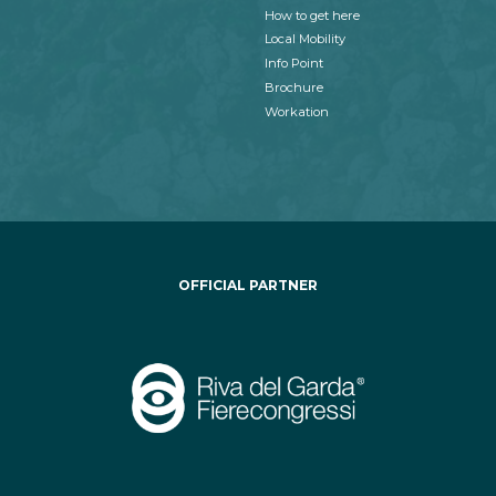
How to get here
Local Mobility
Info Point
Brochure
Workation
OFFICIAL PARTNER