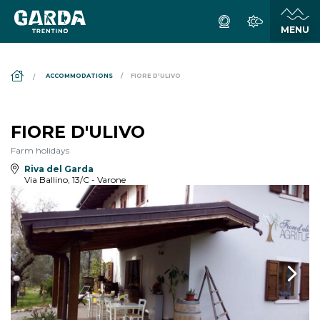
DS_BREADCRUMB.HOME
ACCOMMODATIONS
FIORE D'ULIVO
FIORE D'ULIVO
Farm holidays
Riva del Garda
Via Ballino, 13/C - Varone