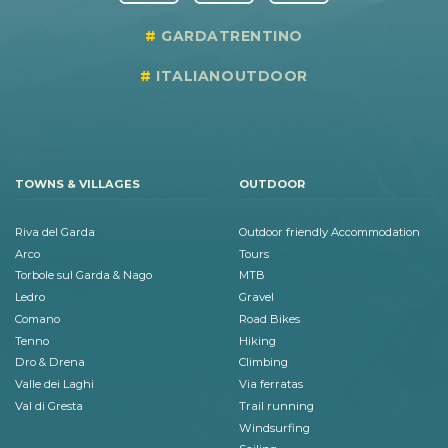
GARDATRENTINO
ITALIANOUTDOOR
TOWNS & VILLAGES
OUTDOOR
Riva del Garda
Outdoor friendly Accommodation
Arco
Tours
Torbole sul Garda & Nago
MTB
Ledro
Gravel
Comano
Road Bikes
Tenno
Hiking
Dro & Drena
Climbing
Valle dei Laghi
Via ferratas
Val di Gresta
Trail running
Windsurfing