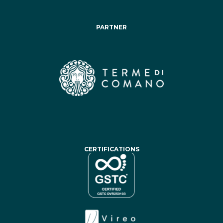
PARTNER
CERTIFICATIONS