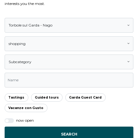
interests you the most.
Torbole sul Garda - Nago
shopping
Subcategory
Tastings
Guided tours
Garda Guest Card
Vacanze con Gusto
now open
SEARCH