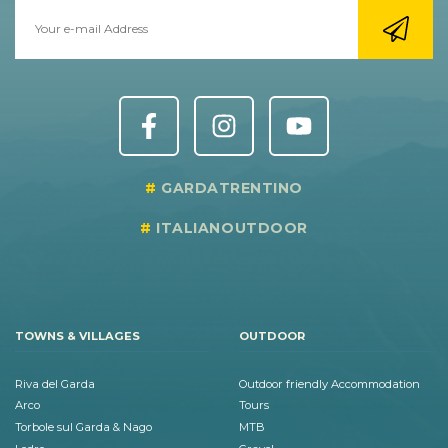
GARDATRENTINO
ITALIANOUTDOOR
TOWNS & VILLAGES
OUTDOOR
Riva del Garda
Outdoor friendly Accommodation
Arco
Tours
Torbole sul Garda & Nago
MTB