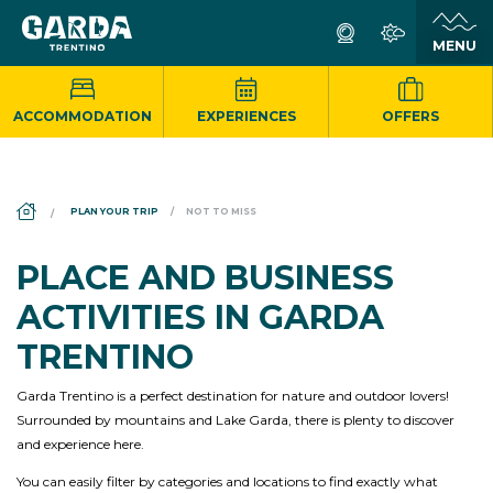
ACCOMMODATION
EXPERIENCES
OFFERS
DS_BREADCRUMB.HOME
PLAN YOUR TRIP
NOT TO MISS
PLACE AND BUSINESS
ACTIVITIES IN GARDA
TRENTINO
Garda Trentino is a perfect destination for nature and outdoor lovers!
Surrounded by mountains and Lake Garda, there is plenty to discover
and experience here.
You can easily filter by categories and locations to find exactly what