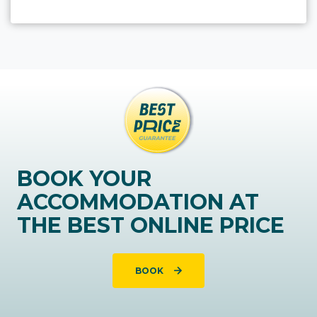
BOOK YOUR
ACCOMMODATION AT
THE BEST ONLINE PRICE
BOOK