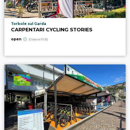
aria.poi_location_prefix
Torbole sul Garda
CARPENTARI CYCLING STORIES
open
(Closes at 19:30)