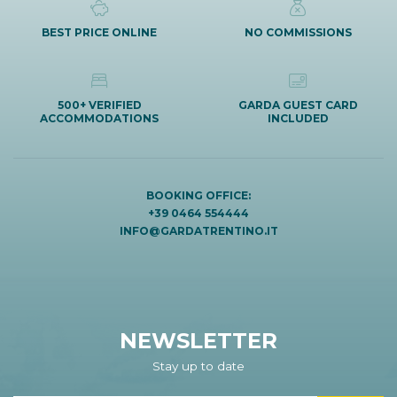
BEST PRICE ONLINE
NO COMMISSIONS
500+ VERIFIED
GARDA GUEST CARD
ACCOMMODATIONS
INCLUDED
BOOKING OFFICE:
+39 0464 554444
INFO@GARDATRENTINO.IT
NEWSLETTER
Stay up to date