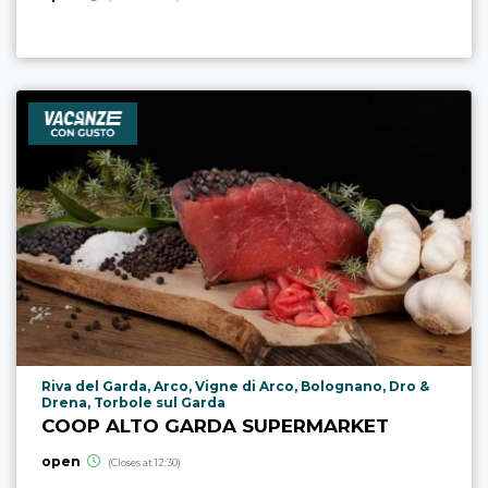
aria.poi_location_prefix
Riva del Garda, Arco, Vigne di Arco, Bolognano, Dro &
Drena, Torbole sul Garda
COOP ALTO GARDA SUPERMARKET
open
(Closes at 12:30)