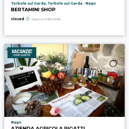
aria.poi_location_prefix
Torbole sul Garda, Torbole sul Garda - Nago
BERTAMINI SHOP
closed
(Opens on 11.08 at 10:00)
aria.poi_location_prefix
Nago
AZIENDA AGRICOLA RIGATTI