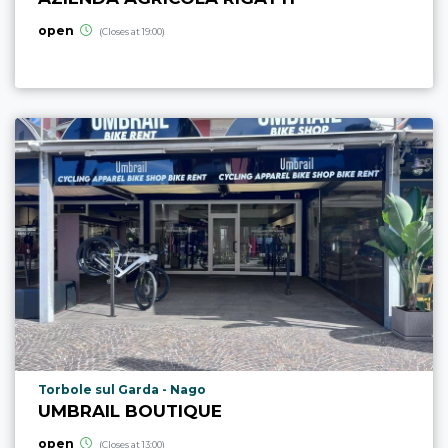
open
(Closes at 19:00)
aria.poi_location_prefix
Torbole sul Garda - Nago
UMBRAIL BOUTIQUE
open
(Closes at 13:00)