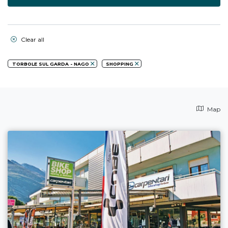
Clear all
TORBOLE SUL GARDA - NAGO
SHOPPING
Map