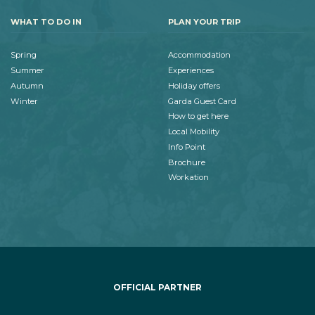
WHAT TO DO IN
PLAN YOUR TRIP
Spring
Accommodation
Summer
Experiences
Autumn
Holiday offers
Winter
Garda Guest Card
How to get here
Local Mobility
Info Point
Brochure
Workation
OFFICIAL PARTNER