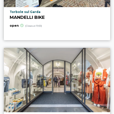
aria.poi_location_prefix
Torbole sul Garda
MANDELLI BIKE
open
(Closes at 19:00)