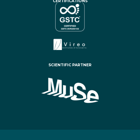
CERTIFICATIONS
SCIENTIFIC PARTNER