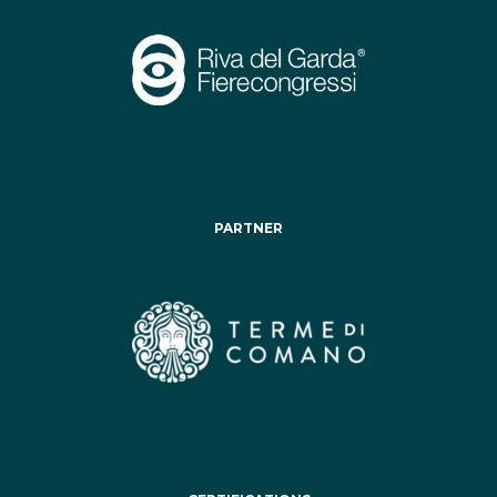
PARTNER