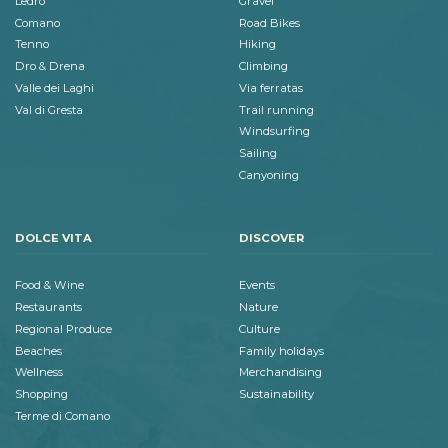
Ledro
Gravel
Comano
Road Bikes
Tenno
Hiking
Dro & Drena
Climbing
Valle dei Laghi
Via ferratas
Val di Gresta
Trail running
Windsurfing
Sailing
Canyoning
DOLCE VITA
DISCOVER
Food & Wine
Events
Restaurants
Nature
Regional Produce
Culture
Beaches
Family holidays
Wellness
Merchandising
Shopping
Sustainability
Terme di Comano