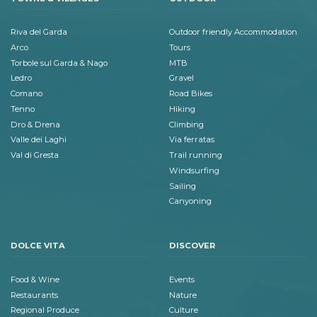
Riva del Garda
Outdoor friendly Accommodation
Arco
Tours
Torbole sul Garda & Nago
MTB
Ledro
Gravel
Comano
Road Bikes
Tenno
Hiking
Dro & Drena
Climbing
Valle dei Laghi
Via ferratas
Val di Gresta
Trail running
Windsurfing
Sailing
Canyoning
DOLCE VITA
DISCOVER
Food & Wine
Events
Restaurants
Nature
Regional Produce
Culture