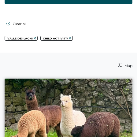
Clear all
VALLE DEI LAGHI
CHILD ACTIVITY
Map