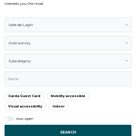
interests you the most.
Valle dei Laghi
child activity
Subcategory
Garda Guest Card
Mobility accessible
Visual accessibility
Indoor
now open
SEARCH