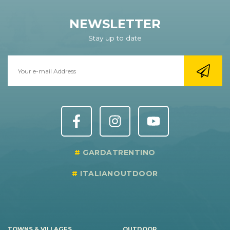
NEWSLETTER
Stay up to date
GARDATRENTINO
ITALIANOUTDOOR
TOWNS & VILLAGES
OUTDOOR