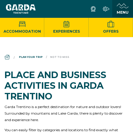
ACCOMMODATION
EXPERIENCES
OFFERS
DS_BREADCRUMB.HOME
PLAN YOUR TRIP
NOT TO MISS
PLACE AND BUSINESS
ACTIVITIES IN GARDA
TRENTINO
Garda Trentino is a perfect destination for nature and outdoor lovers!
Surrounded by mountains and Lake Garda, there is plenty to discover
and experience here.
You can easily filter by categories and locations to find exactly what