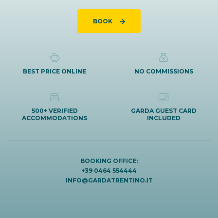
BOOK
BEST PRICE ONLINE
NO COMMISSIONS
500+ VERIFIED
GARDA GUEST CARD
ACCOMMODATIONS
INCLUDED
BOOKING OFFICE:
+39 0464 554444
INFO@GARDATRENTINO.IT