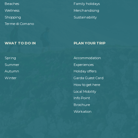
Beaches
Family holidays
Wellness
Merchandising
Shopping
Sustainability
Terme di Comano
WHAT TO DO IN
PLAN YOUR TRIP
Spring
Accommodation
Summer
Experiences
Autumn
Holiday offers
Winter
Garda Guest Card
How to get here
Local Mobility
Info Point
Brochure
Workation