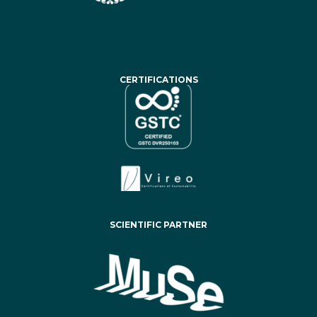
CERTIFICATIONS
SCIENTIFIC PARTNER