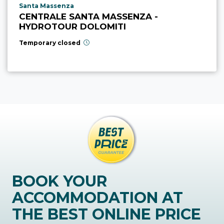
aria.poi_location_prefix
Santa Massenza
CENTRALE SANTA MASSENZA -
HYDROTOUR DOLOMITI
Temporary closed
BOOK YOUR
ACCOMMODATION AT
THE BEST ONLINE PRICE