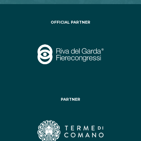
OFFICIAL PARTNER
PARTNER