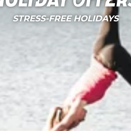
Holiday Offer
STRESS-FREE HOLIDAYS