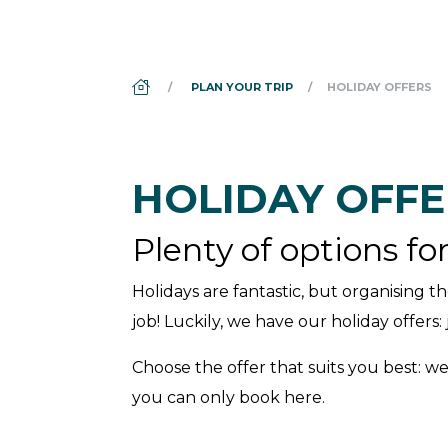
DS_BREADCRUMB.HOME
PLAN YOUR TRIP
HOLIDAY OFFERS
HOLIDAY OFFE
Plenty of options fo
Holidays are fantastic, but organising th
job! Luckily, we have our holiday offers
Choose the offer that suits you best: we
you can only book here.