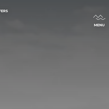
FERS
MENU