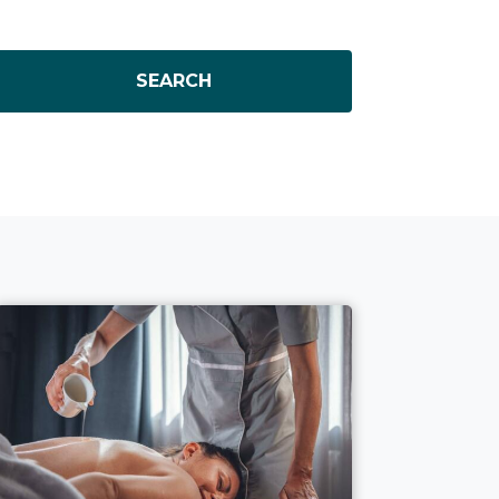
SEARCH