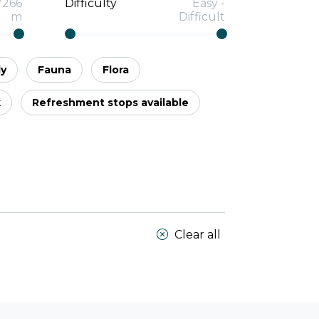
7266
Difficulty
Easy
-
m
Difficult
ly
Fauna
Flora
k
Refreshment stops available
Clear all