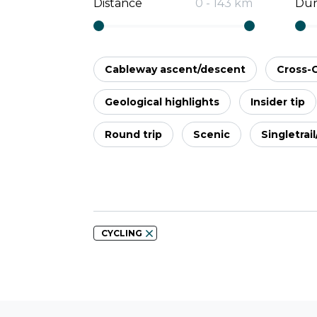
Distance
0
-
143
km
Dur
Cableway ascent/descent
Cross-
Geological highlights
Insider tip
Round trip
Scenic
Singletrai
CYCLING