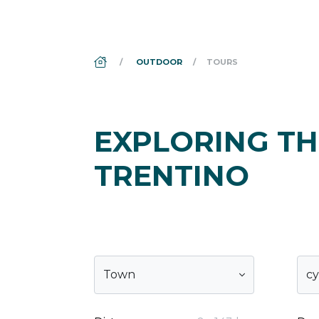
DS_BREADCRUMB.HOME
OUTDOOR
TOURS
EXPLORING TH
TRENTINO
Town
cy