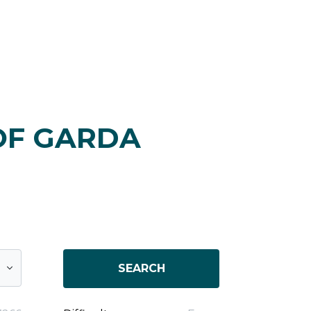
OF GARDA
SEARCH