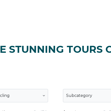
E STUNNING TOURS 
cling
Subcategory