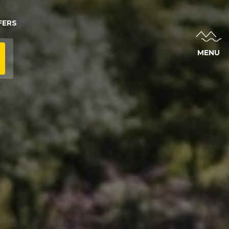
FERS
MENU