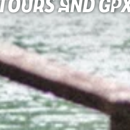
Tours and gp