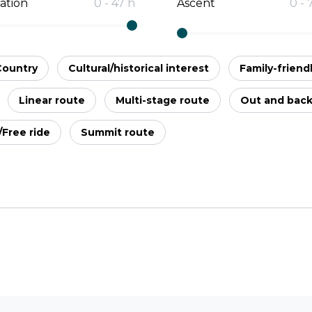
ation
0
-
47
h
Ascent
0
-
Country
Cultural/historical interest
Family-friend
Linear route
Multi-stage route
Out and bac
l/Free ride
Summit route