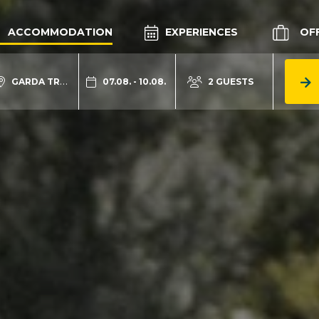
ACCOMMODATION
EXPERIENCES
OF
GARDA TRENTINO
07.08. - 10.08.
2 GUESTS