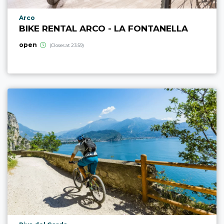
aria.poi_location_prefix
Arco
BIKE RENTAL ARCO - LA FONTANELLA
open
(Closes at 23:59)