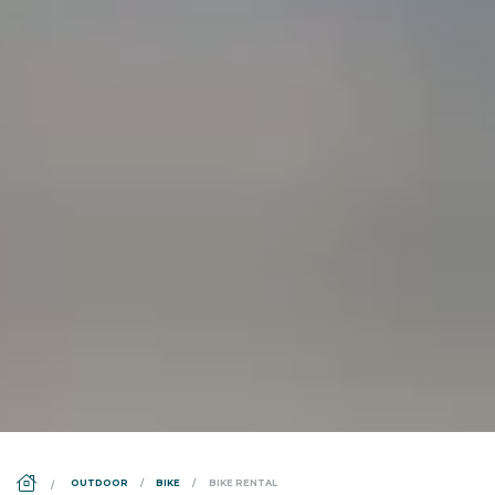
DS_BREADCRUMB.HOME
OUTDOOR
BIKE
BIKE RENTAL