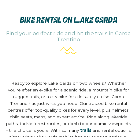
BIKE RENTAL ON LAKE GARDA
Find your perfect ride and hit the trails in Garda
Trentino
Ready to explore Lake Garda on two wheels? Whether
you're after an e-bike for a scenic ride, a mountain bike for
rugged trails, or a city bike for a leisurely cruise, Garda
Trentino has just what you need. Our trusted bike rental
centres offer top-quality bikes for every level, plus helmets,
child seats, maps, and expert advice. Ride along lakeside
paths, tackle forest routes, or climb to panoramic viewpoints
– the choice is yours. With so many
trails
and rental options,
discovering Lake Garda by bike has never been easier. All