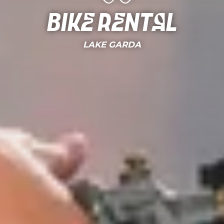
Bike Rental
LAKE GARDA