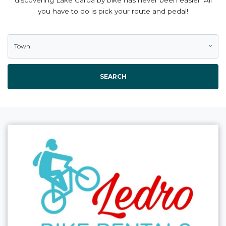
you have to do is pick your route and pedal!
Town
SEARCH