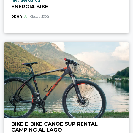
aria.poi_location_prefix
Riva del Garda
ENERGIA BIKE
open
(Closes at 13:00)
BIKE E-BIKE CANOE SUP RENTAL
CAMPING AL LAGO