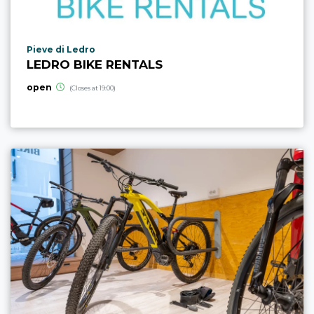
aria.poi_location_prefix
Pieve di Ledro
LEDRO BIKE RENTALS
open
(Closes at 19:00)