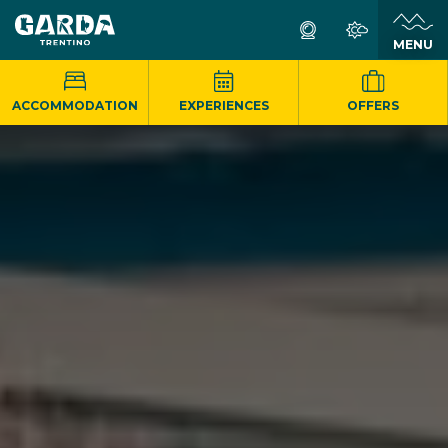
MENU
ACCOMMODATION
EXPERIENCES
OFFERS