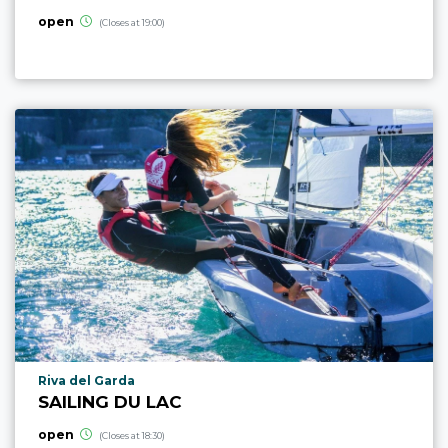
open
(Closes at 19:00)
aria.poi_location_prefix
Riva del Garda
SAILING DU LAC
open
(Closes at 18:30)