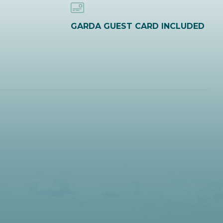
GARDA GUEST CARD INCLUDED