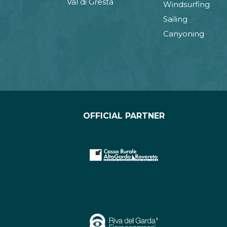
Val di Gresta
Windsurfing
Sailing
Canyoning
OFFICIAL PARTNER