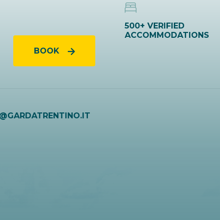
500+ VERIFIED
ACCOMMODATIONS
BOOK
O@GARDATRENTINO.IT