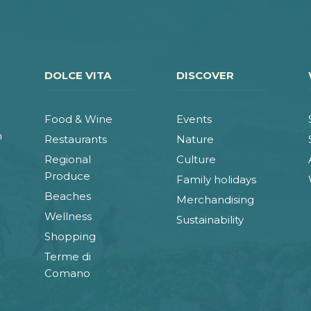
DOLCE VITA
DISCOVER
Food & Wine
Events
n
Restaurants
Nature
Regional
Culture
Produce
Family holidays
Beaches
Merchandising
Wellness
Sustainability
Shopping
Terme di
Comano