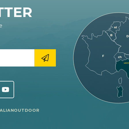
TTER
e
TALIANOUTDOOR