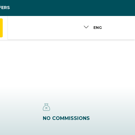
FERS
ENG
NO COMMISSIONS