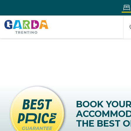
BOOK YOU
ACCOMMOD
THE BEST O