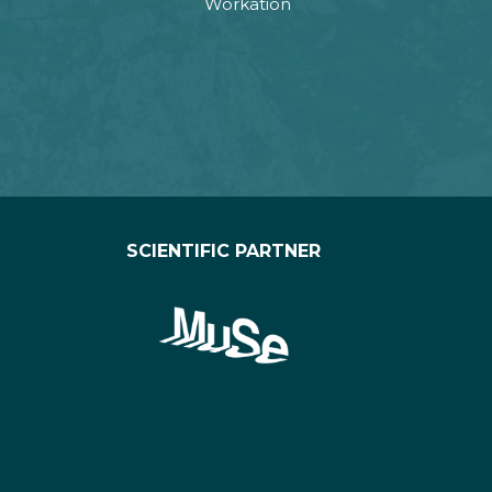
Workation
SCIENTIFIC PARTNER