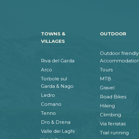
TOWNS &
OUTDOOR
VILLAGES
Outdoor friendly
Riva del Garda
Accommodatio
Arco
Tours
Torbole sul
MTB
Garda & Nago
Gravel
Ledro
Road Bikes
Comano
Hiking
Tenno
Climbing
Dro & Drena
Via ferratas
Valle dei Laghi
Trail running