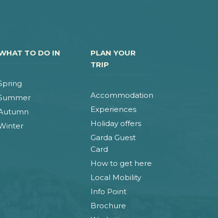
WHAT TO DO IN
PLAN YOUR
TRIP
Spring
Accommodation
Summer
Experiences
Autumn
Holiday offers
Winter
Garda Guest
Card
How to get here
Local Mobility
Info Point
Brochure