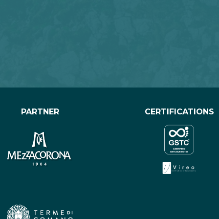
PARTNER
CERTIFICATIONS