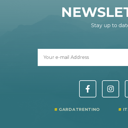
NEWSLE
Stay up to dat
GARDATRENTINO
I