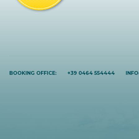
BOOKING OFFICE:
+39 0464 554444
INF