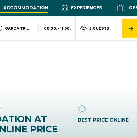
ACCOMMODATION
EXPERIENCES
OF
GARDA TRENTINO
08.08. - 11.08.
2 GUESTS
R
ATION AT
BEST PRICE ONLINE
NLINE PRICE