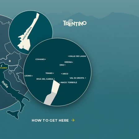
HOW TO GET HERE