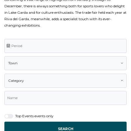
December, there is always something both for sports lovers who delight
in Lake Garda and for culture enthusiasts. The trade fair held each year at
Riva del Garda, meanwhile, adds a specialist touch with its ever-
changing exhibitions.
Town
Category
Top Events events only
SEARCH