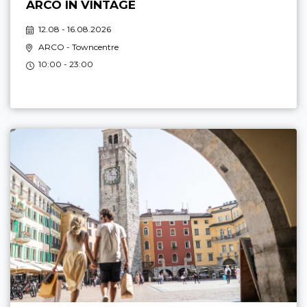
ARCO IN VINTAGE
12.08 - 16.08.2026
ARCO
- Towncentre
10:00 - 23:00