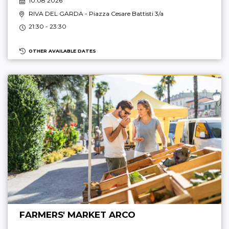
10.08 2026
RIVA DEL GARDA
- Piazza Cesare Battisti 3/a
21:30 - 23:30
OTHER AVAILABLE DATES
FARMERS' MARKET ARCO