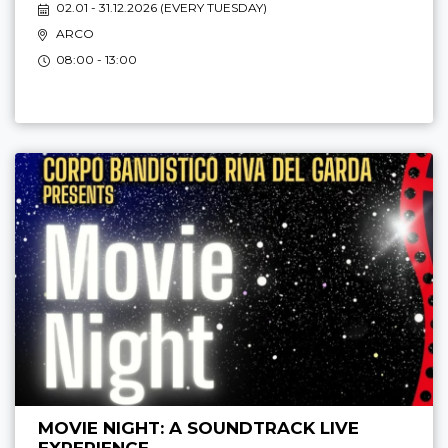
02.01 - 31.12.2026 (
EVERY TUESDAY
)
ARCO
08:00 - 13:00
MOVIE NIGHT: A SOUNDTRACK LIVE
EXPERIENCE