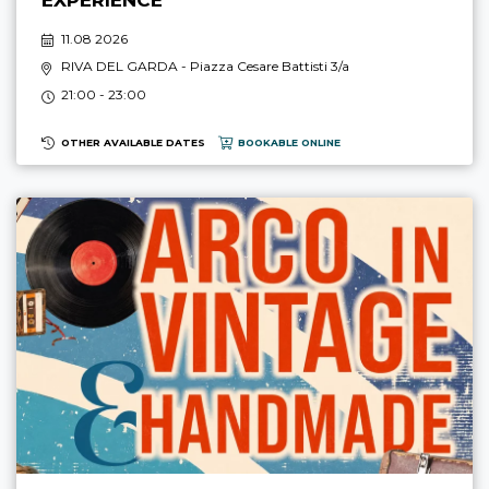
11.08 2026
RIVA DEL GARDA
- Piazza Cesare Battisti 3/a
21:00 - 23:00
OTHER AVAILABLE DATES
BOOKABLE ONLINE