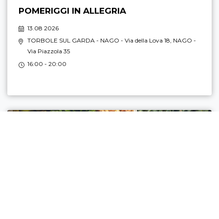
POMERIGGI IN ALLEGRIA
13.08 2026
TORBOLE SUL GARDA - NAGO
- Via della Lova 18,
NAGO
-
Via Piazzola 35
16:00 - 20:00