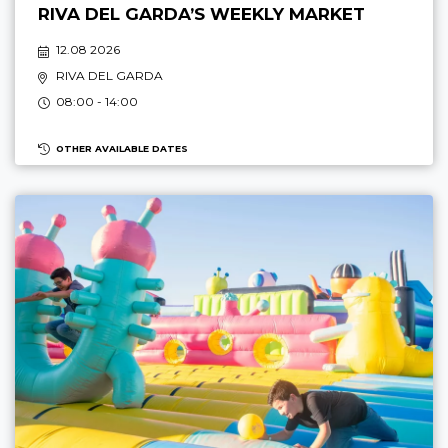
RIVA DEL GARDA’S WEEKLY MARKET
12.08 2026
RIVA DEL GARDA
08:00 - 14:00
OTHER AVAILABLE DATES