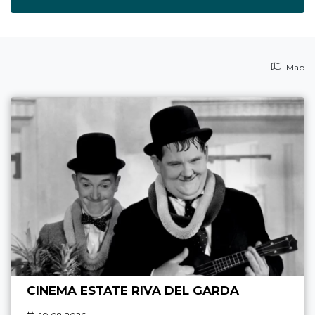
Map
CINEMA ESTATE RIVA DEL GARDA