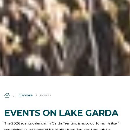
DS_BREADCRUMB.HOME
DISCOVER
EVENTS
EVENTS ON LAKE GARDA
The 2026 events calendar in Garda Trentino is as colourful as life itself:
containing a vast range of highlights from January through to