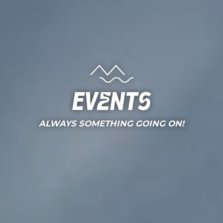
Events
ALWAYS SOMETHING GOING ON!