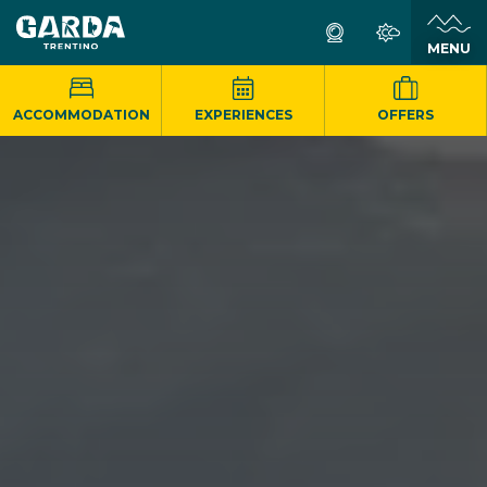
MENU
ACCOMMODATION
EXPERIENCES
OFFERS