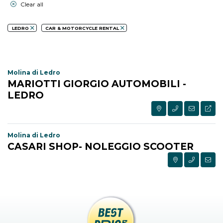
Clear all
LEDRO
CAR & MOTORCYCLE RENTAL
Molina di Ledro
MARIOTTI GIORGIO AUTOMOBILI -
LEDRO
Molina di Ledro
CASARI SHOP- NOLEGGIO SCOOTER