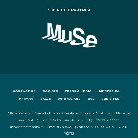
SCIENTIFIC PARTNER
CONTACT US
COOKIES
PRESS & MEDIA
IMPRESSUM
PRIVACY
SALES
WHO WE ARE
GCS
B2B SITES
Official website of Garda Dolomiti – Azienda per il Turismo S.p.A. | Largo Medaglie
d'oro al Valor Militare, 5 38066 - Riva del Garda (TN) | +39 0464 554444 -
info@gardatrentino.it | P. IVA: 01855030225 | Cap. Soc. € 600.000,00 I.V. | REA N.
182762