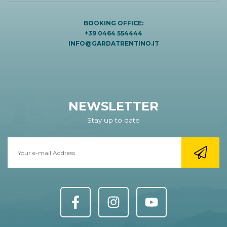
BOOKING OFFICE:
+39 0464 554444
INFO@GARDATRENTINO.IT
NEWSLETTER
Stay up to date