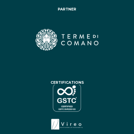
PARTNER
CERTIFICATIONS