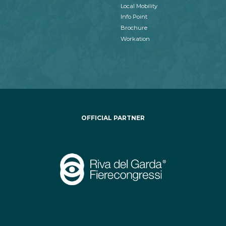
Local Mobility
Info Point
Brochure
Workation
OFFICIAL PARTNER