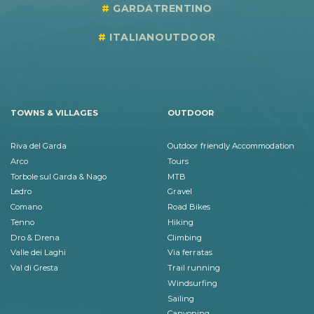
GARDATRENTINO
ITALIANOUTDOOR
TOWNS & VILLAGES
OUTDOOR
Riva del Garda
Outdoor friendly Accommodation
Arco
Tours
Torbole sul Garda & Nago
MTB
Ledro
Gravel
Comano
Road Bikes
Tenno
Hiking
Dro & Drena
Climbing
Valle dei Laghi
Via ferratas
Val di Gresta
Trail running
Windsurfing
Sailing
Canyoning