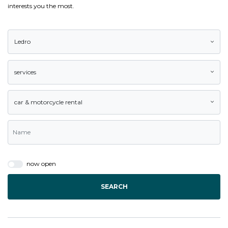
interests you the most.
Ledro
services
car & motorcycle rental
now open
SEARCH