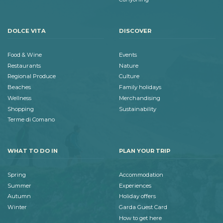
DOLCE VITA
DISCOVER
Food & Wine
Events
Restaurants
Nature
Regional Produce
Culture
Beaches
Family holidays
Wellness
Merchandising
Shopping
Sustainability
Terme di Comano
WHAT TO DO IN
PLAN YOUR TRIP
Spring
Accommodation
Summer
Experiences
Autumn
Holiday offers
Winter
Garda Guest Card
How to get here