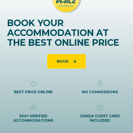
BOOK YOUR
ACCOMMODATION AT
THE BEST ONLINE PRICE
BOOK
BEST PRICE ONLINE
NO COMMISSIONS
500+ VERIFIED
GARDA GUEST CARD
ACCOMMODATIONS
INCLUDED