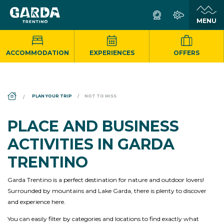
ACCOMMODATION
EXPERIENCES
OFFERS
DS_BREADCRUMB.HOME
PLAN YOUR TRIP
NOT TO MISS
PLACE AND BUSINESS
ACTIVITIES IN GARDA
TRENTINO
Garda Trentino is a perfect destination for nature and outdoor lovers!
Surrounded by mountains and Lake Garda, there is plenty to discover
and experience here.
You can easily filter by categories and locations to find exactly what