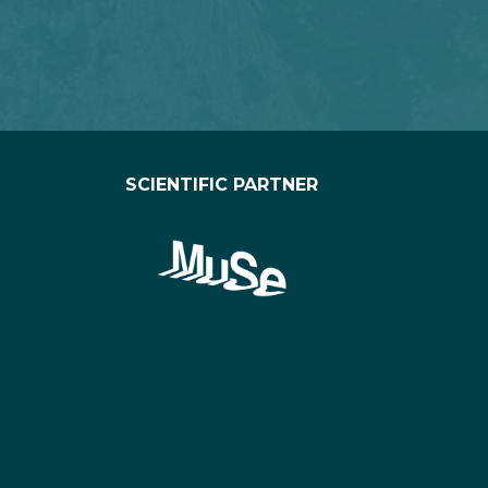
SCIENTIFIC PARTNER