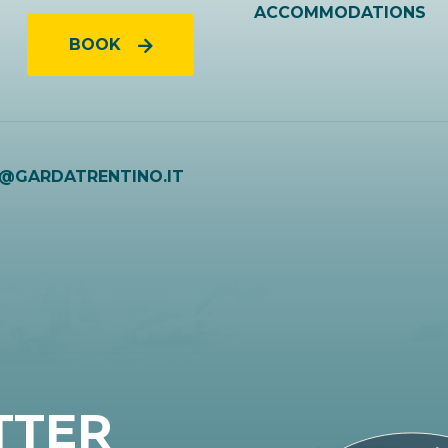
ACCOMMODATIONS
BOOK
O@GARDATRENTINO.IT
TTER