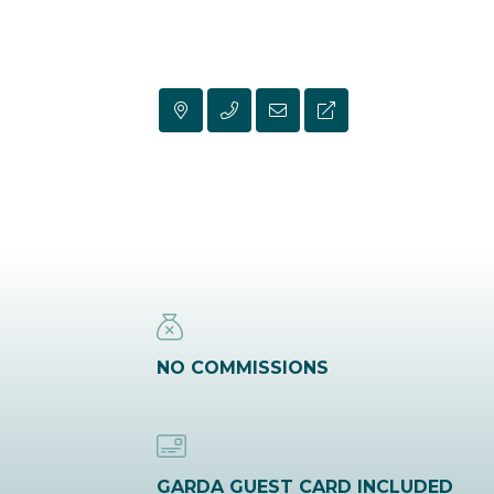
NO COMMISSIONS
GARDA GUEST CARD INCLUDED