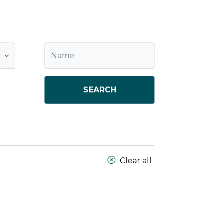
SEARCH
Clear all