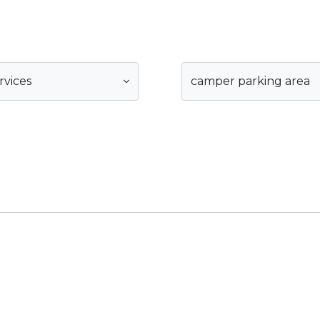
rvices
camper parking area