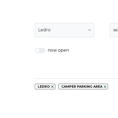
Ledro
se
now open
LEDRO
CAMPER PARKING AREA