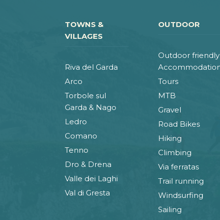
TOWNS &
OUTDOOR
VILLAGES
Outdoor friendly
Riva del Garda
Accommodatio
Arco
Tours
Torbole sul
MTB
Garda & Nago
Gravel
Ledro
Road Bikes
Comano
Hiking
Tenno
Climbing
Dro & Drena
Via ferratas
Valle dei Laghi
Trail running
Val di Gresta
Windsurfing
Sailing