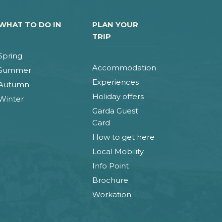
WHAT TO DO IN
PLAN YOUR
TRIP
Spring
Accommodation
Summer
Experiences
Autumn
Holiday offers
Winter
Garda Guest
Card
How to get here
Local Mobility
Info Point
Brochure
Workation