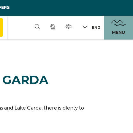
FERS
ENG
MENU
N GARDA
 and Lake Garda, there is plenty to