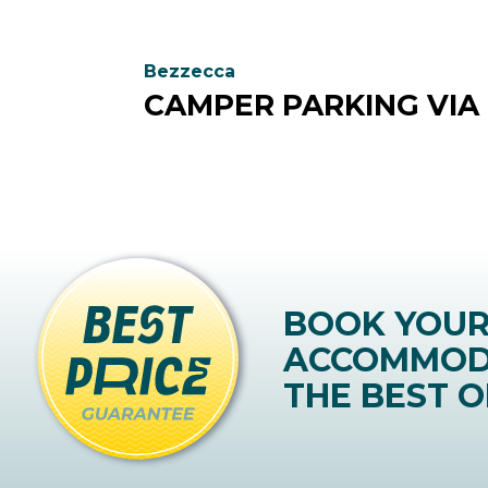
Bezzecca
CAMPER PARKING VIA
BOOK YOU
ACCOMMOD
THE BEST O