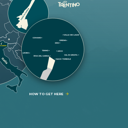
HOW TO GET HERE