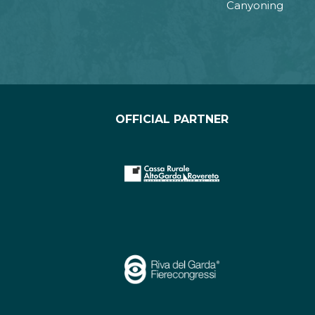
Canyoning
OFFICIAL PARTNER