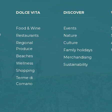
DOLCE VITA
DISCOVER
Food & Wine
Events
n
Restaurants
Nature
Regional
Culture
Produce
Family holidays
Beaches
Merchandising
Wellness
Sustainability
Shopping
Terme di
Comano