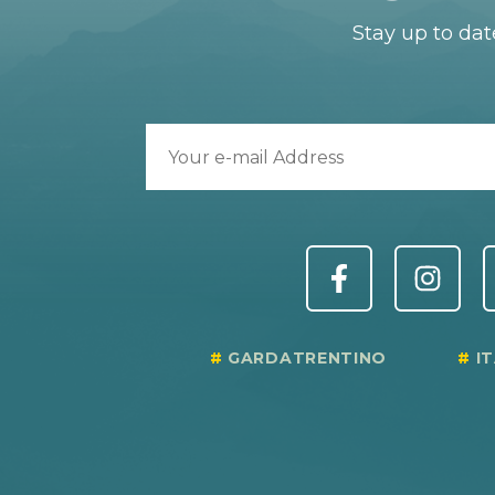
Stay up to dat
GARDATRENTINO
I