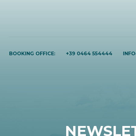
BOOKING OFFICE:
+39 0464 554444
INF
NEWSLE