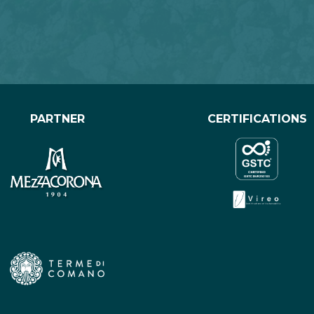
PARTNER
CERTIFICATIONS