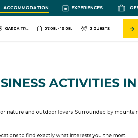
ACCOMMODATION
EXPERIENCES
OF
GARDA TRENTINO
07.08. - 10.08.
2 GUESTS
SINESS ACTIVITIES I
n for nature and outdoor lovers! Surrounded by mountains
locations to find exactly what interests you the most.