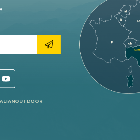
e
TALIANOUTDOOR