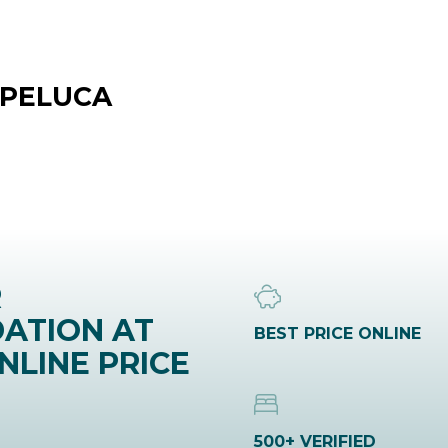
 PELUCA
R
ATION AT
BEST PRICE ONLINE
NLINE PRICE
500+ VERIFIED