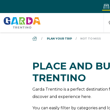
DS_BREADCRUMB.HOME
PLAN YOUR TRIP
NOT TO MISS
PLACE AND BU
TRENTINO
Garda Trentino is a perfect destinatio
discover and experience here.
You can easily filter by categories and 