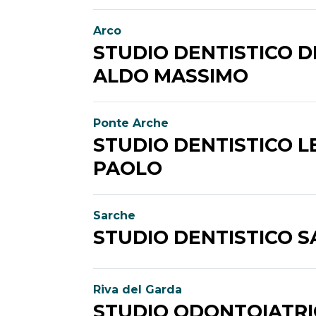
Arco
STUDIO DENTISTICO D
ALDO MASSIMO
Ponte Arche
STUDIO DENTISTICO L
PAOLO
Sarche
STUDIO DENTISTICO 
Riva del Garda
STUDIO ODONTOIATR