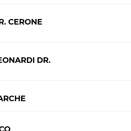
R. CERONE
EONARDI DR.
SARCHE
ICO