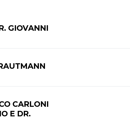
R. GIOVANNI
TRAUTMANN
CO CARLONI
IO E DR.