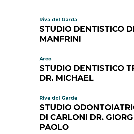
Riva del Garda
STUDIO DENTISTICO D
MANFRINI
Arco
STUDIO DENTISTICO 
DR. MICHAEL
Riva del Garda
STUDIO ODONTOIATRI
DI CARLONI DR. GIORG
PAOLO