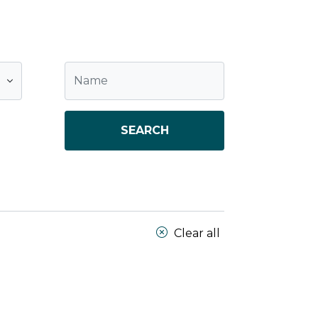
SEARCH
Clear all