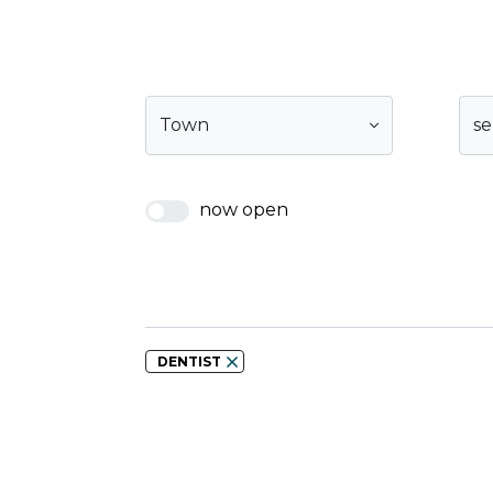
Town
se
now open
DENTIST