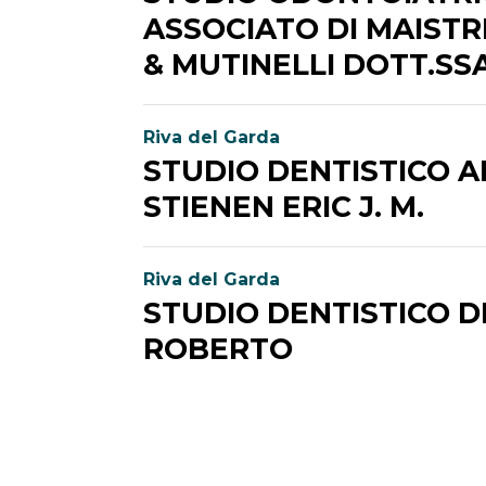
ASSOCIATO DI MAISTRI
& MUTINELLI DOTT.SS
Riva del Garda
STUDIO DENTISTICO 
STIENEN ERIC J. M.
Riva del Garda
STUDIO DENTISTICO D
ROBERTO