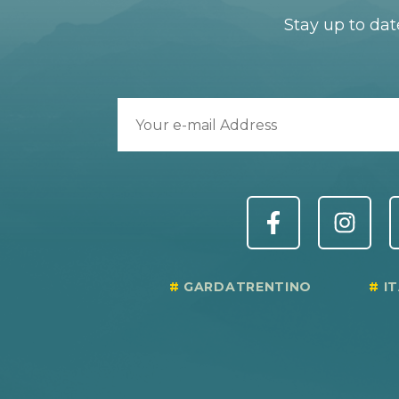
Stay up to dat
GARDATRENTINO
I