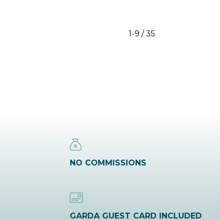
1-9 / 35
NO COMMISSIONS
GARDA GUEST CARD INCLUDED