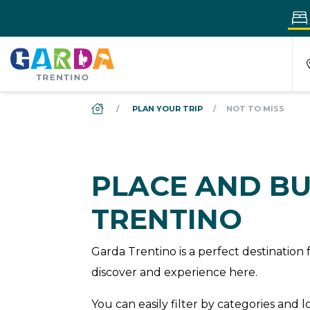
DS_BREADCRUMB.HOME
PLAN YOUR TRIP
NOT TO MISS
PLACE AND BU
TRENTINO
Garda Trentino is a perfect destinatio
discover and experience here.
You can easily filter by categories and 