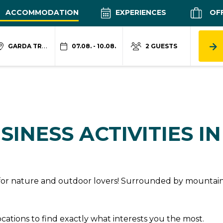
ACCOMMODATION
EXPERIENCES
OF
GARDA TRENTINO
07.08. - 10.08.
2 GUESTS
SINESS ACTIVITIES I
n for nature and outdoor lovers! Surrounded by mountains
locations to find exactly what interests you the most.