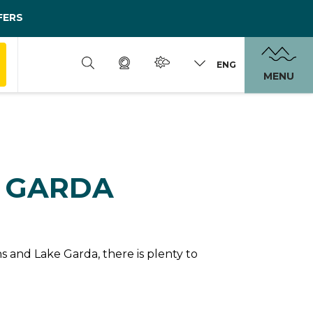
FERS
ENG
MENU
N GARDA
 and Lake Garda, there is plenty to