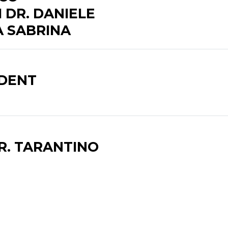
 DR. DANIELE
A SABRINA
ADENT
R. TARANTINO