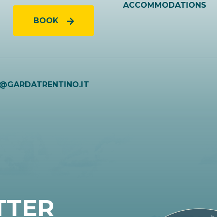
ACCOMMODATIONS
BOOK
O@GARDATRENTINO.IT
TTER