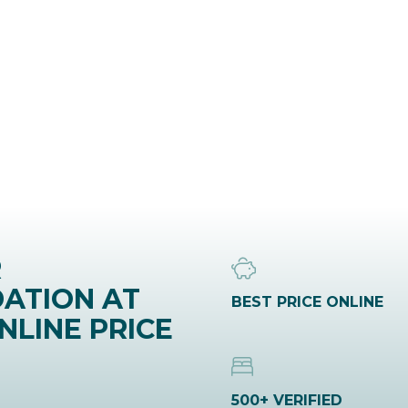
R
ATION AT
BEST PRICE ONLINE
NLINE PRICE
500+ VERIFIED