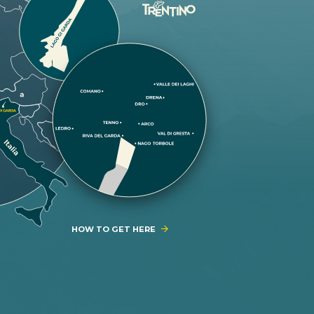
HOW TO GET HERE