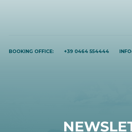
BOOKING OFFICE:
+39 0464 554444
INF
NEWSLE