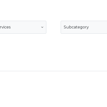
rvices
Subcategory