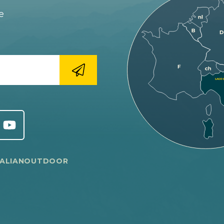
e
TALIANOUTDOOR