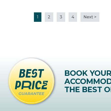
1
2
3
4
Next
>
BOOK YOU
ACCOMMOD
THE BEST O