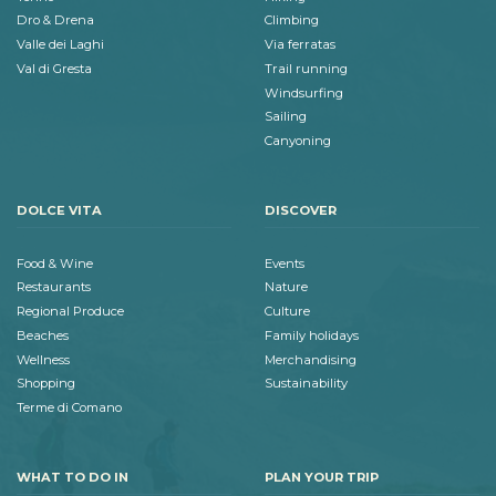
Dro & Drena
Climbing
Valle dei Laghi
Via ferratas
Val di Gresta
Trail running
Windsurfing
Sailing
Canyoning
DOLCE VITA
DISCOVER
Food & Wine
Events
Restaurants
Nature
Regional Produce
Culture
Beaches
Family holidays
Wellness
Merchandising
Shopping
Sustainability
Terme di Comano
WHAT TO DO IN
PLAN YOUR TRIP