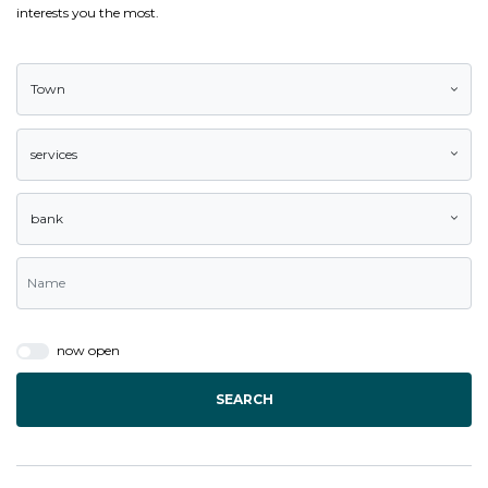
interests you the most.
Town
services
bank
now open
SEARCH