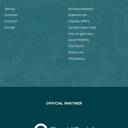
Spring
Accommodation
Summer
Experiences
Autumn
Holiday offers
Winter
Garda Guest Card
How to get here
Local Mobility
Info Point
Brochure
Workation
OFFICIAL PARTNER