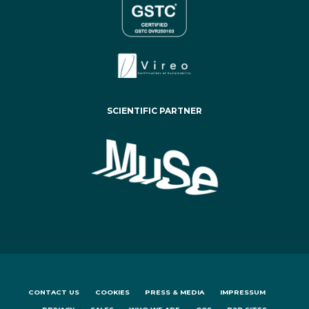
SCIENTIFIC PARTNER
CONTACT US
COOKIES
PRESS & MEDIA
IMPRESSUM