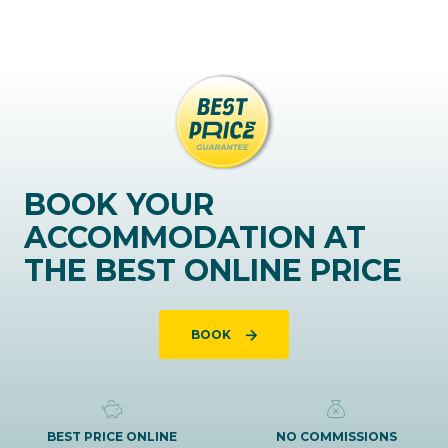
BOOK YOUR
ACCOMMODATION AT
THE BEST ONLINE PRICE
BOOK
BEST PRICE ONLINE
NO COMMISSIONS