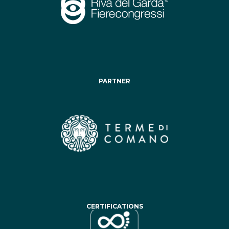
PARTNER
CERTIFICATIONS