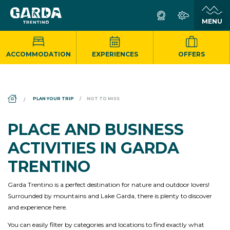
ACCOMMODATION
EXPERIENCES
OFFERS
DS_BREADCRUMB.HOME
PLAN YOUR TRIP
NOT TO MISS
PLACE AND BUSINESS
ACTIVITIES IN GARDA
TRENTINO
Garda Trentino is a perfect destination for nature and outdoor lovers!
Surrounded by mountains and Lake Garda, there is plenty to discover
and experience here.
You can easily filter by categories and locations to find exactly what