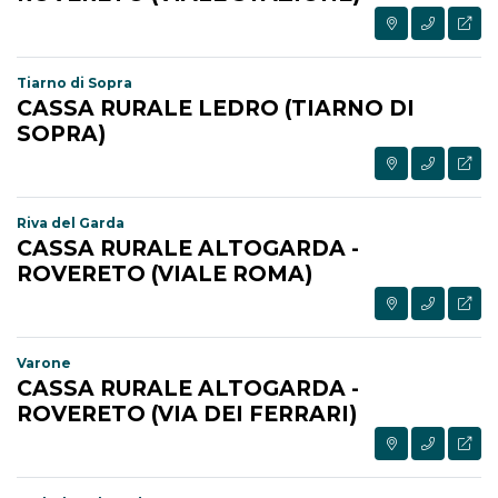
Tiarno di Sopra
CASSA RURALE LEDRO (TIARNO DI
SOPRA)
Riva del Garda
CASSA RURALE ALTOGARDA -
ROVERETO (VIALE ROMA)
Varone
CASSA RURALE ALTOGARDA -
ROVERETO (VIA DEI FERRARI)