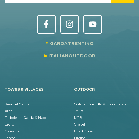
GARDATRENTINO
ITALIANOUTDOOR
TOWNS & VILLAGES
OUTDOOR
Riva del Garda
Outdoor friendly Accommodation
Arco
Tours
Torbole sul Garda & Nago
MTB
Ledro
Gravel
Comano
Road Bikes
Tenno
Hiking