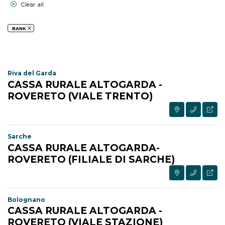
Clear all
BANK
Riva del Garda
CASSA RURALE ALTOGARDA -
ROVERETO (VIALE TRENTO)
Sarche
CASSA RURALE ALTOGARDA-
ROVERETO (FILIALE DI SARCHE)
Bolognano
CASSA RURALE ALTOGARDA -
ROVERETO (VIALE STAZIONE)