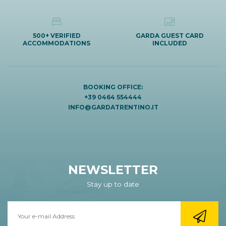
500+ VERIFIED
GARDA GUEST CARD
ACCOMMODATIONS
INCLUDED
BOOKING OFFICE:
+39 0464 554444
INFO@GARDATRENTINO.IT
NEWSLETTER
Stay up to date