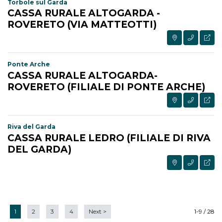
Torbole sul Garda
CASSA RURALE ALTOGARDA -
ROVERETO (VIA MATTEOTTI)
Ponte Arche
CASSA RURALE ALTOGARDA-
ROVERETO (FILIALE DI PONTE ARCHE)
Riva del Garda
CASSA RURALE LEDRO (FILIALE DI RIVA
DEL GARDA)
1
2
3
4
Next
>
1-9 / 28