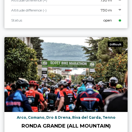
Altitude difference (+)
730 m
Altitude difference (-)
730 m
Status
open
Difficult
Arco, Comano, Dro & Drena, Riva del Garda, Tenno
RONDA GRANDE (ALL MOUNTAIN)