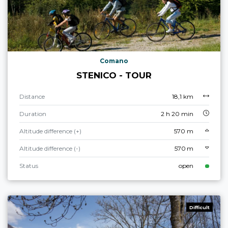
Comano
STENICO - TOUR
Distance
18,1 km
Duration
2 h 20 min
Altitude difference (+)
570 m
Altitude difference (-)
570 m
Status
open
Difficult