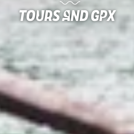
Tours and gpx