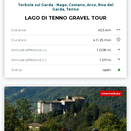
Torbole sul Garda - Nago, Comano, Arco, Riva del
Garda, Tenno
LAGO DI TENNO GRAVEL TOUR
Distance
45,5 km
Duration
4 h 25 min
Altitude difference (+)
1.008 m
Altitude difference (-)
1.011 m
Status
open
Intermediate