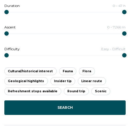
Duration
0
-
47
h
Ascent
0
-
7266
m
Difficulty
Easy
-
Difficult
Cultural/historical interest
Fauna
Flora
Geological highlights
Insider tip
Linear route
Refreshment stops available
Round trip
Scenic
SEARCH