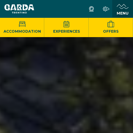
MENU
ACCOMMODATION
EXPERIENCES
OFFERS