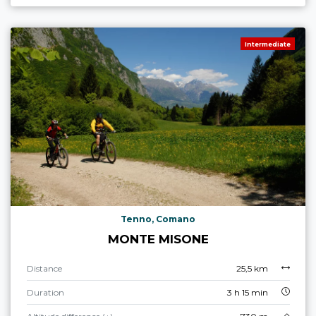
Intermediate
Tenno, Comano
MONTE MISONE
Distance
25,5 km
Duration
3 h 15 min