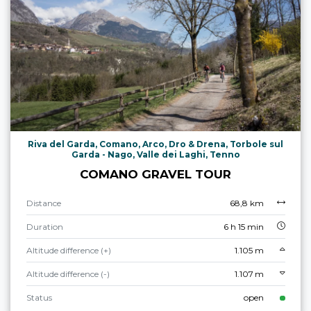
Riva del Garda, Comano, Arco, Dro & Drena, Torbole sul
Garda - Nago, Valle dei Laghi, Tenno
COMANO GRAVEL TOUR
Distance
68,8 km
Duration
6 h 15 min
Altitude difference (+)
1.105 m
Altitude difference (-)
1.107 m
Status
open