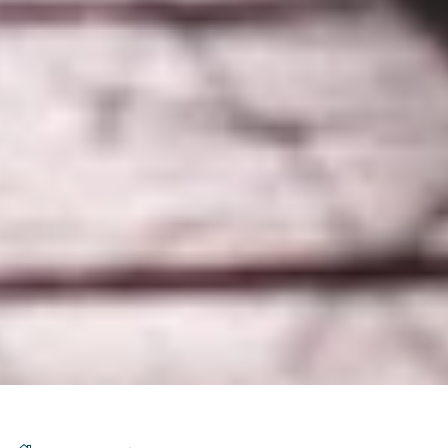
DS_BREADCRUMB.HOME