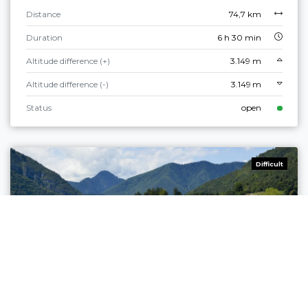
Distance
74,7 km
Duration
6 h 30 min
Altitude difference (+)
3.149 m
Altitude difference (-)
3.149 m
Status
open
Difficult