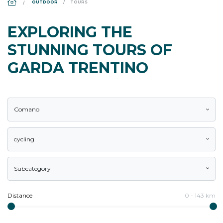
OUTDOOR
TOURS
EXPLORING THE
STUNNING TOURS OF
GARDA TRENTINO
Comano
cycling
Subcategory
Distance
0
-
143
km