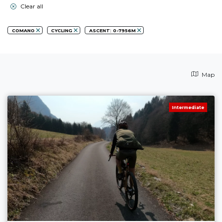
Clear all
COMANO
CYCLING
ASCENT: 0-7956M
Map
Intermediate