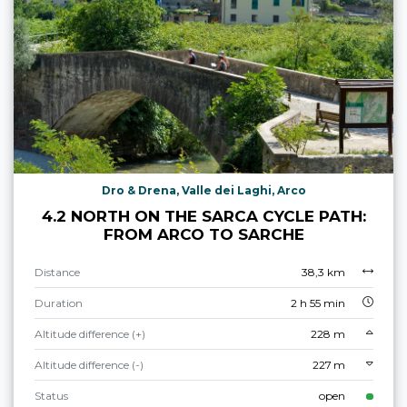
Dro & Drena, Valle dei Laghi, Arco
4.2 NORTH ON THE SARCA CYCLE PATH:
FROM ARCO TO SARCHE
Distance
38,3 km
Duration
2 h 55 min
Altitude difference (+)
228 m
Altitude difference (-)
227 m
Status
open