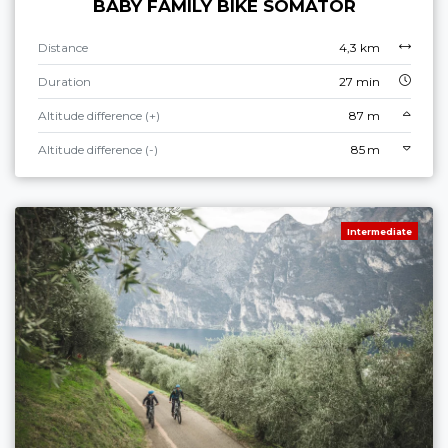
BABY FAMILY BIKE SOMATOR
Distance
4,3 km
Duration
27 min
Altitude difference (+)
87 m
Altitude difference (-)
85 m
Intermediate