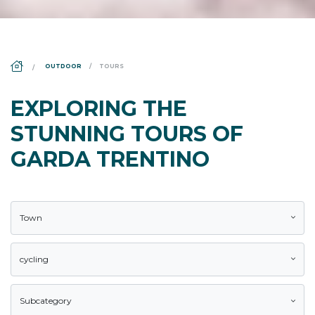
DS_BREADCRUMB.HOME
OUTDOOR
TOURS
EXPLORING THE
STUNNING TOURS OF
GARDA TRENTINO
Town
cycling
Subcategory