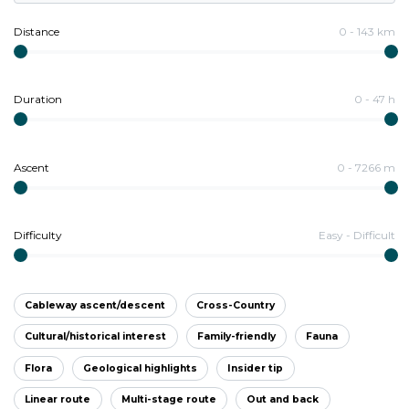
Distance
0
-
143
km
Duration
0
-
47
h
Ascent
0
-
7266
m
Difficulty
Easy
-
Difficult
Cableway ascent/descent
Cross-Country
Cultural/historical interest
Family-friendly
Fauna
Flora
Geological highlights
Insider tip
Linear route
Multi-stage route
Out and back