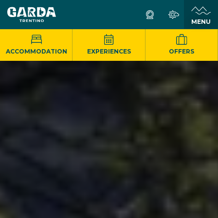
MENU
ACCOMMODATION
EXPERIENCES
OFFERS