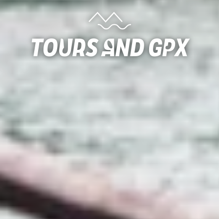
Tours and gpx