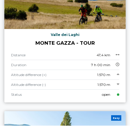
Valle dei Laghi
MONTE GAZZA - TOUR
Distance
47,4 km
Duration
7 h 00 min
Altitude difference (+)
1.570 m
Altitude difference (-)
1.570 m
Status
open
Easy