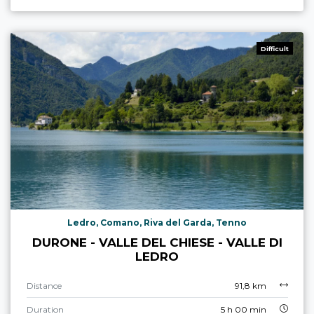
Difficult
Ledro, Comano, Riva del Garda, Tenno
DURONE - VALLE DEL CHIESE - VALLE DI
LEDRO
Distance
91,8 km
Duration
5 h 00 min