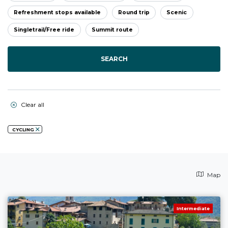
Refreshment stops available
Round trip
Scenic
Singletrail/Free ride
Summit route
SEARCH
Clear all
CYCLING
Map
Intermediate