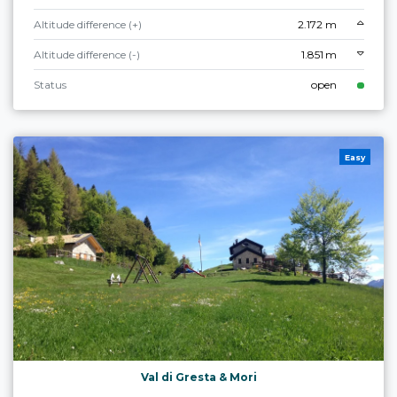
Altitude difference (+)
2.172 m
Altitude difference (-)
1.851 m
Status
open
Easy
Val di Gresta & Mori