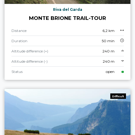
Riva del Garda
MONTE BRIONE TRAIL-TOUR
Distance
6,2 km
Duration
50 min
Altitude difference (+)
240 m
Altitude difference (-)
240 m
Status
open
Difficult