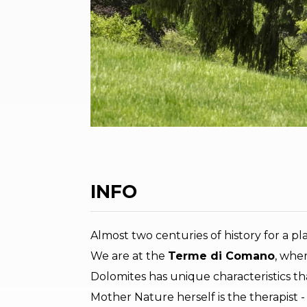
INFO
Almost two centuries of history for a p
We are at the
Terme di Comano
, whe
Dolomites has unique characteristics th
Mother Nature herself is the therapist -