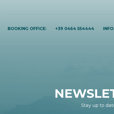
BOOKING OFFICE:
+39 0464 554444
INF
NEWSLE
Stay up to dat