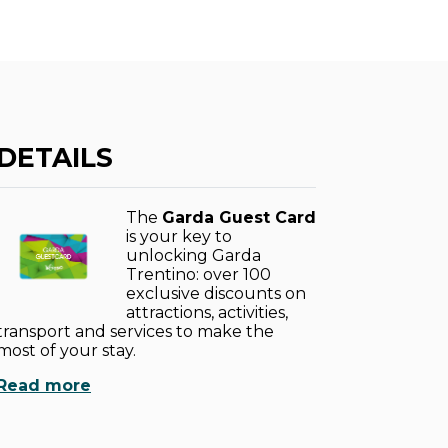
DETAILS
The
Garda Guest Card
is your key to
unlocking Garda
Trentino: over 100
exclusive discounts on
attractions, activities,
transport and services to make the
most of your stay.
Read more