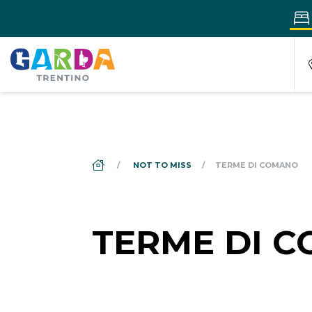
DS_BREADCRUMB.HOME
NOT TO MISS
TERME DI COMANO
TERME DI 