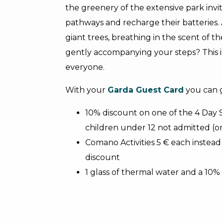
the greenery of the extensive park invites
pathways and recharge their batteries.
giant trees, breathing in the scent of t
gently accompanying your steps? This is
everyone.
With your
Garda Guest Card
you can 
10% discount on one of the 4 Day
children under 12 not admitted (o
Comano Activities 5 € each instead 
discount
1 glass of thermal water and a 10%