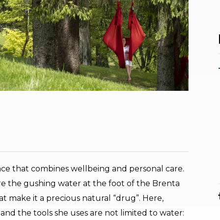
lace that combines wellbeing and personal care.
re the gushing water at the foot of the Brenta
at make it a precious natural “drug”. Here,
 and the tools she uses are not limited to water: