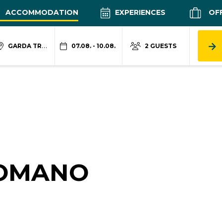
ACCOMMODATION
EXPERIENCES
OF
GARDA TRENTINO
07.08. - 10.08.
2 GUESTS
COMANO