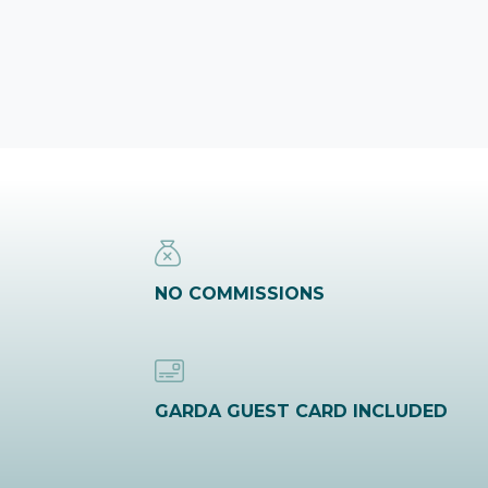
NO COMMISSIONS
GARDA GUEST CARD INCLUDED