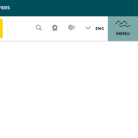
FERS
ENG
MENU