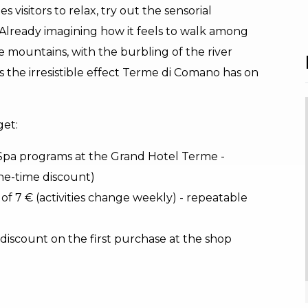
 visitors to relax, try out the sensorial
 Already imagining how it feels to walk among
he mountains, with the burbling of the river
 the irresistible effect Terme di Comano has on
get:
 Spa programs at the Grand Hotel Terme -
ne-time discount)
of 7 € (activities change weekly) - repeatable
 discount on the first purchase at the shop