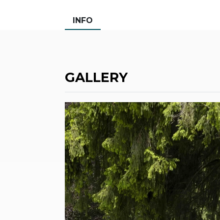
INFO
GALLERY