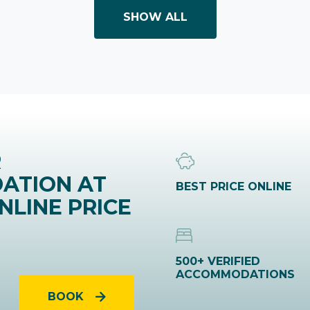
SHOW ALL
R
ATION AT
BEST PRICE ONLINE
NLINE PRICE
500+ VERIFIED
ACCOMMODATIONS
BOOK