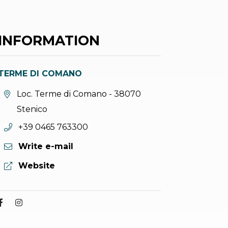
INFORMATION
TERME DI COMANO
aria.location:
Loc. Terme di Comano - 38070
Stenico
aria.phone:
+39 0465 763300
Write e-mail
aria.website:
Website