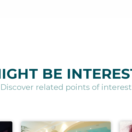
IGHT BE INTERES
Discover related points of interest