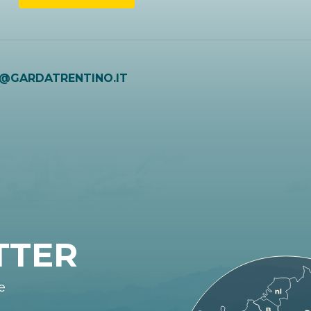
O@GARDATRENTINO.IT
TTER
e