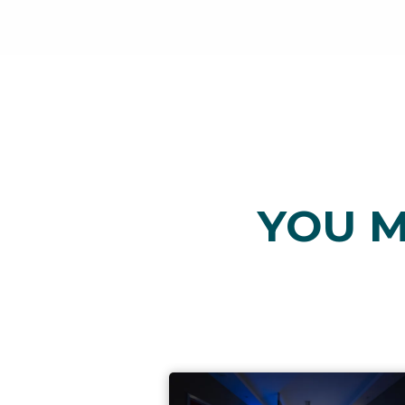
YOU M