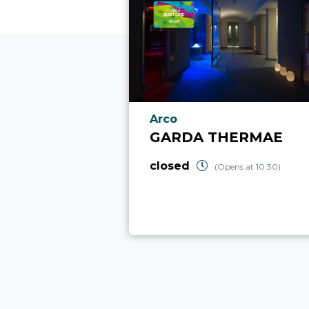
aria.poi_location_prefix
Arco
GARDA THERMAE
closed
(Opens at 10:30)