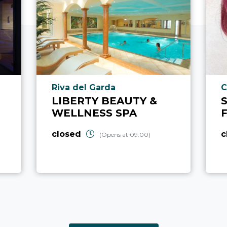
aria.poi_location_prefix
a
Riva del Garda
C
LIBERTY BEAUTY &
WELLNESS SPA
closed
c
(Opens at 09:00)