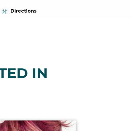
Directions
TED IN