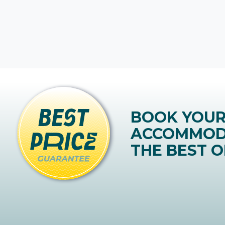
BOOK YOU
ACCOMMOD
THE BEST O