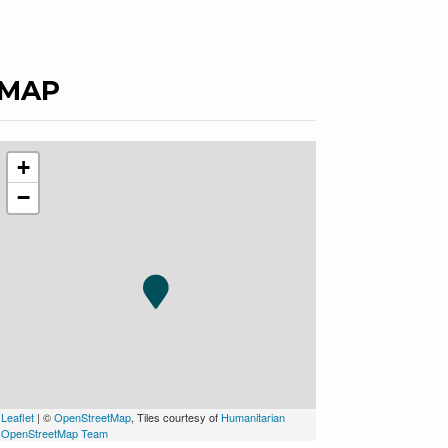
MAP
+
−
Leaflet
| ©
OpenStreetMap
, Tiles courtesy of
Humanitarian
OpenStreetMap Team