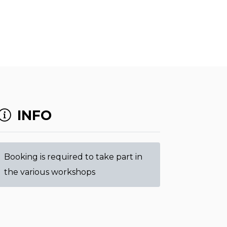
INFO
Booking is required to take part in
the various workshops