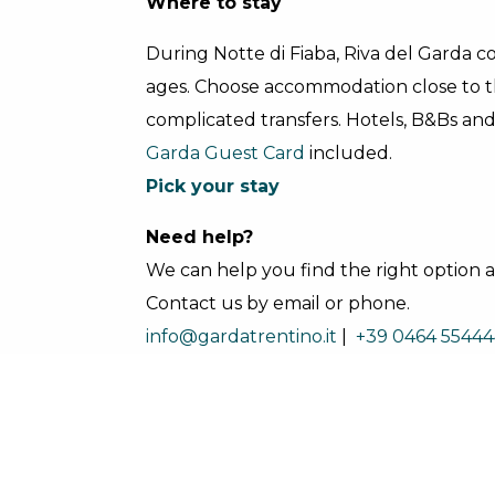
Where to stay
During Notte di Fiaba, Riva del Garda com
ages. Choose accommodation close to 
complicated transfers. Hotels, B&Bs an
Garda Guest Card
included.
Pick your stay
Need help?
We can help you find the right option an
Contact us by email or phone.
info@gardatrentino.it
|
+39 0464 55444