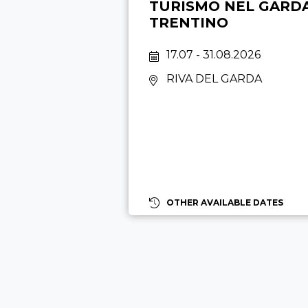
TURISMO NEL GARD
TRENTINO
17.07 - 31.08.2026
RIVA DEL GARDA
OTHER AVAILABLE DATES