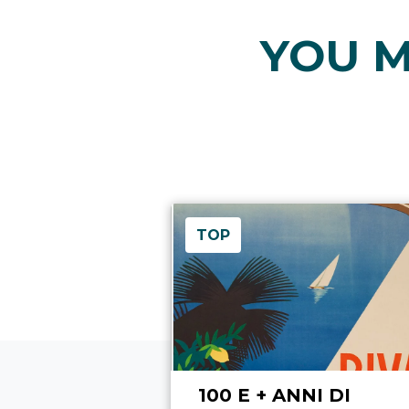
YOU M
TOP
100 E + ANNI DI