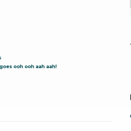
s
t goes ooh ooh aah aah!