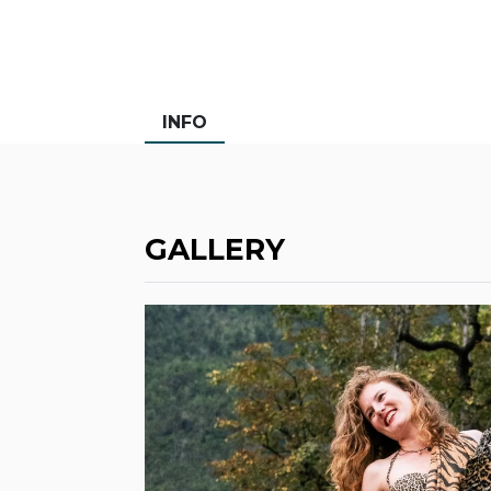
INFO
GALLERY