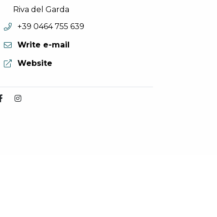
Riva del Garda
aria.phone:
+39 0464 755 639
Write e-mail
aria.website:
Website