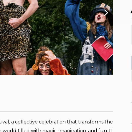
ival, a collective celebration that transforms the
le world filled with magic, imagination, and fun. It