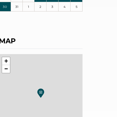
30
31
1
2
3
4
5
MAP
+
−