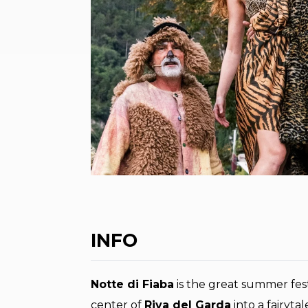
INFO
Notte di Fiaba
is the great summer fest
center of
Riva del Garda
into a fairyta