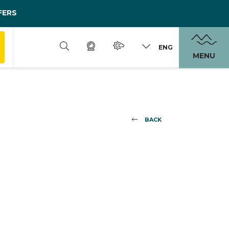
FERS
ENG
MENU
BACK