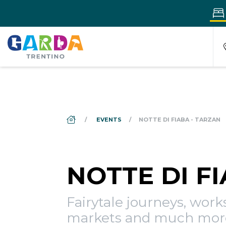
DS_BREADCRUMB.HOME
EVENTS
NOTTE DI FIABA - TARZAN
NOTTE DI F
Fairytale journeys, wor
markets and much mor