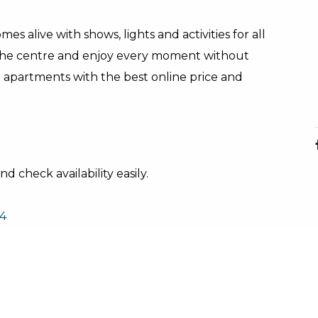
es alive with shows, lights and activities for all
the centre and enjoy every moment without
d apartments with the best online price and
d check availability easily.
4