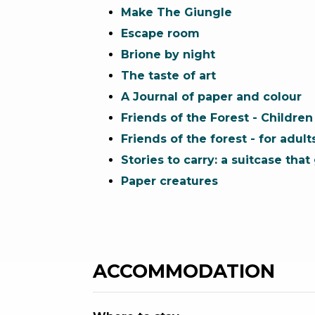
Make The Giungle
Escape room
Brione by night
The taste of art
A Journal of paper and colour
Friends of the Forest - Children
Friends of the forest - for adult
Stories to carry: a suitcase tha
Paper creatures
ACCOMMODATION