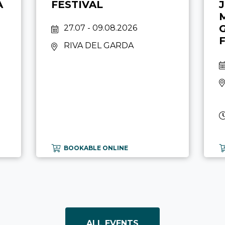
A
FESTIVAL
27.07 - 09.08.2026
RIVA DEL GARDA
BOOKABLE ONLINE
ALL EVENTS