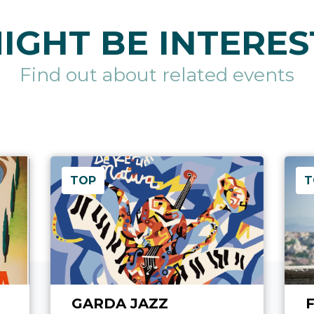
IGHT BE INTERES
Find out about related events
TOP
T
GARDA JAZZ