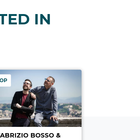
TED IN
OP
FABRIZIO BOSSO &
DAL FUCIL