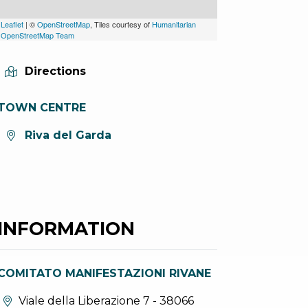
Leaflet
| ©
OpenStreetMap
, Tiles courtesy of
Humanitarian
OpenStreetMap Team
Directions
TOWN CENTRE
aria.location:
Riva del Garda
INFORMATION
COMITATO MANIFESTAZIONI RIVANE
aria.location:
Viale della Liberazione 7 - 38066