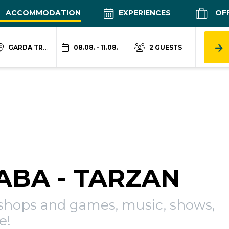
ACCOMMODATION
EXPERIENCES
OF
GARDA TRENTINO
08.08. - 11.08.
2 GUESTS
IABA - TARZAN
kshops and games, music, shows,
e!