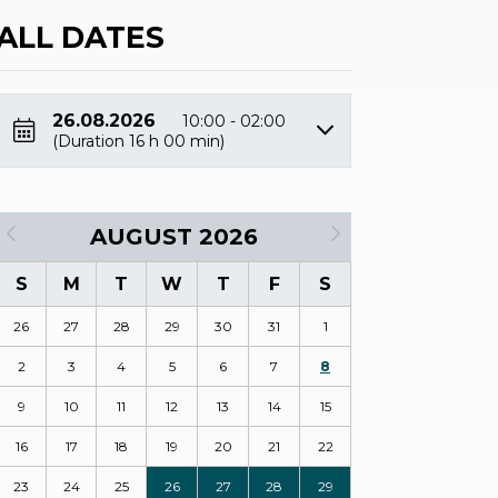
ALL DATES
26.08.2026
10:00 - 02:00
(Duration 16 h 00 min)
AUGUST 2026
S
M
T
W
T
F
S
26
27
28
29
30
31
1
2
3
4
5
6
7
8
9
10
11
12
13
14
15
16
17
18
19
20
21
22
23
24
25
26
27
28
29