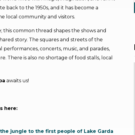
ate back to the 1950s, and it has become a
he local community and visitors.
ale; this common thread shapes the shows and
 shared story. The squares and streets of the
cal performances, concerts, music, and parades,
e. There is also no shortage of food stalls, local
ba
awaits us!
s here:
the jungle to the first people of Lake Garda