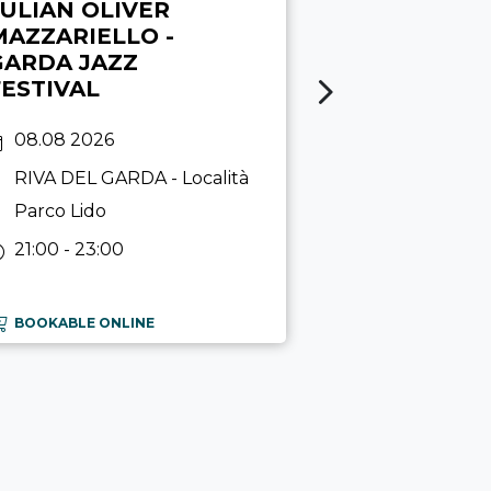
JULIAN OLIVER
MATITA
MAZZARIELLO -
GARDA JAZZ
01.06 - 11.10.
FESTIVAL
RIVA DEL G
Garda
08.08 2026
10:00 - 17:00
RIVA DEL GARDA
- Località
Parco Lido
21:00 - 23:00
BOOKABLE ONLINE