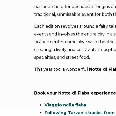
has been held for decades: its origins d
traditional, unmissable event for both t
Each edition revolves around a fairy t
events and involves the entire city in a
historic center come alive with theatri
creating a lively and convivial atmospher
specialties, and street food.
This year too, a wonderful
Notte di Fia
Book your Notte di Fiaba experience
Viaggio nella fiaba
Following Tarzan’s tracks, from 