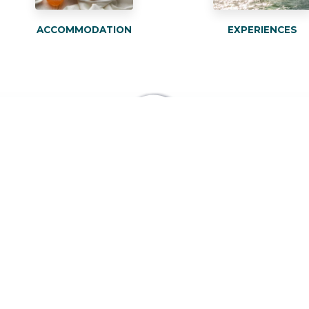
ACCOMMODATION
EXPERIENCES
BOOK YOUR
ACCOMMODATION AT
THE BEST ONLINE PRICE
BOOK