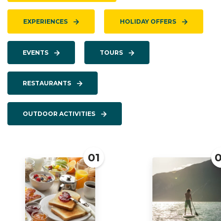
EXPERIENCES
HOLIDAY OFFERS
EVENTS
TOURS
RESTAURANTS
OUTDOOR ACTIVITIES