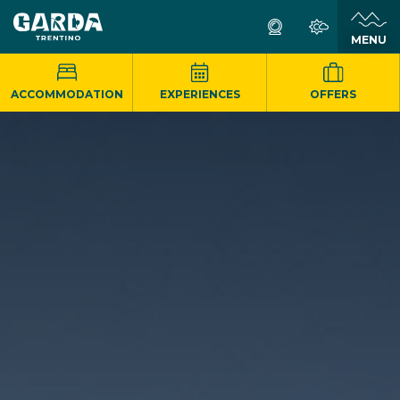
MENU
ACCOMMODATION
EXPERIENCES
OFFERS