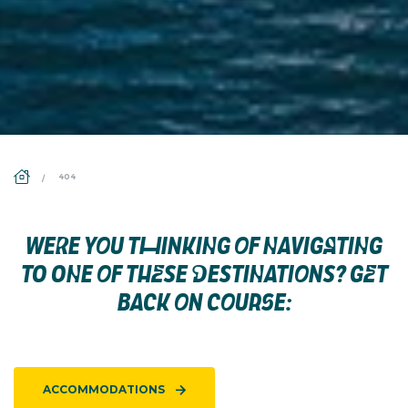
DS_BREADCRUMB.HOME
404
WERE YOU THINKING OF NAVIGATING
TO ONE OF THESE DESTINATIONS? GET
BACK ON COURSE:
ACCOMMODATIONS