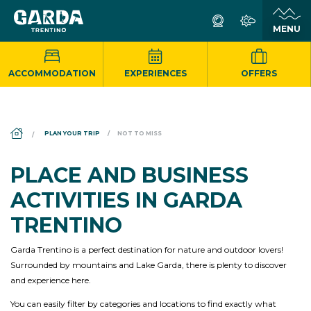
ACCOMMODATION
EXPERIENCES
OFFERS
DS_BREADCRUMB.HOME
PLAN YOUR TRIP
NOT TO MISS
PLACE AND BUSINESS
ACTIVITIES IN GARDA
TRENTINO
Garda Trentino is a perfect destination for nature and outdoor lovers!
Surrounded by mountains and Lake Garda, there is plenty to discover
and experience here.
You can easily filter by categories and locations to find exactly what