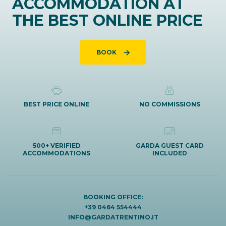
ACCOMMODATION AT
THE BEST ONLINE PRICE
BOOK
BEST PRICE ONLINE
NO COMMISSIONS
500+ VERIFIED
GARDA GUEST CARD
ACCOMMODATIONS
INCLUDED
BOOKING OFFICE:
+39 0464 554444
INFO@GARDATRENTINO.IT