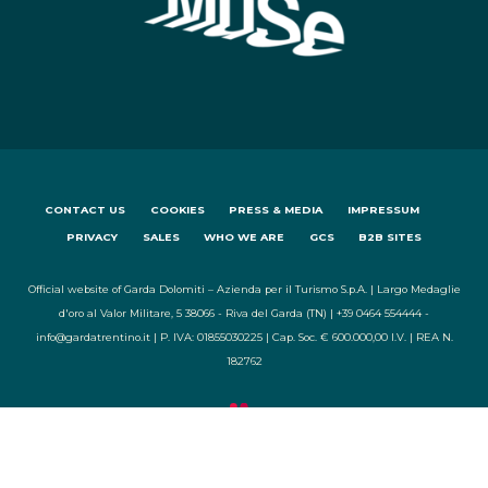
CONTACT US
COOKIES
PRESS & MEDIA
IMPRESSUM
PRIVACY
SALES
WHO WE ARE
GCS
B2B SITES
Official website of Garda Dolomiti – Azienda per il Turismo S.p.A. | Largo Medaglie
d'oro al Valor Militare, 5 38066 - Riva del Garda (TN) | +39 0464 554444 -
info@gardatrentino.it | P. IVA: 01855030225 | Cap. Soc. € 600.000,00 I.V. | REA N.
182762