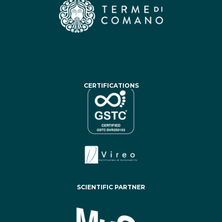
CERTIFICATIONS
SCIENTIFIC PARTNER