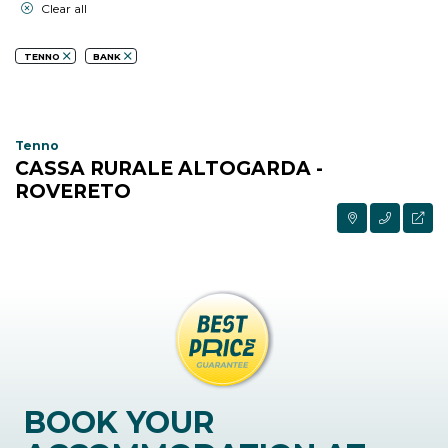
Clear all
TENNO
BANK
Tenno
CASSA RURALE ALTOGARDA -
ROVERETO
BOOK YOUR