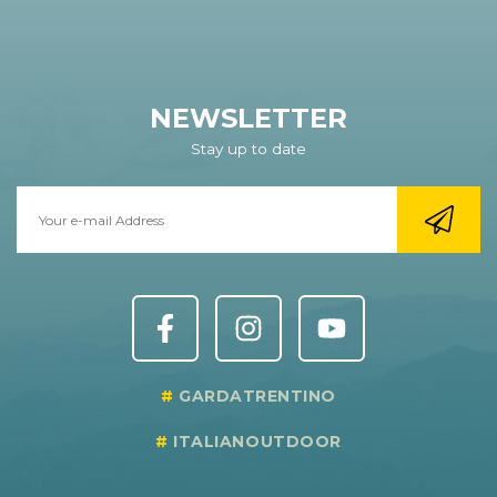
NEWSLETTER
Stay up to date
GARDATRENTINO
ITALIANOUTDOOR