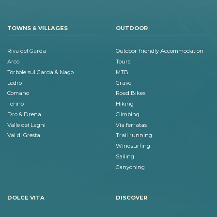
TOWNS & VILLAGES
OUTDOOR
Riva del Garda
Outdoor friendly Accommodation
Arco
Tours
Torbole sul Garda & Nago
MTB
Ledro
Gravel
Comano
Road Bikes
Tenno
Hiking
Dro & Drena
Climbing
Valle dei Laghi
Via ferratas
Val di Gresta
Trail running
Windsurfing
Sailing
Canyoning
DOLCE VITA
DISCOVER