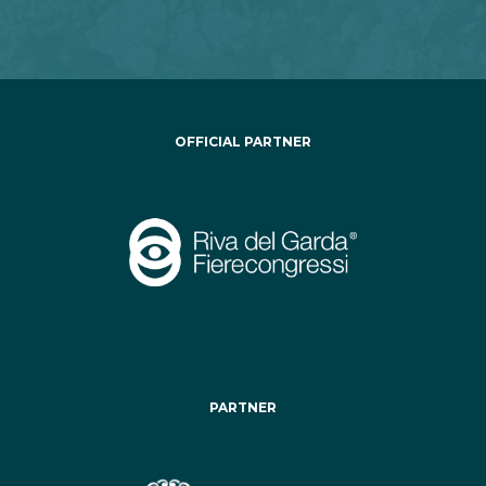
OFFICIAL PARTNER
PARTNER