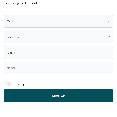
interests you the most.
Tenno
services
bank
now open
SEARCH