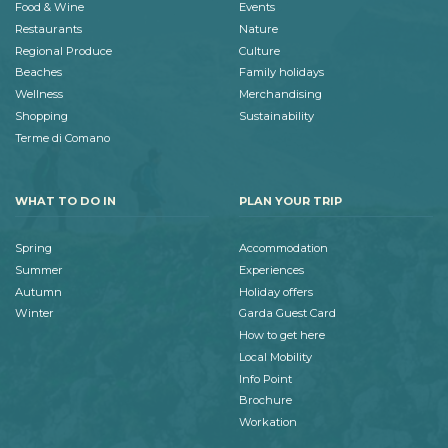
Food & Wine
Events
Restaurants
Nature
Regional Produce
Culture
Beaches
Family holidays
Wellness
Merchandising
Shopping
Sustainability
Terme di Comano
WHAT TO DO IN
PLAN YOUR TRIP
Spring
Accommodation
Summer
Experiences
Autumn
Holiday offers
Winter
Garda Guest Card
How to get here
Local Mobility
Info Point
Brochure
Workation