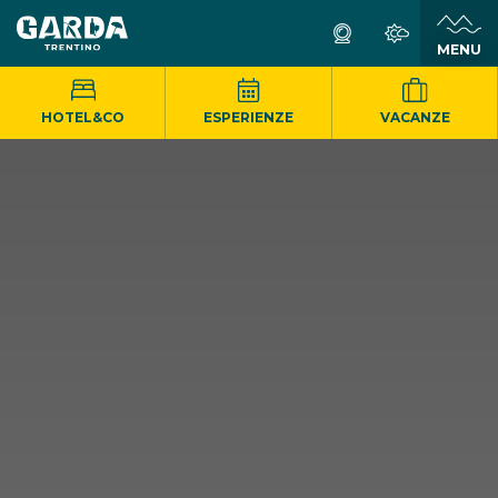
MENU
HOTEL&CO
ESPERIENZE
VACANZE