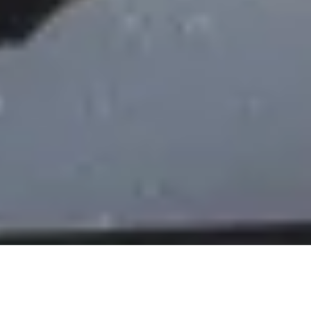
DS_BREADCRUMB.HOME
OUTDOOR
WATER SPORT
SHOP