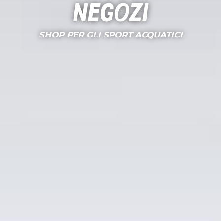
Negozi
SHOP PER GLI SPORT ACQUATICI