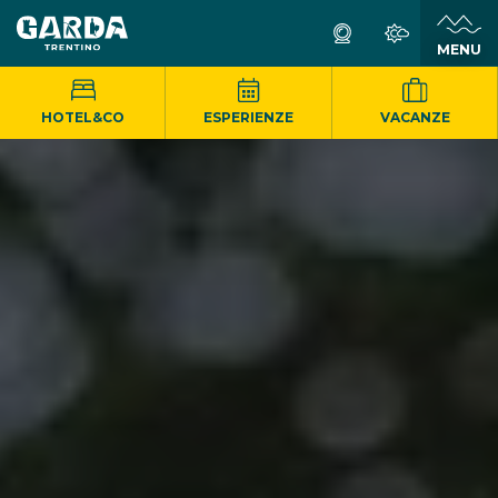
MENU
HOTEL&CO
ESPERIENZE
VACANZE