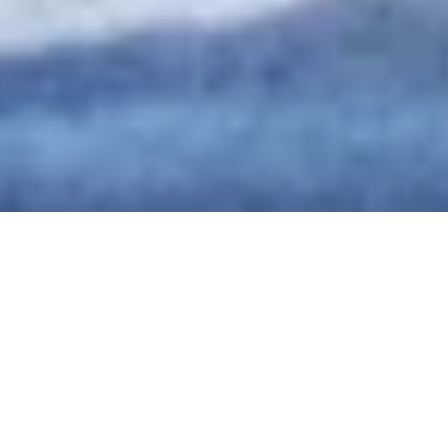
DS_BREADCRUMB.HOME
ORGANIZZA
WORKATION
WORKATION
In vacanza (lavorando) a tempo determinato