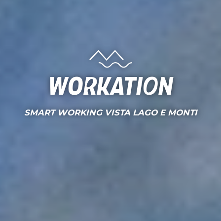
Workation
SMART WORKING VISTA LAGO E MONTI