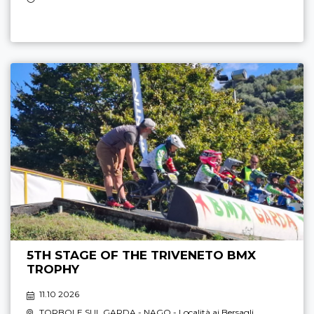
5TH STAGE OF THE TRIVENETO BMX
TROPHY
11.10 2026
TORBOLE SUL GARDA - NAGO
- Località ai Bersagli