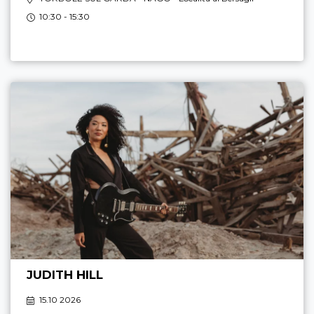
10:30 - 15:30
JUDITH HILL
15.10 2026