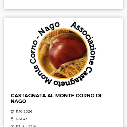
CASTAGNATA AL MONTE CORNO DI
NAGO
11.10 2026
NAGO
11:00 - 17:00