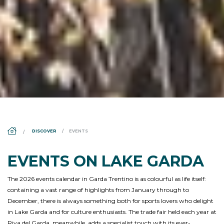
DS_BREADCRUMB.HOME
DISCOVER
EVENTS
EVENTS ON LAKE GARDA
The 2026 events calendar in Garda Trentino is as colourful as life itself:
containing a vast range of highlights from January through to
December, there is always something both for sports lovers who delight
in Lake Garda and for culture enthusiasts. The trade fair held each year at
Riva del Garda, meanwhile, adds a specialist touch with its ever-