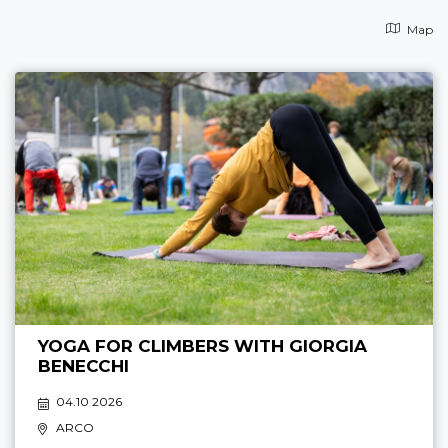
Map
YOGA FOR CLIMBERS WITH GIORGIA
BENECCHI
04.10 2026
ARCO