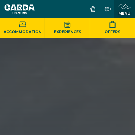
MENU
ACCOMMODATION
EXPERIENCES
OFFERS