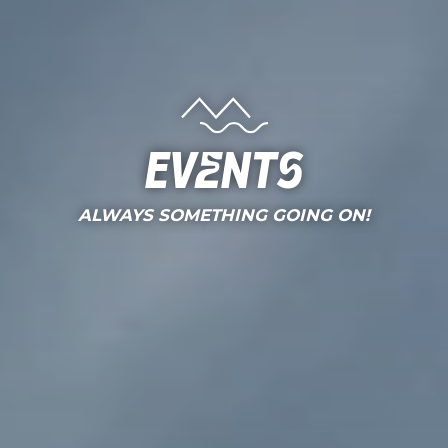
Events
ALWAYS SOMETHING GOING ON!