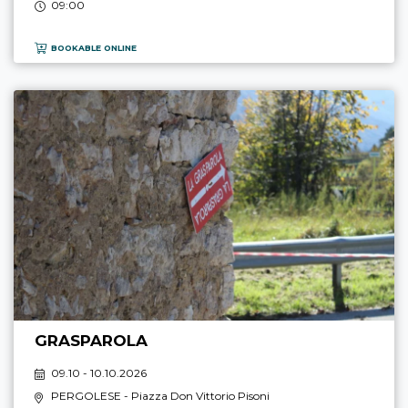
09:00
BOOKABLE ONLINE
GRASPAROLA
09.10 - 10.10.2026
PERGOLESE
- Piazza Don Vittorio Pisoni