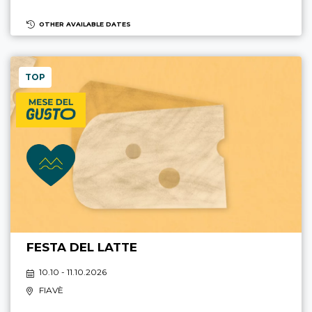
OTHER AVAILABLE DATES
TOP
FESTA DEL LATTE
10.10 - 11.10.2026
FIAVÈ