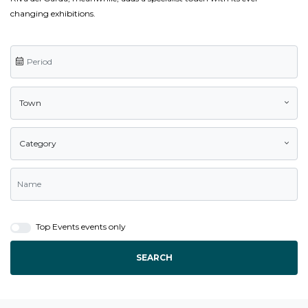
changing exhibitions.
Town
Category
Top Events events only
SEARCH