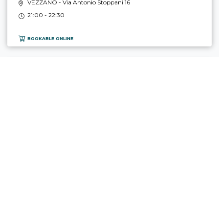
VEZZANO
- Via Antonio Stoppani 16
21:00 - 22:30
BOOKABLE ONLINE
TOP
REBORO, TERRITORIO & PASSIONE
16.10 - 17.10.2026