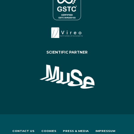
SCIENTIFIC PARTNER
CONTACT US
COOKIES
PRESS & MEDIA
IMPRESSUM