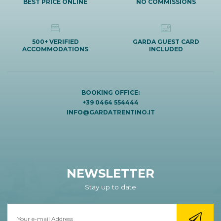
BEST PRICE ONLINE
NO COMMISSIONS
500+ VERIFIED
GARDA GUEST CARD
ACCOMMODATIONS
INCLUDED
BOOKING OFFICE:
+39 0464 554444
INFO@GARDATRENTINO.IT
NEWSLETTER
Stay up to date