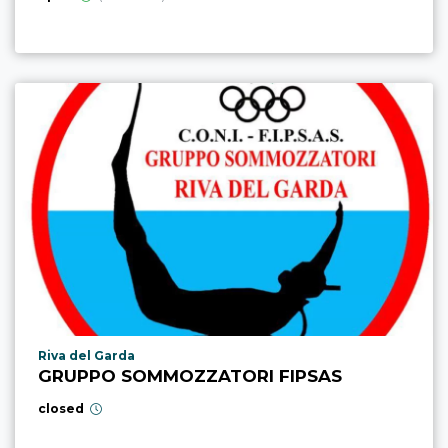
aria.poi_location_prefix
Riva del Garda
GRUPPO SOMMOZZATORI FIPSAS
closed