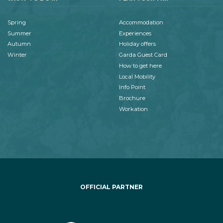
Spring
Accommodation
Summer
Experiences
Autumn
Holiday offers
Winter
Garda Guest Card
How to get here
Local Mobility
Info Point
Brochure
Workation
OFFICIAL PARTNER