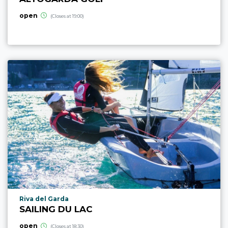
open
(Closes at 19:00)
aria.poi_location_prefix
Riva del Garda
SAILING DU LAC
open
(Closes at 18:30)