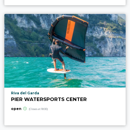
aria.poi_location_prefix
Riva del Garda
PIER WATERSPORTS CENTER
open
(Closes at 18:00)