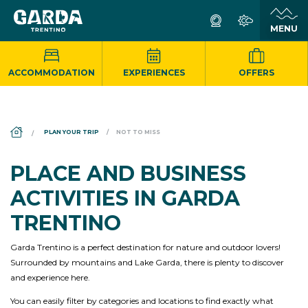
ACCOMMODATION
EXPERIENCES
OFFERS
DS_BREADCRUMB.HOME
PLAN YOUR TRIP
NOT TO MISS
PLACE AND BUSINESS
ACTIVITIES IN GARDA
TRENTINO
Garda Trentino is a perfect destination for nature and outdoor lovers!
Surrounded by mountains and Lake Garda, there is plenty to discover
and experience here.
You can easily filter by categories and locations to find exactly what