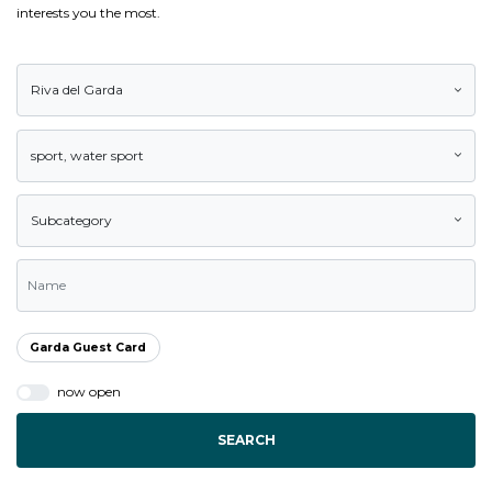
interests you the most.
Riva del Garda
sport
,
water sport
Subcategory
Garda Guest Card
now open
SEARCH