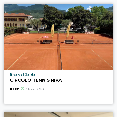
aria.poi_location_prefix
Riva del Garda
CIRCOLO TENNIS RIVA
open
(Closes at 23:59)