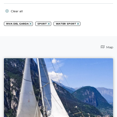
Clear all
RIVA DEL GARDA
SPORT
WATER SPORT
Map