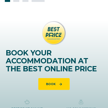
BOOK YOUR
ACCOMMODATION AT
THE BEST ONLINE PRICE
BOOK