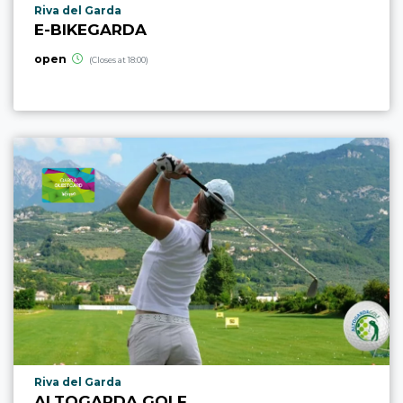
aria.poi_location_prefix
Riva del Garda
E-BIKEGARDA
open
(Closes at 18:00)
aria.poi_location_prefix
Riva del Garda
ALTOGARDA GOLF