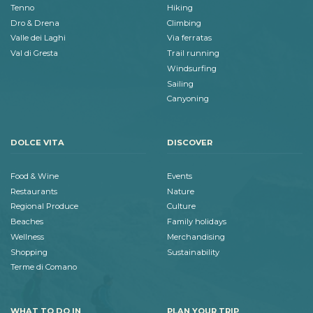
Tenno
Hiking
Dro & Drena
Climbing
Valle dei Laghi
Via ferratas
Val di Gresta
Trail running
Windsurfing
Sailing
Canyoning
DOLCE VITA
DISCOVER
Food & Wine
Events
Restaurants
Nature
Regional Produce
Culture
Beaches
Family holidays
Wellness
Merchandising
Shopping
Sustainability
Terme di Comano
WHAT TO DO IN
PLAN YOUR TRIP