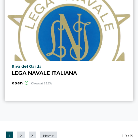
aria.poi_location_prefix
Riva del Garda
LEGA NAVALE ITALIANA
open
(Closes at 23:59)
1
2
3
Next
>
1-9 / 19