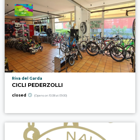
aria.poi_location_prefix
Riva del Garda
CICLI PEDERZOLLI
closed
(Opens on 10.08 at 09:00)