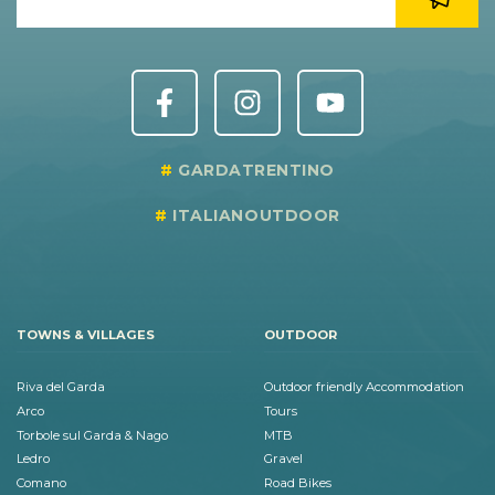
GARDATRENTINO
ITALIANOUTDOOR
TOWNS & VILLAGES
OUTDOOR
Riva del Garda
Outdoor friendly Accommodation
Arco
Tours
Torbole sul Garda & Nago
MTB
Ledro
Gravel
Comano
Road Bikes