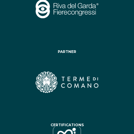
PARTNER
CERTIFICATIONS