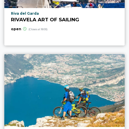
aria.poi_location_prefix
Riva del Garda
RIVAVELA ART OF SAILING
open
(Closes at 18:00)