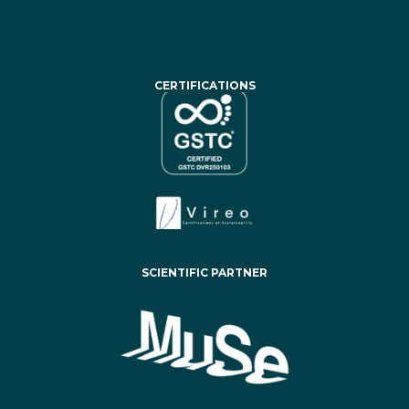
CERTIFICATIONS
SCIENTIFIC PARTNER