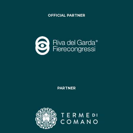
OFFICIAL PARTNER
PARTNER