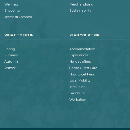
Wellness
Merchandising
Shopping
Sustainability
Terme di Comano
WHAT TO DO IN
PLAN YOUR TRIP
Spring
Accommodation
Summer
Experiences
Autumn
Holiday offers
Winter
Garda Guest Card
How to get here
Local Mobility
Info Point
Brochure
Workation