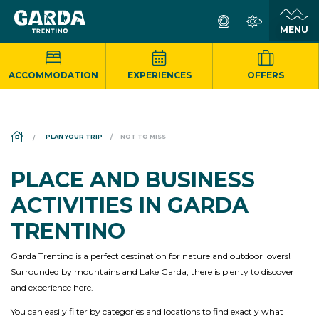
ACCOMMODATION
EXPERIENCES
OFFERS
DS_BREADCRUMB.HOME
PLAN YOUR TRIP
NOT TO MISS
PLACE AND BUSINESS
ACTIVITIES IN GARDA
TRENTINO
Garda Trentino is a perfect destination for nature and outdoor lovers!
Surrounded by mountains and Lake Garda, there is plenty to discover
and experience here.
You can easily filter by categories and locations to find exactly what