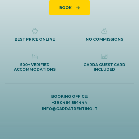
BOOK
BEST PRICE ONLINE
NO COMMISSIONS
500+ VERIFIED
GARDA GUEST CARD
ACCOMMODATIONS
INCLUDED
BOOKING OFFICE:
+39 0464 554444
INFO@GARDATRENTINO.IT