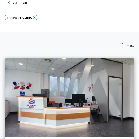
Clear all
PRIVATE CLINIC
Map