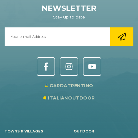
NEWSLETTER
Stay up to date
GARDATRENTINO
ITALIANOUTDOOR
TOWNS & VILLAGES
OUTDOOR