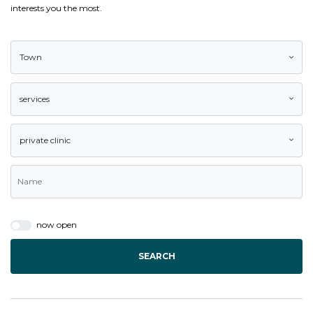
interests you the most.
Town
services
private clinic
now open
SEARCH