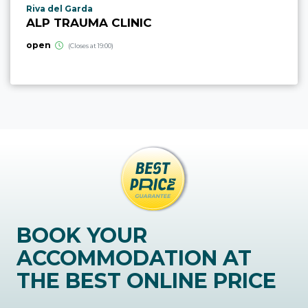
aria.poi_location_prefix
Riva del Garda
ALP TRAUMA CLINIC
open
(Closes at 19:00)
BOOK YOUR
ACCOMMODATION AT
THE BEST ONLINE PRICE