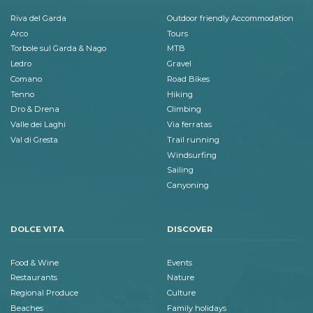
Riva del Garda
Outdoor friendly Accommodation
Arco
Tours
Torbole sul Garda & Nago
MTB
Ledro
Gravel
Comano
Road Bikes
Tenno
Hiking
Dro & Drena
Climbing
Valle dei Laghi
Via ferratas
Val di Gresta
Trail running
Windsurfing
Sailing
Canyoning
DOLCE VITA
DISCOVER
Food & Wine
Events
Restaurants
Nature
Regional Produce
Culture
Beaches
Family holidays