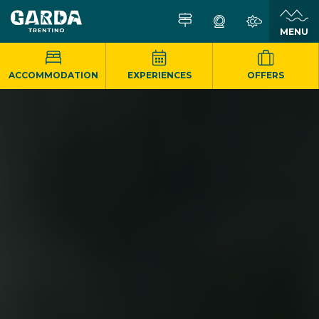
MENU
ACCOMMODATION
EXPERIENCES
OFFERS