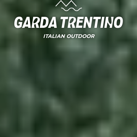
Garda Trentino
ITALIAN OUTDOOR