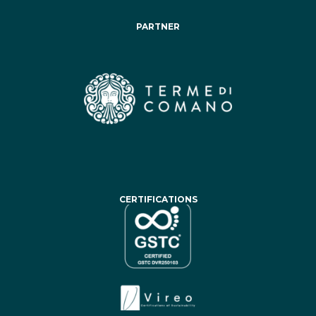
PARTNER
CERTIFICATIONS