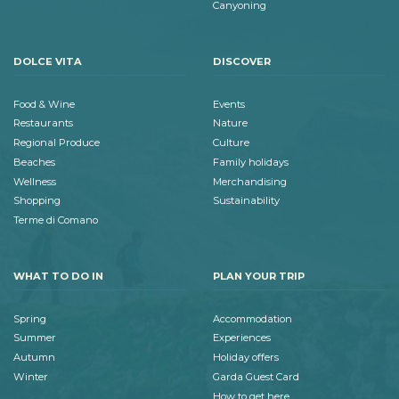
Canyoning
DOLCE VITA
DISCOVER
Food & Wine
Events
Restaurants
Nature
Regional Produce
Culture
Beaches
Family holidays
Wellness
Merchandising
Shopping
Sustainability
Terme di Comano
WHAT TO DO IN
PLAN YOUR TRIP
Spring
Accommodation
Summer
Experiences
Autumn
Holiday offers
Winter
Garda Guest Card
How to get here