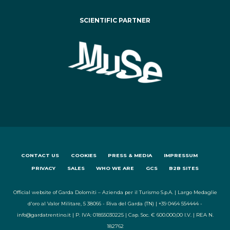
SCIENTIFIC PARTNER
CONTACT US
COOKIES
PRESS & MEDIA
IMPRESSUM
PRIVACY
SALES
WHO WE ARE
GCS
B2B SITES
Official website of Garda Dolomiti – Azienda per il Turismo S.p.A. | Largo Medaglie
d'oro al Valor Militare, 5 38066 - Riva del Garda (TN) | +39 0464 554444 -
info@gardatrentino.it | P. IVA: 01855030225 | Cap. Soc. € 600.000,00 I.V. | REA N.
182762