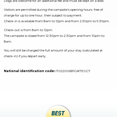
Dogs are welcome for an additional fee and must be kept on a lead.
Visitors are permitted during the campsite’s opening hours: free of
charge for up to one hour, then subject to payment.
Check-in is available from 8am to 12pm and from 2:30pm to 9:30pm.
Check-out is from 8am to 12pm.
The campsite is closed from 12:30pm to 2:30pm and from 10pm to
8am.
You will still be charged the full amount of your stay (calculated at
check-in) if you depart early.
National identification code:
IT022006B1GIK7EGC7