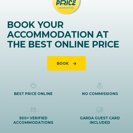
BOOK YOUR
ACCOMMODATION AT
THE BEST ONLINE PRICE
BOOK
BEST PRICE ONLINE
NO COMMISSIONS
500+ VERIFIED
GARDA GUEST CARD
ACCOMMODATIONS
INCLUDED