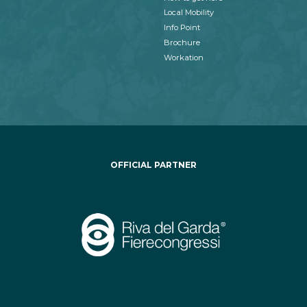
Local Mobility
Info Point
Brochure
Workation
OFFICIAL PARTNER