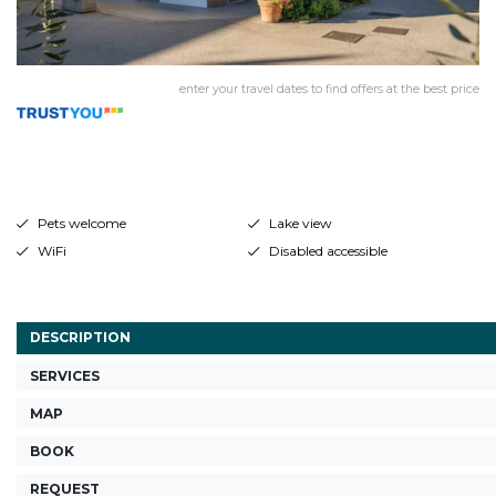
enter your travel dates to find offers at the best price
Pets welcome
Lake view
WiFi
Disabled accessible
DESCRIPTION
SERVICES
MAP
BOOK
REQUEST