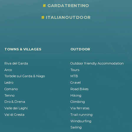
GARDATRENTINO
ITALIANOUTDOOR
TOWNS & VILLAGES
OUTDOOR
Riva del Garda
Outdoor friendly Accommodation
Arco
Tours
Torbole sul Garda & Nago
MTB
Ledro
Gravel
Comano
Road Bikes
Tenno
Hiking
Dro & Drena
Climbing
Valle dei Laghi
Via ferratas
Val di Gresta
Trail running
Windsurfing
Sailing