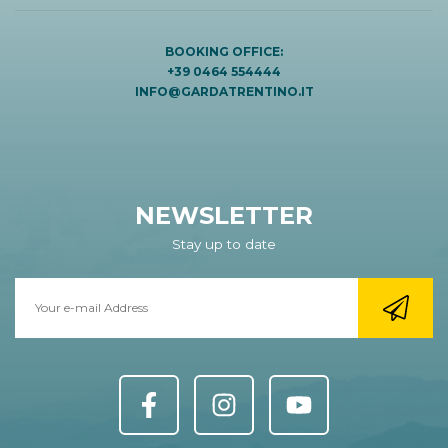
BOOKING OFFICE:
+39 0464 554444
INFO@GARDATRENTINO.IT
NEWSLETTER
Stay up to date