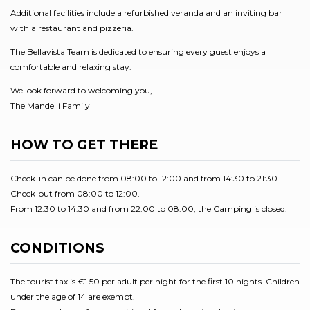
Additional facilities include a refurbished veranda and an inviting bar
with a restaurant and pizzeria.
The Bellavista Team is dedicated to ensuring every guest enjoys a
comfortable and relaxing stay.
We look forward to welcoming you,
The Mandelli Family
HOW TO GET THERE
Check-in can be done from 08:00 to 12:00 and from 14:30 to 21:30
Check-out from 08:00 to 12:00.
From 12:30 to 14:30 and from 22:00 to 08:00, the Camping is closed.
CONDITIONS
The tourist tax is €1.50 per adult per night for the first 10 nights. Children
under the age of 14 are exempt.