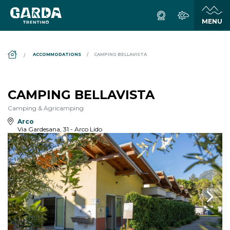
DS_BREADCRUMB.HOME
ACCOMMODATIONS
CAMPING BELLAVISTA
CAMPING BELLAVISTA
Camping & Agricamping
Arco
Via Gardesana, 31 - Arco Lido