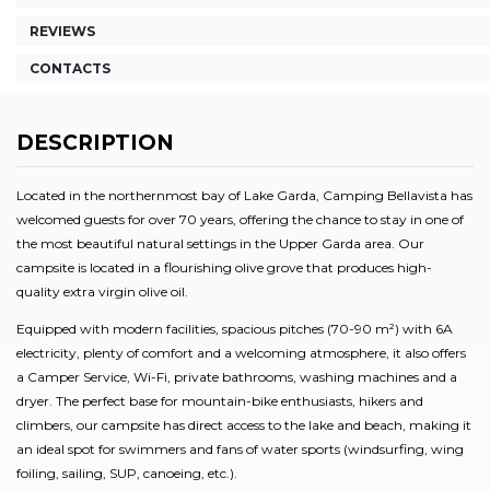
REVIEWS
CONTACTS
DESCRIPTION
Located in the northernmost bay of Lake Garda, Camping Bellavista has
welcomed guests for over 70 years, offering the chance to stay in one of
the most beautiful natural settings in the Upper Garda area. Our
campsite is located in a flourishing olive grove that produces high-
quality extra virgin olive oil.
Equipped with modern facilities, spacious pitches (70-90 m²) with 6A
electricity, plenty of comfort and a welcoming atmosphere, it also offers
a Camper Service, Wi-Fi, private bathrooms, washing machines and a
dryer. The perfect base for mountain-bike enthusiasts, hikers and
climbers, our campsite has direct access to the lake and beach, making it
an ideal spot for swimmers and fans of water sports (windsurfing, wing
foiling, sailing, SUP, canoeing, etc.).