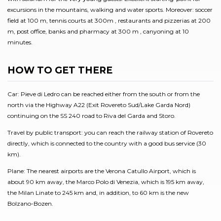
excursions in the mountains, walking and water sports. Moreover: soccer
field at 100 m, tennis courts at 300m , restaurants and pizzerias at 200
m, post office, banks and pharmacy at 300 m , canyoning at 10
minutes.
HOW TO GET THERE
Car: Pieve di Ledro can be reached either from the south or from the
north via the Highway A22 (Exit Rovereto Sud/Lake Garda Nord)
continuing on the SS 240 road to Riva del Garda and Storo.
Travel by public transport: you can reach the railway station of Rovereto
directly, which is connected to the country with a good bus service (30
km).
Plane: The nearest airports are the Verona Catullo Airport, which is
about 90 km away, the Marco Polo di Venezia, which is 195 km away,
the Milan Linate to 245 km and, in addition, to 60 km is the new
Bolzano-Bozen.