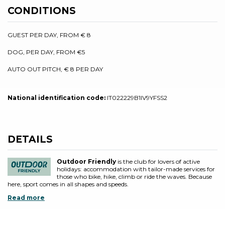
CONDITIONS
GUEST PER DAY, FROM € 8
DOG, PER DAY, FROM €5
AUTO OUT PITCH, € 8 PER DAY
National identification code:
IT022229B1IV9YFSS2
DETAILS
Outdoor Friendly
is the club for lovers of active
holidays: accommodation with tailor-made services for
those who bike, hike, climb or ride the waves. Because
here, sport comes in all shapes and speeds.
Read more