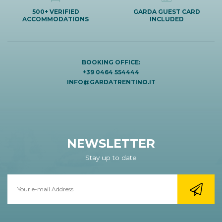
500+ VERIFIED
GARDA GUEST CARD
ACCOMMODATIONS
INCLUDED
BOOKING OFFICE:
+39 0464 554444
INFO@GARDATRENTINO.IT
NEWSLETTER
Stay up to date