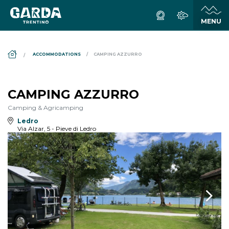
DS_BREADCRUMB.HOME
ACCOMMODATIONS
CAMPING AZZURRO
CAMPING AZZURRO
Camping & Agricamping
Ledro
Via Alzar, 5 - Pieve di Ledro