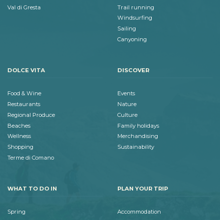
Val di Gresta
Trail running
Windsurfing
Sailing
Canyoning
DOLCE VITA
DISCOVER
Food & Wine
Events
Restaurants
Nature
Regional Produce
Culture
Beaches
Family holidays
Wellness
Merchandising
Shopping
Sustainability
Terme di Comano
WHAT TO DO IN
PLAN YOUR TRIP
Spring
Accommodation