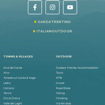
GARDATRENTINO
ITALIANOUTDOOR
TOWNS & VILLAGES
OUTDOOR
Riva del Garda
Outdoor friendly Accommodation
Arco
Tours
Torbole sul Garda & Nago
MTB
Ledro
Gravel
Comano
Road Bikes
Tenno
Hiking
Dro & Drena
Climbing
Valle dei Laghi
Via ferratas