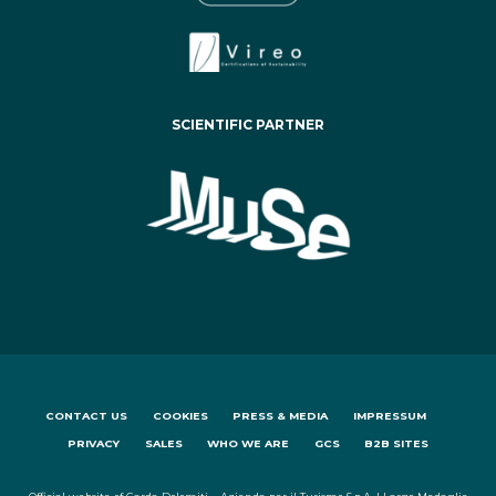
SCIENTIFIC PARTNER
CONTACT US
COOKIES
PRESS & MEDIA
IMPRESSUM
PRIVACY
SALES
WHO WE ARE
GCS
B2B SITES