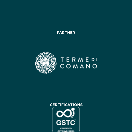
PARTNER
CERTIFICATIONS