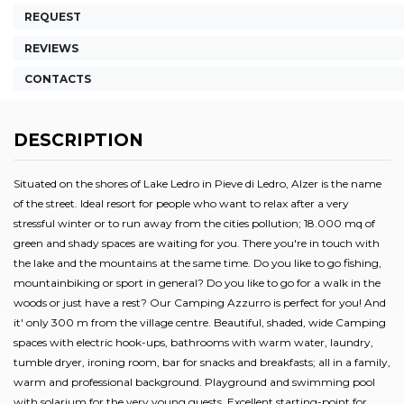
REQUEST
REVIEWS
CONTACTS
DESCRIPTION
Situated on the shores of Lake Ledro in Pieve di Ledro, Alzer is the name
of the street. Ideal resort for people who want to relax after a very
stressful winter or to run away from the cities pollution; 18.000 mq of
green and shady spaces are waiting for you. There you're in touch with
the lake and the mountains at the same time. Do you like to go fishing,
mountainbiking or sport in general? Do you like to go for a walk in the
woods or just have a rest? Our Camping Azzurro is perfect for you! And
it' only 300 m from the village centre. Beautiful, shaded, wide Camping
spaces with electric hook-ups, bathrooms with warm water, laundry,
tumble dryer, ironing room, bar for snacks and breakfasts; all in a family,
warm and professional background. Playground and swimming pool
with solarium for the very young guests. Excellent starting-point for