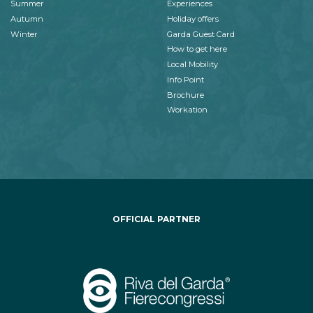
Summer
Experiences
Autumn
Holiday offers
Winter
Garda Guest Card
How to get here
Local Mobility
Info Point
Brochure
Workation
OFFICIAL PARTNER