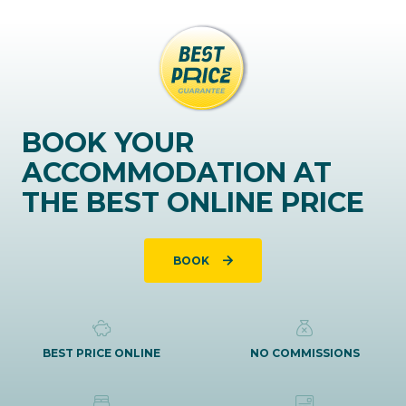
BOOK YOUR
ACCOMMODATION AT
THE BEST ONLINE PRICE
BOOK
BEST PRICE ONLINE
NO COMMISSIONS