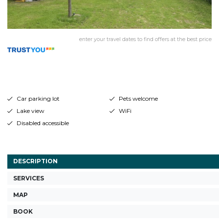
enter your travel dates to find offers at the best price
Car parking lot
Pets welcome
Lake view
WiFi
Disabled accessible
DESCRIPTION
SERVICES
MAP
BOOK