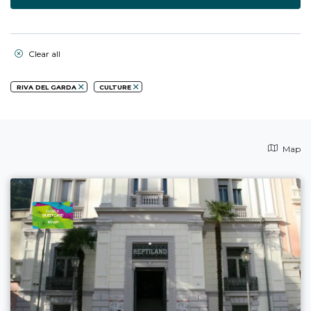
Clear all
RIVA DEL GARDA
CULTURE
Map