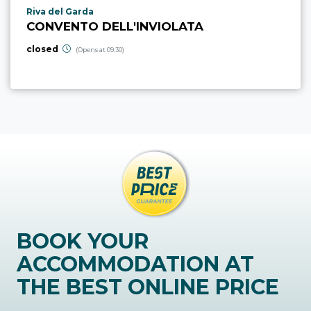
aria.poi_location_prefix
Riva del Garda
CONVENTO DELL'INVIOLATA
closed
(Opens at 09:30)
BOOK YOUR
ACCOMMODATION AT
THE BEST ONLINE PRICE