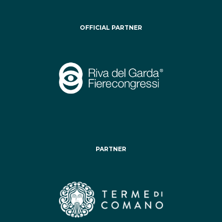
OFFICIAL PARTNER
PARTNER