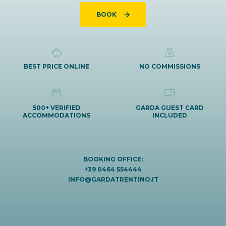
BOOK
BEST PRICE ONLINE
NO COMMISSIONS
500+ VERIFIED
GARDA GUEST CARD
ACCOMMODATIONS
INCLUDED
BOOKING OFFICE:
+39 0464 554444
INFO@GARDATRENTINO.IT