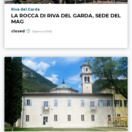
aria.poi_location_prefix
Riva del Garda
LA ROCCA DI RIVA DEL GARDA, SEDE DEL
MAG
closed
(Opens at 10:00)