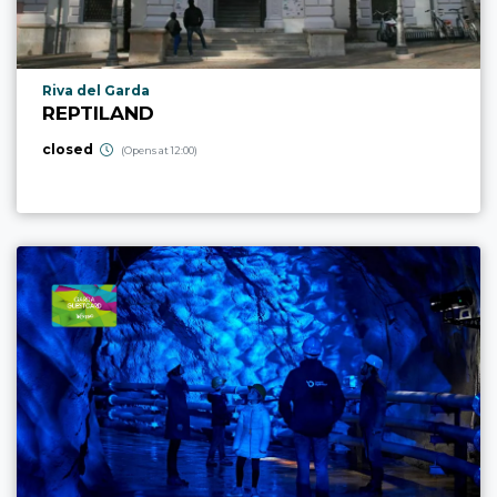
aria.poi_location_prefix
Riva del Garda
REPTILAND
closed
(Opens at 12:00)