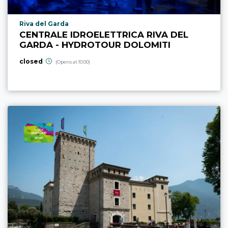
aria.poi_location_prefix
Riva del Garda
CENTRALE IDROELETTRICA RIVA DEL
GARDA - HYDROTOUR DOLOMITI
closed
(Opens at 10:00)