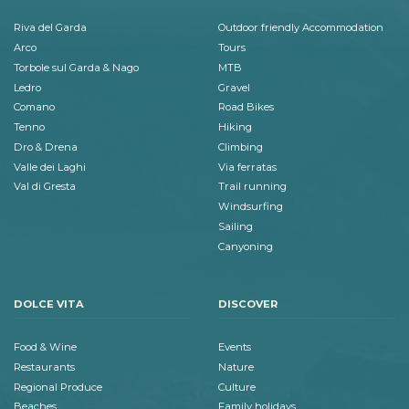
Riva del Garda
Outdoor friendly Accommodation
Arco
Tours
Torbole sul Garda & Nago
MTB
Ledro
Gravel
Comano
Road Bikes
Tenno
Hiking
Dro & Drena
Climbing
Valle dei Laghi
Via ferratas
Val di Gresta
Trail running
Windsurfing
Sailing
Canyoning
DOLCE VITA
DISCOVER
Food & Wine
Events
Restaurants
Nature
Regional Produce
Culture
Beaches
Family holidays