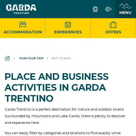
ACCOMMODATION
EXPERIENCES
OFFERS
DS_BREADCRUMB.HOME
PLAN YOUR TRIP
NOT TO MISS
PLACE AND BUSINESS
ACTIVITIES IN GARDA
TRENTINO
Garda Trentino is a perfect destination for nature and outdoor lovers!
Surrounded by mountains and Lake Garda, there is plenty to discover
and experience here.
You can easily filter by categories and locations to find exactly what