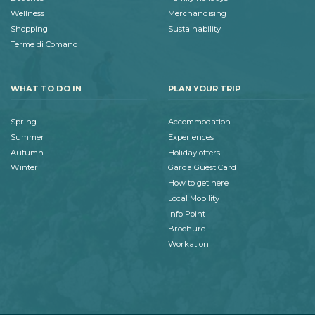
Wellness
Merchandising
Shopping
Sustainability
Terme di Comano
WHAT TO DO IN
PLAN YOUR TRIP
Spring
Accommodation
Summer
Experiences
Autumn
Holiday offers
Winter
Garda Guest Card
How to get here
Local Mobility
Info Point
Brochure
Workation