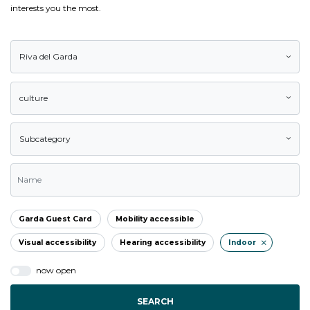
interests you the most.
Riva del Garda
culture
Subcategory
Garda Guest Card
Mobility accessible
Visual accessibility
Hearing accessibility
Indoor
now open
SEARCH