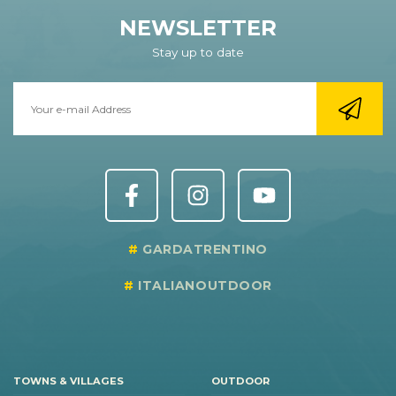
NEWSLETTER
Stay up to date
GARDATRENTINO
ITALIANOUTDOOR
TOWNS & VILLAGES
OUTDOOR