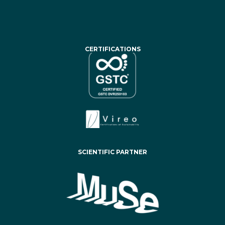
CERTIFICATIONS
SCIENTIFIC PARTNER