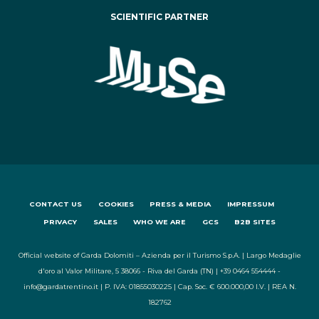
SCIENTIFIC PARTNER
CONTACT US
COOKIES
PRESS & MEDIA
IMPRESSUM
PRIVACY
SALES
WHO WE ARE
GCS
B2B SITES
Official website of Garda Dolomiti – Azienda per il Turismo S.p.A. | Largo Medaglie
d'oro al Valor Militare, 5 38066 - Riva del Garda (TN) | +39 0464 554444 -
info@gardatrentino.it | P. IVA: 01855030225 | Cap. Soc. € 600.000,00 I.V. | REA N.
182762