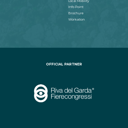
Local Mobility
Info Point
Brochure
Workation
OFFICIAL PARTNER