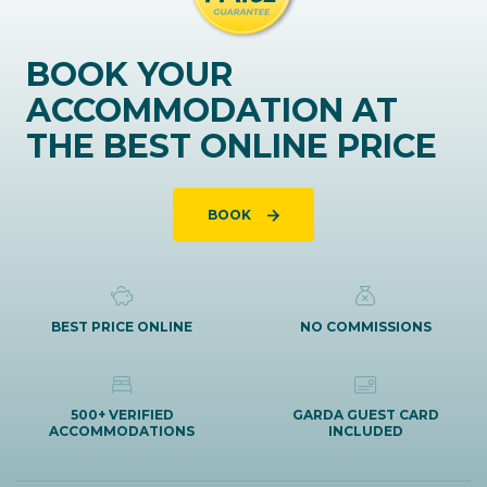
BOOK YOUR
ACCOMMODATION AT
THE BEST ONLINE PRICE
BOOK
BEST PRICE ONLINE
NO COMMISSIONS
500+ VERIFIED
GARDA GUEST CARD
ACCOMMODATIONS
INCLUDED