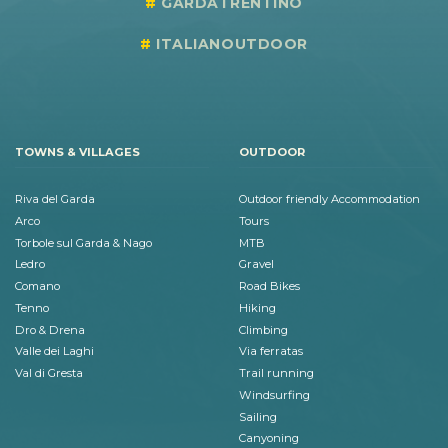
GARDATRENTINO
ITALIANOUTDOOR
TOWNS & VILLAGES
OUTDOOR
Riva del Garda
Outdoor friendly Accommodation
Arco
Tours
Torbole sul Garda & Nago
MTB
Ledro
Gravel
Comano
Road Bikes
Tenno
Hiking
Dro & Drena
Climbing
Valle dei Laghi
Via ferratas
Val di Gresta
Trail running
Windsurfing
Sailing
Canyoning