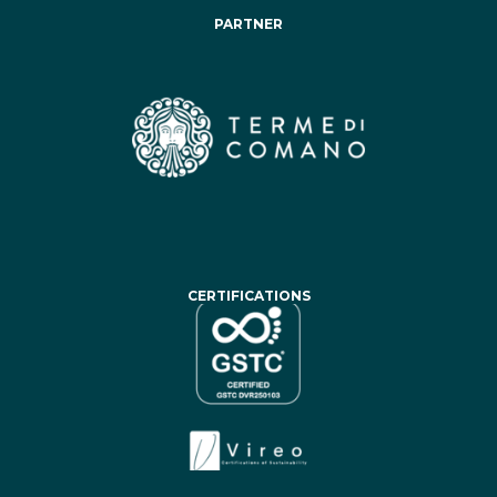
PARTNER
CERTIFICATIONS