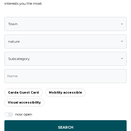
interests you the most.
Town
nature
Subcategory
Garda Guest Card
Mobility accessible
Visual accessibility
now open
SEARCH