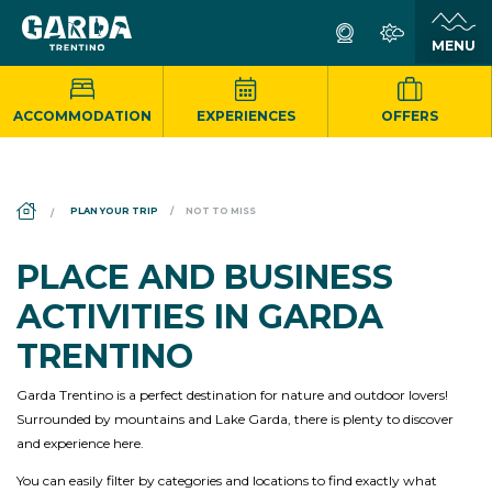
ACCOMMODATION
EXPERIENCES
OFFERS
DS_BREADCRUMB.HOME
PLAN YOUR TRIP
NOT TO MISS
PLACE AND BUSINESS
ACTIVITIES IN GARDA
TRENTINO
Garda Trentino is a perfect destination for nature and outdoor lovers!
Surrounded by mountains and Lake Garda, there is plenty to discover
and experience here.
You can easily filter by categories and locations to find exactly what