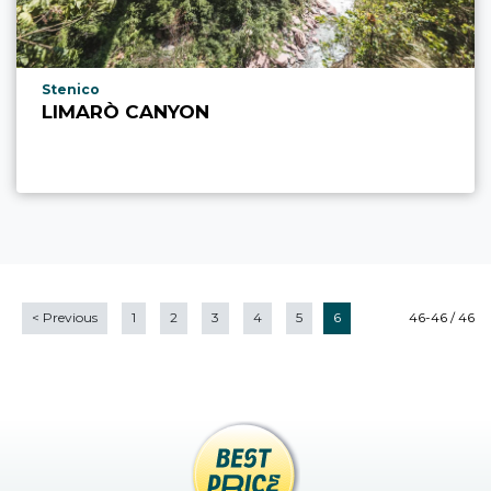
aria.poi_location_prefix
Stenico
LIMARÒ CANYON
<
Previous
1
2
3
4
5
6
46-46 / 46