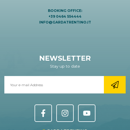
BOOKING OFFICE:
+39 0464 554444
INFO@GARDATRENTINO.IT
NEWSLETTER
Stay up to date