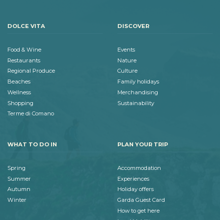
DOLCE VITA
DISCOVER
Food & Wine
Events
Restaurants
Nature
Regional Produce
Culture
Beaches
Family holidays
Wellness
Merchandising
Shopping
Sustainability
Terme di Comano
WHAT TO DO IN
PLAN YOUR TRIP
Spring
Accommodation
Summer
Experiences
Autumn
Holiday offers
Winter
Garda Guest Card
How to get here