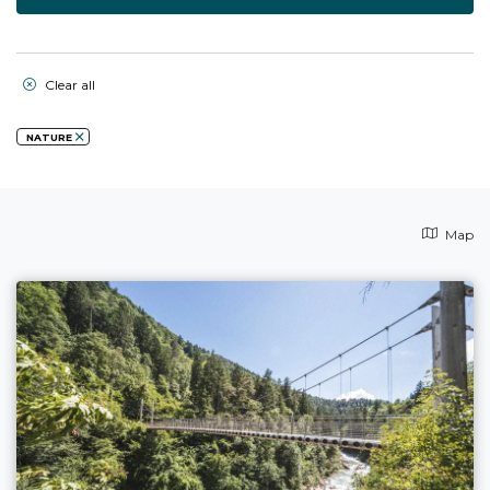
Clear all
NATURE
Map