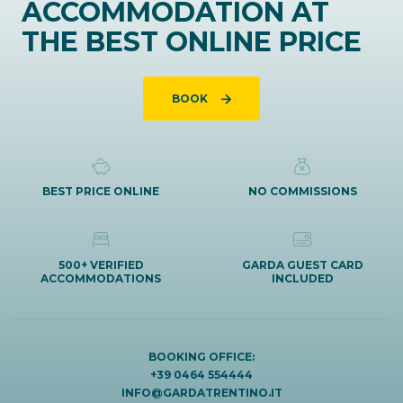
ACCOMMODATION AT
THE BEST ONLINE PRICE
BOOK
BEST PRICE ONLINE
NO COMMISSIONS
500+ VERIFIED
GARDA GUEST CARD
ACCOMMODATIONS
INCLUDED
BOOKING OFFICE:
+39 0464 554444
INFO@GARDATRENTINO.IT