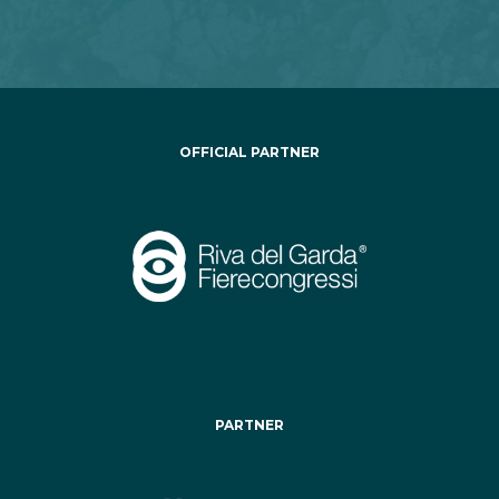
OFFICIAL PARTNER
PARTNER