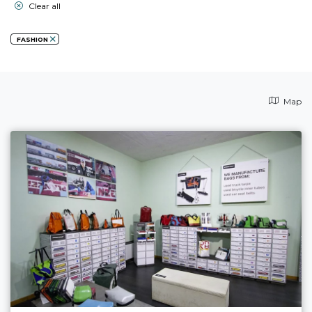
Clear all
FASHION
Map