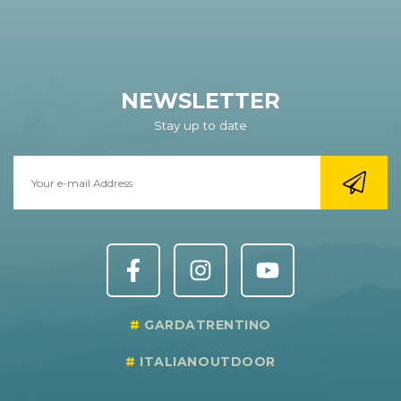
NEWSLETTER
Stay up to date
GARDATRENTINO
ITALIANOUTDOOR