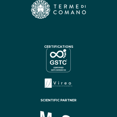
CERTIFICATIONS
SCIENTIFIC PARTNER