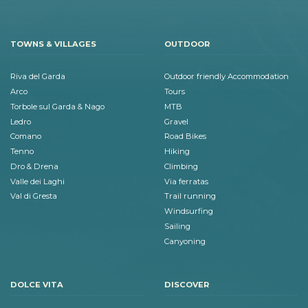
TOWNS & VILLAGES
OUTDOOR
Riva del Garda
Outdoor friendly Accommodation
Arco
Tours
Torbole sul Garda & Nago
MTB
Ledro
Gravel
Comano
Road Bikes
Tenno
Hiking
Dro & Drena
Climbing
Valle dei Laghi
Via ferratas
Val di Gresta
Trail running
Windsurfing
Sailing
Canyoning
DOLCE VITA
DISCOVER