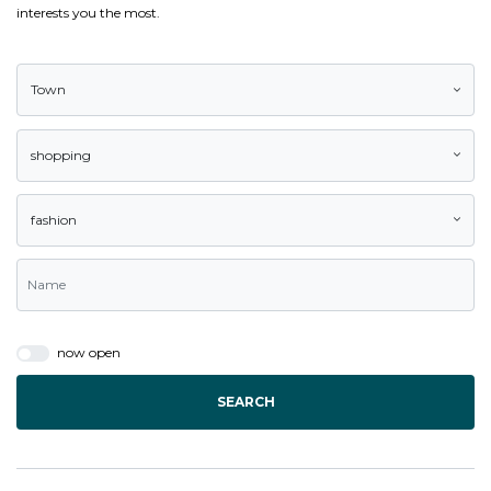
interests you the most.
Town
shopping
fashion
now open
SEARCH