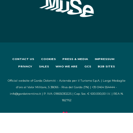
CONTACT US
COOKIES
PRESS & MEDIA
IMPRESSUM
PRIVACY
SALES
WHO WE ARE
GCS
B2B SITES
Official website of Garda Dolomiti – Azienda per il Turismo S.p.A. | Largo Medaglie
d'oro al Valor Militare, 5 38066 - Riva del Garda (TN) | +39 0464 554444 -
info@gardatrentino.it | P. IVA: 01855030225 | Cap. Soc. € 600.000,00 I.V. | REA N.
182762