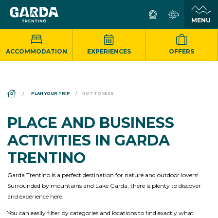
ACCOMMODATION
EXPERIENCES
OFFERS
DS_BREADCRUMB.HOME
PLAN YOUR TRIP
NOT TO MISS
PLACE AND BUSINESS
ACTIVITIES IN GARDA
TRENTINO
Garda Trentino is a perfect destination for nature and outdoor lovers!
Surrounded by mountains and Lake Garda, there is plenty to discover
and experience here.
You can easily filter by categories and locations to find exactly what