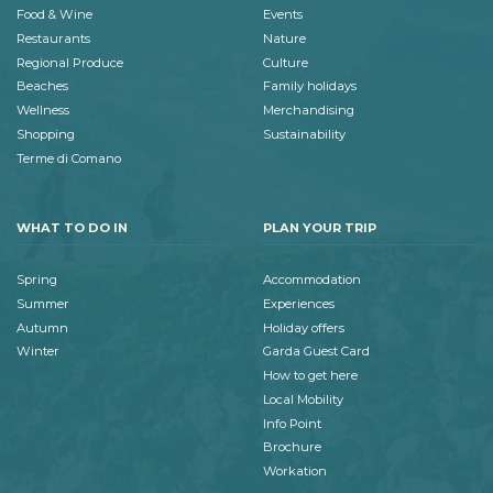
Food & Wine
Events
Restaurants
Nature
Regional Produce
Culture
Beaches
Family holidays
Wellness
Merchandising
Shopping
Sustainability
Terme di Comano
WHAT TO DO IN
PLAN YOUR TRIP
Spring
Accommodation
Summer
Experiences
Autumn
Holiday offers
Winter
Garda Guest Card
How to get here
Local Mobility
Info Point
Brochure
Workation