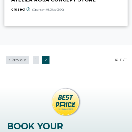
closed
(Opens on 08.08 at 09:00)
<
Previous
1
2
10-11 / 11
BOOK YOUR