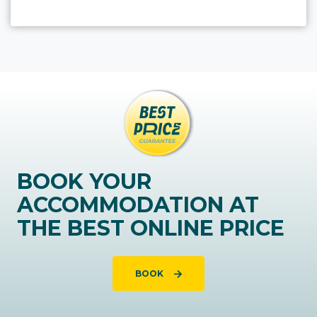
BOOK YOUR
ACCOMMODATION AT
THE BEST ONLINE PRICE
BOOK