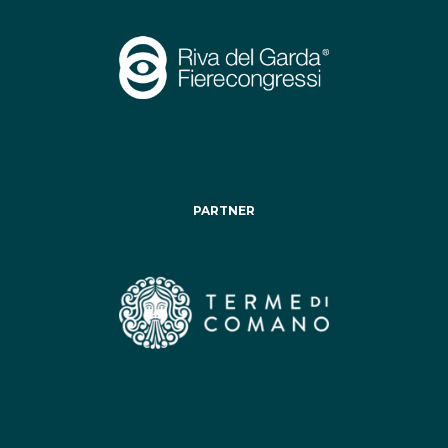
PARTNER