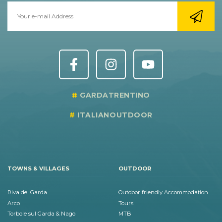
GARDATRENTINO
ITALIANOUTDOOR
TOWNS & VILLAGES
OUTDOOR
Riva del Garda
Outdoor friendly Accommodation
Arco
Tours
Torbole sul Garda & Nago
MTB