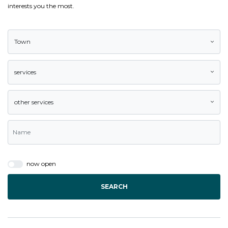
interests you the most.
Town
services
other services
now open
SEARCH