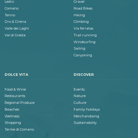
Ledro
Gravel
Comano
Road Bikes
Tenno
Hiking
Dro & Drena
Climbing
Valle dei Laghi
Via ferratas
Val di Gresta
Trail running
Windsurfing
Sailing
Canyoning
DOLCE VITA
DISCOVER
Food & Wine
Events
Restaurants
Nature
Regional Produce
Culture
Beaches
Family holidays
Wellness
Merchandising
Shopping
Sustainability
Terme di Comano