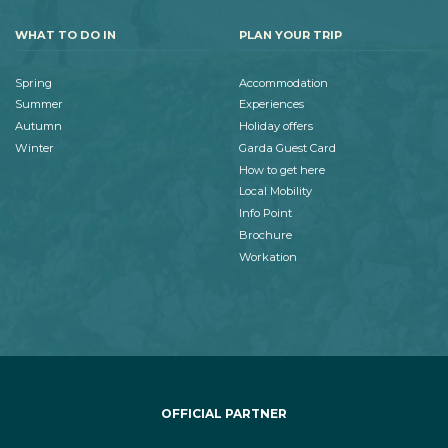
WHAT TO DO IN
PLAN YOUR TRIP
Spring
Accommodation
Summer
Experiences
Autumn
Holiday offers
Winter
Garda Guest Card
How to get here
Local Mobility
Info Point
Brochure
Workation
OFFICIAL PARTNER