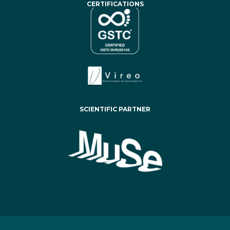
CERTIFICATIONS
SCIENTIFIC PARTNER