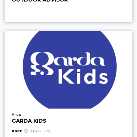
aria.poi_location_prefix
Arco
GARDA KIDS
open
(Closes at 15:30)