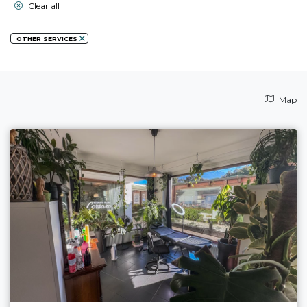
Clear all
OTHER SERVICES
Map