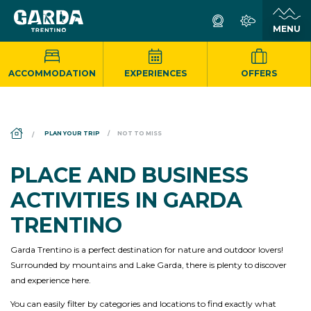
ACCOMMODATION
EXPERIENCES
OFFERS
DS_BREADCRUMB.HOME
PLAN YOUR TRIP
NOT TO MISS
PLACE AND BUSINESS
ACTIVITIES IN GARDA
TRENTINO
Garda Trentino is a perfect destination for nature and outdoor lovers!
Surrounded by mountains and Lake Garda, there is plenty to discover
and experience here.
You can easily filter by categories and locations to find exactly what