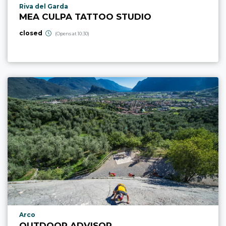
aria.poi_location_prefix
Riva del Garda
MEA CULPA TATTOO STUDIO
closed
(Opens at 10:30)
aria.poi_location_prefix
Arco
OUTDOOR ADVISOR