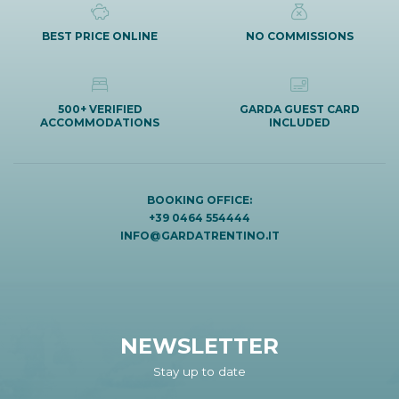
BEST PRICE ONLINE
NO COMMISSIONS
500+ VERIFIED
GARDA GUEST CARD
ACCOMMODATIONS
INCLUDED
BOOKING OFFICE:
+39 0464 554444
INFO@GARDATRENTINO.IT
NEWSLETTER
Stay up to date